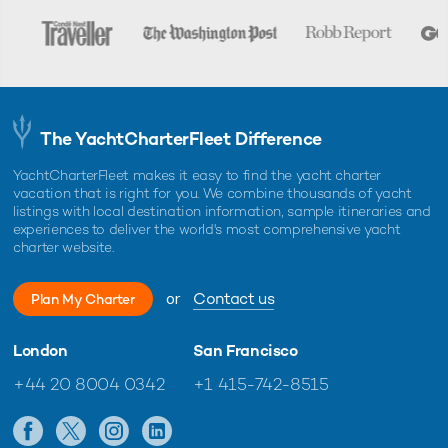
The YachtCharterFleet Difference
YachtCharterFleet makes it easy to find the yacht charter
vacation that is right for you. We combine thousands of yacht
listings with local destination information, sample itineraries and
experiences to deliver the world's most comprehensive yacht
charter website.
or
Contact us
Plan My Charter
London
San Francisco
+44 20 8004 0342
+1 415-742-8515