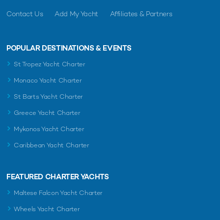
Contact Us
Add My Yacht
Affiliates & Partners
POPULAR DESTINATIONS & EVENTS
St Tropez Yacht Charter
Monaco Yacht Charter
St Barts Yacht Charter
Greece Yacht Charter
Mykonos Yacht Charter
Caribbean Yacht Charter
FEATURED CHARTER YACHTS
Maltese Falcon Yacht Charter
Wheels Yacht Charter