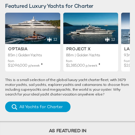
Featured Luxury Yachts for Charter
12
12
O'PTASIA
PROJECT X
LADY
85m | Golden Yachts
88m | Golden Yachts
93m | 
from
from
from
♦︎
♦︎
$1,096,000
$1,385,000
$2,01
p/week
p/week
This is a small selection of the global luxury yacht charter fleet, with 3679
motor yachts, sail yachts, explorer yachts and catamarans to choose from
including superyachts and megayachts, the world is your oyster. Why
search for your ideal yacht charter vacation anywhere else?
All Yachts for Charter
AS FEATURED IN