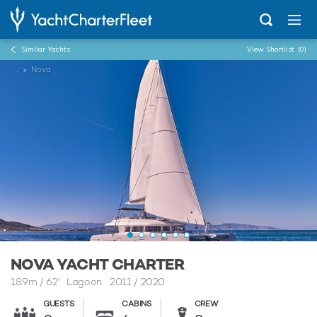
Similar Yachts
View Shortlist
(0)
...
Nova
NOVA YACHT CHARTER
18.9m
/
62'
Lagoon 2011 / 2020
GUESTS
CABINS
CREW