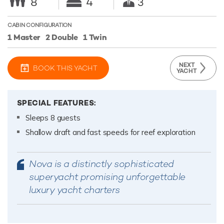
8
4
3
CABIN CONFIGURATION
1 Master
2 Double
1 Twin
NEXT
BOOK THIS YACHT
YACHT
SPECIAL FEATURES:
Sleeps 8 guests
Shallow draft and fast speeds for reef exploration
Nova is a distinctly sophisticated
superyacht promising unforgettable
luxury yacht charters