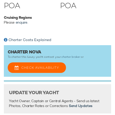
Catamaran yacht Nova has an array of charter-focused
POA
POA
amenities to ensure a memorable experience onboard
whatever the destination.
Cruising Regions
Please
enquire
.
TESTIMONIALS
There are currently no testimonials for Nova,
please provide
.
Charter Costs Explained
CHARTER NOVA
To charter this luxury yacht contact your
charter broker
or
CHECK AVAILABILITY
UPDATE YOUR YACHT
Yacht Owner, Captain or Central Agents - Send us latest
Photos, Charter Rates or Corrections
Send Updates