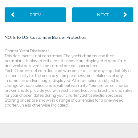
PREV
NEXT
NOTE to
U.S. Customs & Border Protection
Charter Yacht Disclaimer
This document is not contractual. The yacht charters and their
particulars displayed in the results above are displayed in good faith
and whilst believed to be correct are not guaranteed.
YachtCharterFleet.com does not warrant or assume any legal liability or
responsibility for the accuracy, completeness, or usefulness of any
information and/or images displayed. All information is subject to
change without notice and is without warranty. Your preferred charter
broker should provide you with yacht specifications, brochure and rates
for your chosen dates during your charter yacht selection process.
Starting prices are shown in a range of currencies for a one-week
charter, unless otherwise indicated.