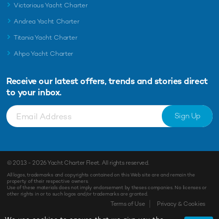
Victorious Yacht Charter
Andrea Yacht Charter
Titania Yacht Charter
Ahpo Yacht Charter
Receive our latest offers, trends and
stories direct
to your inbox.
Sign Up
© 2013 - 2026
Yacht Charter Fleet
. All rights reserved.
All logos, trademarks and copyrights contained on this Web site are and remain the
property of their respective owners.
Use of these materials does not imply endorsement by theses companies. No licenses or
other rights in or to such logos and/or trademarks are granted.
Terms of Use
Privacy & Cookies