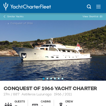
Similar Yachts
View Shortlist
(0)
...
Conquest of 1966
CONQUEST OF 1966 YACHT CHARTER
27m
/
88'7
Astilleros Luzuriaga 1966 / 2011
GUESTS
CABINS
CREW