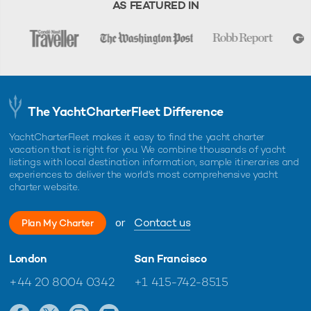
AS FEATURED IN
The YachtCharterFleet Difference
YachtCharterFleet makes it easy to find the yacht charter
vacation that is right for you. We combine thousands of yacht
listings with local destination information, sample itineraries and
experiences to deliver the world's most comprehensive yacht
charter website.
or
Contact us
Plan My Charter
London
San Francisco
+44 20 8004 0342
+1 415-742-8515