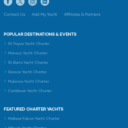
Contact Us
Add My Yacht
Affiliates & Partners
POPULAR DESTINATIONS & EVENTS
St Tropez Yacht Charter
Monaco Yacht Charter
St Barts Yacht Charter
Greece Yacht Charter
Mykonos Yacht Charter
Caribbean Yacht Charter
FEATURED CHARTER YACHTS
Maltese Falcon Yacht Charter
Wheels Yacht Charter