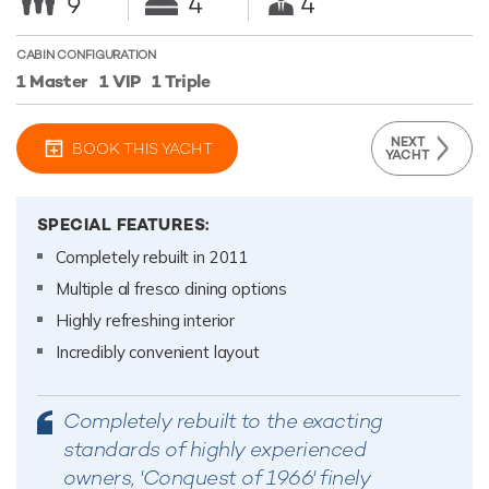
9
4
4
CABIN CONFIGURATION
1 Master
1 VIP
1 Triple
NEXT
BOOK THIS YACHT
YACHT
SPECIAL FEATURES:
Completely rebuilt in 2011
Multiple al fresco dining options
Highly refreshing interior
Incredibly convenient layout
Completely rebuilt to the exacting
standards of highly experienced
owners, 'Conquest of 1966' finely