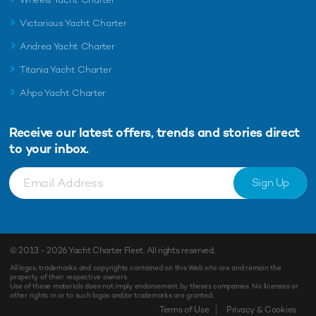
Victorious Yacht Charter
Andrea Yacht Charter
Titania Yacht Charter
Ahpo Yacht Charter
Receive our latest offers, trends and
stories direct
to your inbox.
Sign Up
© 2013 - 2026
Yacht Charter Fleet
. All rights reserved.
All logos, trademarks and copyrights contained on this Web site are and remain the
property of their respective owners.
Use of these materials does not imply endorsement by theses companies. No licenses or
other rights in or to such logos and/or trademarks are granted.
Terms of Use
Privacy & Cookies