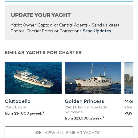
UPDATE YOUR YACHT
Yacht Owner, Captain or Central Agents - Send us latest
Photos, Charter Rates or Corrections
Send Updates
SIMILAR YACHTS FOR CHARTER
Ciutadella
Golden Princess
Mona
26m
| Esterel
26m
| Chantier Navals de
26m
| F
Normandie
♦︎
♦︎
*
from $34,000 p/week
POA
♦︎
from $23,000 p/week
VIEW ALL SIMILAR YACHTS