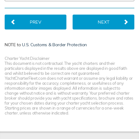
PREV
NEXT
NOTE to
U.S. Customs & Border Protection
Charter Yacht Disclaimer
This document is not contractual. The yacht charters and their
particulars displayed in the results above are displayed in good faith
and whilst believed to be correct are not guaranteed.
YachtCharterFleet.com does not warrant or assume any legal liability or
responsibility for the accuracy, completeness, or usefulness of any
information and/or images displayed. All information is subject to
change without notice and is without warranty. Your preferred charter
broker should provide you with yacht specifications, brochure and rates
for your chosen dates during your charter yacht selection process.
Starting prices are shown in a range of currencies for a one-week
charter, unless otherwise indicated.