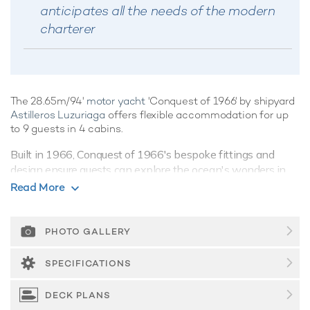
anticipates all the needs of the modern
charterer
The 28.65m/94'
motor yacht
'Conquest of 1966' by shipyard
Astilleros Luzuriaga
offers flexible accommodation for up
to 9 guests in 4 cabins.
Built in 1966, Conquest of 1966's bespoke fittings and
design ensure guests can explore the ocean's wonders in
style and comfort.
Read More
Guest Accommodation
Conquest of 1966 offers guest accommodation for up to 9
PHOTO GALLERY
guests in 4 suites comprising a master suite and one VIP
cabin. There are 5 beds in total, including 4 queen. She is
SPECIFICATIONS
also capable of carrying up to 4 crew onboard to ensure a
relaxed
luxury yacht charter
experience.
DECK PLANS