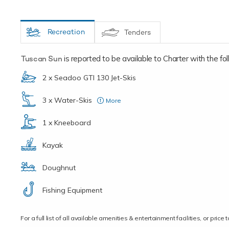
Recreation
Tenders
Tuscan Sun
is reported to be available to Charter with the foll
2 x Seadoo GTI 130 Jet-Skis
3 x Water-Skis
More
(1 for small children)
1 x Kneeboard
Kayak
Doughnut
Fishing Equipment
For a full list of all available amenities & entertainment facilities, or pri