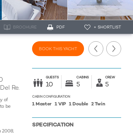
BROCHURE
PDF
+ SHORTLIST
BOOK THIS YACHT
GUESTS
CABINS
CREW
0
10
5
5
Del Re.
CABIN CONFIGURATION
y of
1 Master
1 VIP
1 Double
2 Twin
 to be
SPECIFICATION
in 2008,