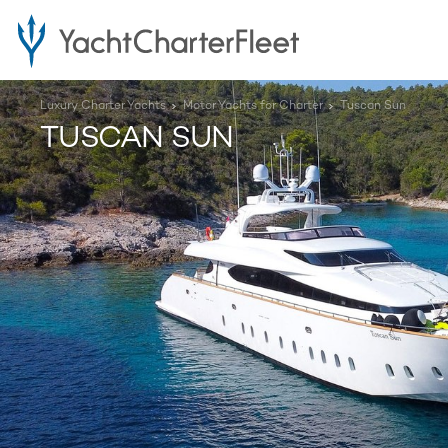
Luxury Charter Yachts
Motor Yachts for Charter
Tuscan Sun
TUSCAN SUN