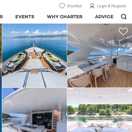
Shortlist
Login & Register
S
EVENTS
WHY CHARTER
ADVICE