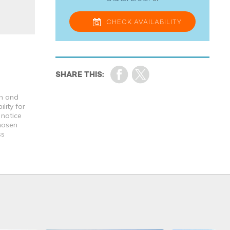
CHECK
AVAILABILITY
th and
lity for
 notice
chosen
ss