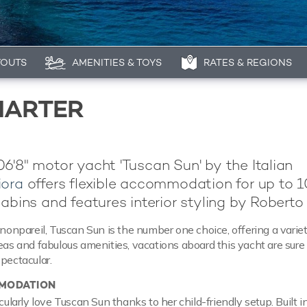
YOUTS
AMENITIES & TOYS
RATES & REGIONS
HARTER
6'8" motor yacht 'Tuscan Sun' by the Italian
ora
offers flexible accommodation for up to 1
cabins and features interior styling by Roberto 
 nonpareil, Tuscan Sun is the number one choice, offering a variet
reas and fabulous amenities, vacations aboard this yacht are sure
spectacular.
MODATION
icularly love Tuscan Sun thanks to her child-friendly setup. Built 