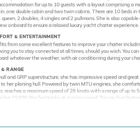
accommodation for up to 10 guests with a layout comprising a m
bin, one double cabin and two twin cabins. There are 10 beds in t
1 queen, 2 doubles, 4 singles and 2 pullmans. She is also capable 
crew onboard to ensure a relaxed luxury yacht charter experience.
ORT & ENTERTAINMENT
ts from some excellent features to improve your charter includi
owing you to stay connected at all times, should you wish. You can
ard whatever the weather, with air conditioning during your char
 & RANGE
hull and GRP superstructure, she has impressive speed and great
 to her planing hull. Powered by twin MTU engines, she comfort
ts, reaches a maximum speed of 29 knots with a range of up to 
m her 15,850 litre fuel tanks at cruising speed. Tuscan Sun featur
 providing exceptional comfort levels.
a thing or two about fun on the water, with an extensive selec
er toys and accessories for you and your guests to enjoy whilst 
the sea on the Jet Skis offering you power and control on the wate