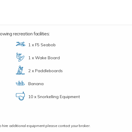
owing recreation facilities:
1 x F5 Seabob
1 x Wake Board
2 x Paddleboards
Banana
10 x Snorkelling Equipment
ce to hire additional equipment please contact your broker.