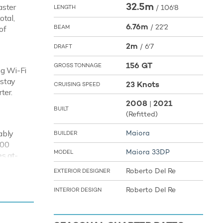
32.5m
aster
/
106'8
LENGTH
otal,
6.76m
/
22'2
BEAM
of
2m
/
6'7
DRAFT
156 GT
GROSS TONNAGE
ng Wi-Fi
 stay
23 Knots
CRUISING SPEED
ter.
2008
2021
|
BUILT
(Refitted)
ably
Maiora
BUILDER
500
Maiora 33DP
MODEL
es at-
Roberto Del Re
EXTERIOR DESIGNER
Roberto Del Re
INTERIOR DESIGN
tion of
on
r.