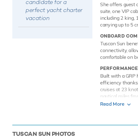
candidate for a
She offers guest 
perfect yacht charter
suite, one VIP ca
vacation
including 2 king, 
carrying up to 5 
ONBOARD COMF
Tuscan Sun benefi
connectivity, all
comfortable on bo
PERFORMANCE
Built with a GRP 
efficiency thanks
cruises at 23 kno
nautical miles fro
anchor stabilizers
Read More
TOYS
Tuscan Sun knows 
action packed wat
TUSCAN SUN
PHOTOS
charter. Take to 