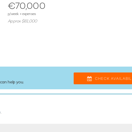
€70,000
p/week + expenses
Approx $81,000
CHECK AVAILABIL
 can help you.
e
.