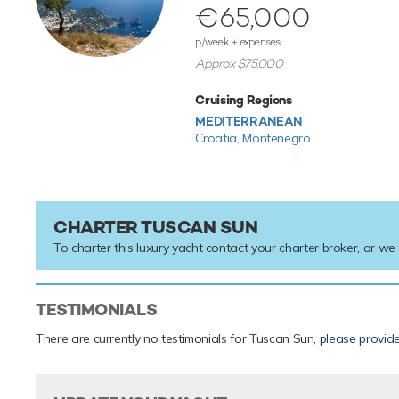
€65,000
p/week + expenses
Approx $75,000
Cruising Regions
MEDITERRANEAN
Croatia,
Montenegro
CHARTER TUSCAN SUN
To charter this luxury yacht contact your
charter broker
, or we
TESTIMONIALS
There are currently no testimonials for Tuscan Sun,
please provid