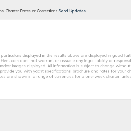
os, Charter Rates or Corrections
Send Updates
 particulars displayed in the results above are displayed in good fai
leet.com does not warrant or assume any legal liability or responsibi
nd/or images displayed. All information is subject to change without
 provide you with yacht specifications, brochure and rates for your 
ices are shown in a range of currencies for a one-week charter, unle