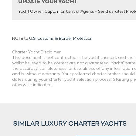
UPDATE YOUR YACHT
Yacht Owner, Captain or Central Agents - Send us latest Phot
NOTE to
U.S. Customs & Border Protection
Charter Yacht Disclaimer
This document is not contractual. The yacht charters and their
whilst believed to be correct are not guaranteed. YachtCharterF
the accuracy, completeness, or usefulness of any information a
and is without warranty. Your preferred charter broker should
dates during your charter yacht selection process. Starting pr
otherwise indicated.
SIMILAR LUXURY CHARTER YACHTS