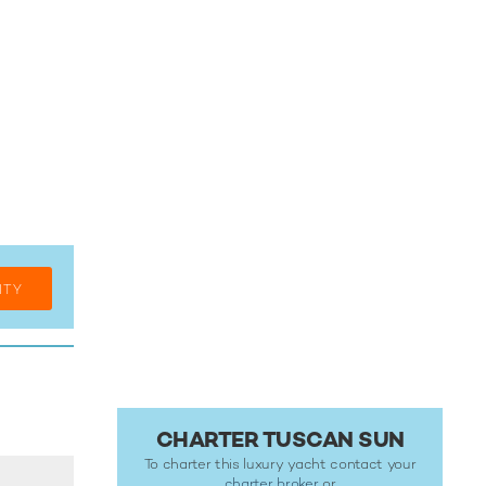
ITY
CHARTER TUSCAN SUN
To charter this luxury yacht contact your
charter broker
or