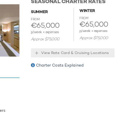
SEASONAL CHARTER RATES
re a
ong the
WINTER
SUMMER
isn't
FROM
FROM
ards and
€65,000
€65,000
with ease.
p/week + expenses
p/week + expenses
Approx $75,000
Approx $75,000
dy for
and
View Rate Card & Cruising Locations
Charter Costs Explained
ers