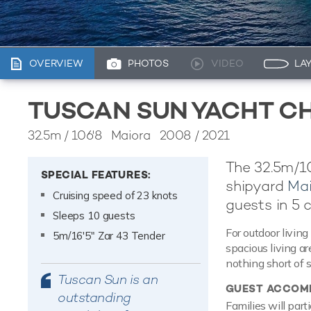
OVERVIEW
PHOTOS
VIDEO
LA
TUSCAN SUN YACHT C
32.5m
/
106'8
Maiora 2008 / 2021
The 32.5m/10
SPECIAL FEATURES:
shipyard
Mai
Cruising speed of 23 knots
guests in 5 
Sleeps 10 guests
For outdoor living
5m/16'5" Zar 43 Tender
spacious living a
nothing short of 
Tuscan Sun is an
GUEST ACCOM
outstanding
Families will part