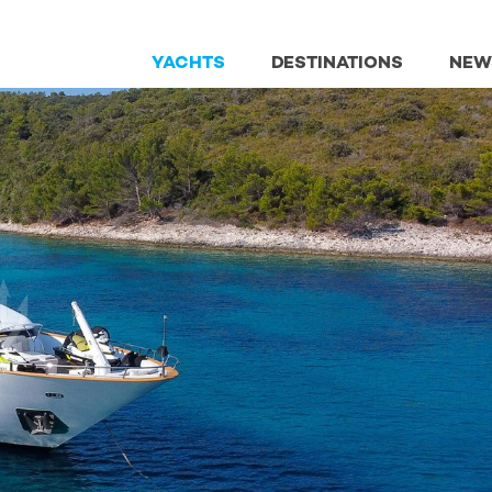
YACHTS
DESTINATIONS
NEW