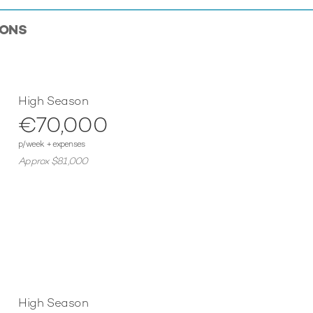
IONS
High Season
€70,000
p/week + expenses
Approx $81,000
High Season