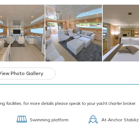
re are three waterskis that are hugely entertaining whether you a
soned pro. Also there is a F5 SEABOB, that allow you to skim al
der the crystal water and see a variety of aquatic sea life. If that 
n also features wakeboards, kayaks, fishing equipment, kneebo
can Sun also sports a 5m/16'5" Zar 43 Tender to transport you 
cal waters of the Mediterranean all year round Tuscan Sun is rea
yacht charter. Let Tuscan Sun Discover the magical places, food 
e the Mediterranean.
 Tuscan Sun boasts an impressive array of
View Photo Gallery
amenities for truly out-of-this-world charter
t you’ll never forget.
ng facilities, for more details please speak to your yacht charter broker.
Swimming platform
At-Anchor Stabiliz