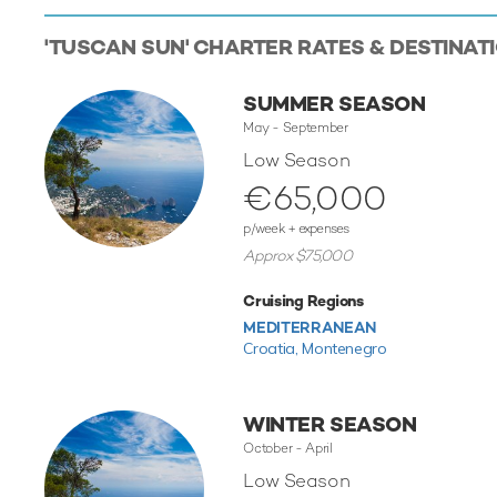
'TUSCAN SUN' CHARTER RATES & DESTINAT
SUMMER SEASON
May - September
Low Season
€65,000
p/week + expenses
Approx $75,000
Cruising Regions
MEDITERRANEAN
Croatia,
Montenegro
WINTER SEASON
October - April
Low Season