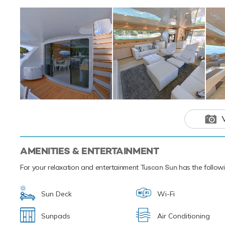
Additionally, the
beginner or a sea
surface or steer un
enough Tuscan Su
paddleboards. Tus
Based in the magi
your next luxury 
experiences of th
Motor yacht
outstanding 
vacations tha
AMENITIES & ENTERTAINMENT
For your relaxation and entertainment
Tuscan Sun
has the followi
Sun Deck
Wi-Fi
Sunpads
Air Conditioning