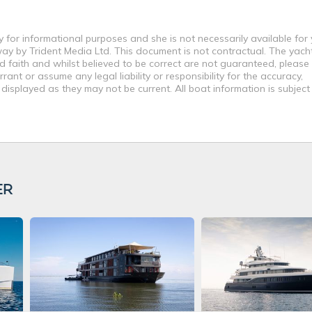
 for informational purposes and she is not necessarily available for
way by Trident Media Ltd. This document is not contractual. The yach
od faith and whilst believed to be correct are not guaranteed, please
ant or assume any legal liability or responsibility for the accuracy,
displayed as they may not be current. All boat information is subjec
ER