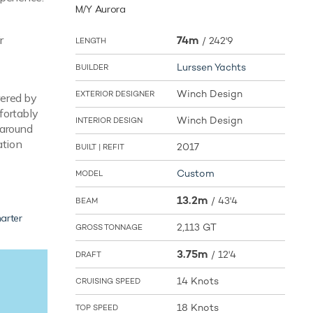
M/Y Aurora
r
74m
/
242'9
LENGTH
Lurssen Yachts
BUILDER
Winch Design
EXTERIOR DESIGNER
wered by
fortably
Winch Design
INTERIOR DESIGN
 around
ation
2017
BUILT | REFIT
Custom
MODEL
13.2m
/
43'4
BEAM
arter
2,113 GT
GROSS TONNAGE
3.75m
/
12'4
DRAFT
14 Knots
CRUISING SPEED
18 Knots
TOP SPEED