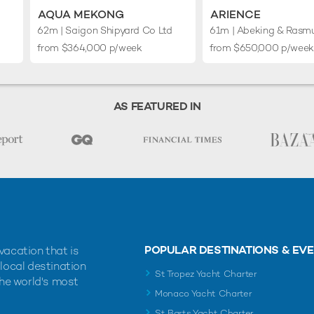
AQUA MEKONG
ARIENCE
62m
| Saigon Shipyard Co Ltd
61m
| Abeking & Rasm
from $364,000 p/week
from $650,000 p/week
AS FEATURED IN
POPULAR DESTINATIONS & EV
vacation that is
 local destination
St Tropez Yacht Charter
the world's most
Monaco Yacht Charter
St Barts Yacht Charter