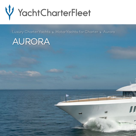
Luxury Charter Yachts
Motor Yachts for Charter
Aurora
AURORA