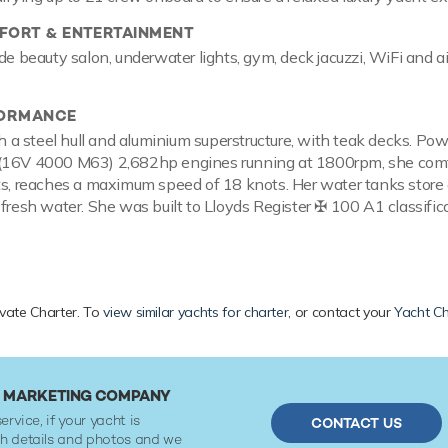
ORT & ENTERTAINMENT
de beauty salon, underwater lights, gym, deck jacuzzi, WiFi and ai
FORMANCE
ith a steel hull and aluminium superstructure, with teak decks. Po
(16V 4000 M63) 2,682hp engines running at 1800rpm, she com
ts, reaches a maximum speed of 18 knots. Her water tanks store
 fresh water. She was built to Lloyds Register ✠ 100 A1 classific
ivate Charter. To
view similar yachts for charter
, or contact your
Yacht Ch
R MARKETING COMPANY
ervice, if your yacht is
CONTACT US
ith details and photos and we