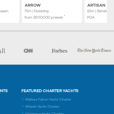
ARROW
ARTISAN
ussen
75m
| Feadship
65m
| Benetti
*
from $900,000 p/week
POA
ENTS
FEATURED CHARTER YACHTS
Maltese Falcon Yacht Charter
Wheels Yacht Charter
Victorious Yacht Charter