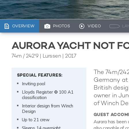
OVERVIEW
PHOTOS
VIDEO
LA
AURORA YACHT NOT F
74m
/
242'9
| Lurssen | 2017
The 74m/242'
SPECIAL FEATURES:
Germany at t
Inviting pool
British desi
Lloyds Register ✠ 100 A1
owner in June
classification
of Winch Des
Interior design from Winch
Design
GUEST ACCOM
Up to 21 crew
Aurora has been d
also capable of c
Sleeps 14 overnight