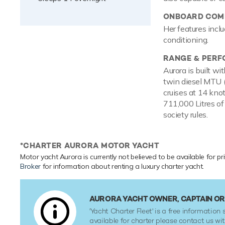
ONBOARD COMF
Her features inclu
conditioning.
RANGE & PER
Aurora is built w
twin diesel MTU 
cruises at 14 kno
711,000 Litres of
society rules.
*CHARTER AURORA MOTOR YACHT
Motor yacht Aurora is currently not believed to be available for pr
Broker
for information about renting a luxury charter yacht.
AURORA YACHT OWNER, CAPTAIN O
'Yacht Charter Fleet' is a free information s
available for charter please contact us w