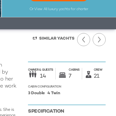
Or View All
luxury yachts for charter
SIMILAR YACHTS
n
OWNER &
GUESTS
CABINS
CREW
d by
14
7
21
o her
he work
CABIN CONFIGURATION
3 Double
4 Twin
. She is
SPECIFICATION
perience.