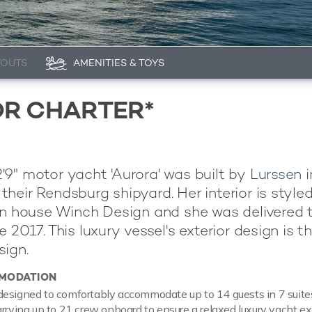
YOUTS
AMENITIES & TOYS
OR CHARTER*
9" motor yacht 'Aurora' was built by
Lurssen
i
heir Rendsburg shipyard. Her interior is style
gn house Winch Design and she was delivered t
 2017. This luxury vessel's exterior design is t
ign.
MODATION
esigned to comfortably accommodate up to 14 guests in 7 suites
arrying up to 21 crew onboard to ensure a relaxed luxury yacht ex