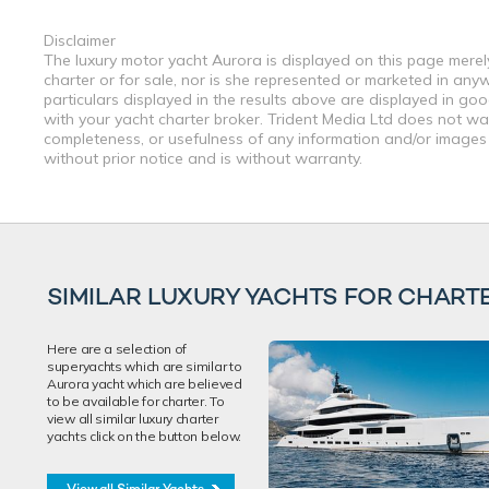
Disclaimer
The luxury motor yacht Aurora is displayed on this page merely
charter or for sale, nor is she represented or marketed in any
particulars displayed in the results above are displayed in go
with your yacht charter broker. Trident Media Ltd does not warr
completeness, or usefulness of any information and/or images 
without prior notice and is without warranty.
SIMILAR LUXURY YACHTS FOR CHART
Here are a selection of
superyachts which are similar to
Aurora yacht which are believed
to be available for charter. To
view all similar luxury charter
yachts click on the button below.