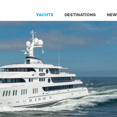
YACHTS
DESTINATIONS
NEW