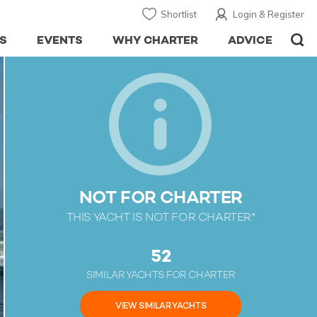
Shortlist
Login & Register
S
EVENTS
WHY CHARTER
ADVICE
NOT FOR CHARTER
THIS YACHT IS NOT FOR CHARTER*
52
SIMILAR YACHTS FOR CHARTER
VIEW SIMILAR YACHTS