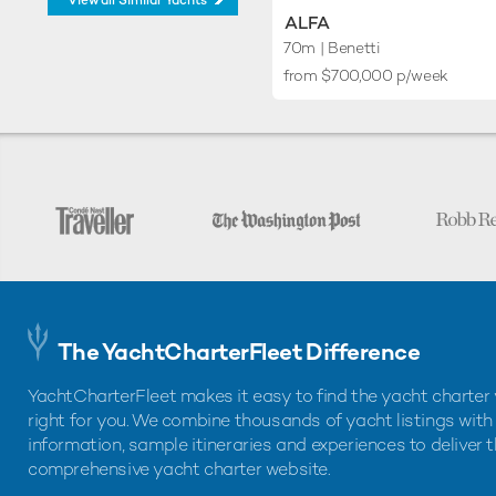
View all Similar Yachts
ALFA
70m
| Benetti
from $700,000 p/week
The YachtCharterFleet Difference
YachtCharterFleet makes it easy to find the yacht charter 
right for you. We combine thousands of yacht listings with
information, sample itineraries and experiences to deliver 
comprehensive yacht charter website.