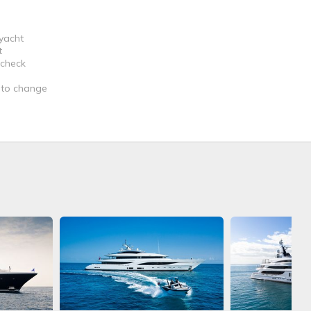
 yacht
t
 check
t to change