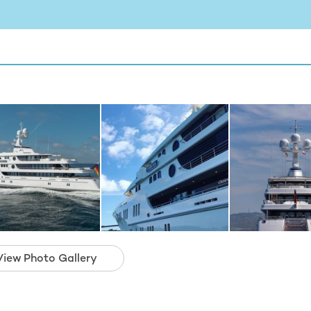
View Photo Gallery