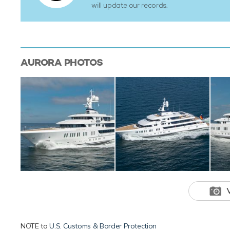
will update our records.
AURORA
PHOTOS
NOTE to
U.S. Customs & Border Protection