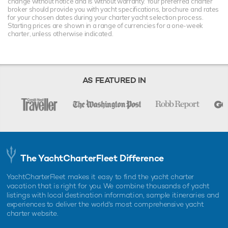
change without notice and is without warranty. Your preferred charter
broker should provide you with yacht specifications, brochure and rates
for your chosen dates during your charter yacht selection process.
Starting prices are shown in a range of currencies for a one-week
charter, unless otherwise indicated.
AS FEATURED IN
The YachtCharterFleet Difference
YachtCharterFleet makes it easy to find the yacht charter
vacation that is right for you. We combine thousands of yacht
listings with local destination information, sample itineraries and
experiences to deliver the world's most comprehensive yacht
charter website.