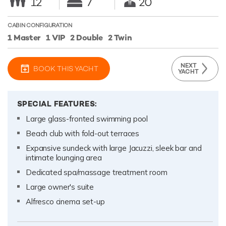
12
7
20
CABIN CONFIGURATION
1 Master
1 VIP
2 Double
2 Twin
NEXT
BOOK THIS YACHT
YACHT
SPECIAL FEATURES:
Large glass-fronted swimming pool
Beach club with fold-out terraces
Expansive sundeck with large Jacuzzi, sleek bar and
intimate lounging area
Dedicated spa/massage treatment room
Large owner's suite
Alfresco cinema set-up