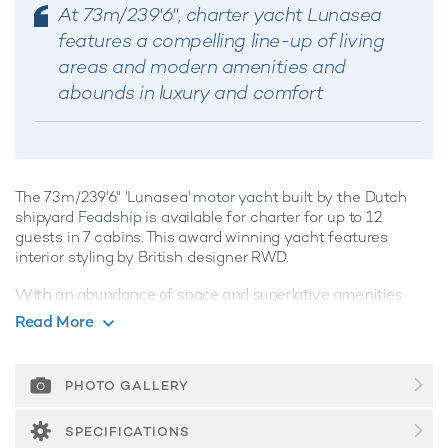
At 73m/239'6", charter yacht Lunasea
features a compelling line-up of living
areas and modern amenities and
abounds in luxury and comfort
The 73m/239'6" 'Lunasea'
motor yacht
built by the Dutch
shipyard
Feadship
is available for charter for up to 12
guests in 7 cabins. This award winning yacht features
interior styling by British designer RWD.
With an abundance of space and superlative amenities
across her luxurious decks, you'll be spoilt for choice on a
Read More
luxury yacht charter
aboard Lunasea. She has sensational
features such as a movie theatre, spa, elevator, underwater
lights, beach club and gym.
PHOTO GALLERY
Guest Accommodation
SPECIFICATIONS
Built in 2017, Lunasea offers guest accommodation for up