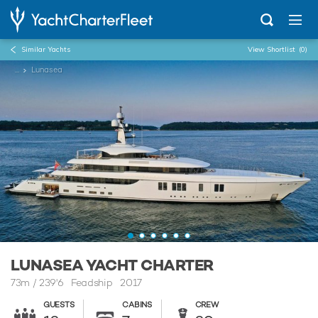
Similar Yachts
View Shortlist
(0)
...
Lunasea
LUNASEA YACHT CHARTER
73m
/
239'6
Feadship 2017
GUESTS
CABINS
CREW