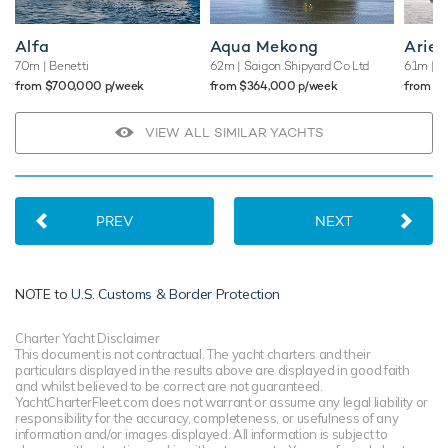
deck down to its standout waterside beach club promising
truly memorable vacations that you"ll want to repeat again
Alfa
Aqua Mekong
Arien
and again.
70m
| Benetti
62m
| Saigon Shipyard Co Ltd
61m
| A
from $700,000 p/week
from $364,000 p/week
from $
TESTIMONIALS
VIEW ALL SIMILAR YACHTS
There are currently no testimonials for Lunasea,
please
provide
.
PREV
NEXT
NOTE to
U.S. Customs & Border Protection
Charter Yacht Disclaimer
This document is not contractual. The yacht charters and their
particulars displayed in the results above are displayed in good faith
and whilst believed to be correct are not guaranteed.
YachtCharterFleet.com does not warrant or assume any legal liability or
responsibility for the accuracy, completeness, or usefulness of any
information and/or images displayed. All information is subject to