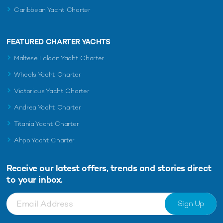
Caribbean Yacht Charter
FEATURED CHARTER YACHTS
Maltese Falcon Yacht Charter
Wheels Yacht Charter
Victorious Yacht Charter
Andrea Yacht Charter
Titania Yacht Charter
Ahpo Yacht Charter
Receive our latest offers, trends and
stories direct
to your inbox.
Sign Up