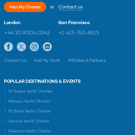
or
Contact us
Plan My Charter
London
San Francisco
+44 20 8004 0342
+1 415-742-8515
Contact Us
Add My Yacht
Affiliates & Partners
POPULAR DESTINATIONS & EVENTS
St Tropez Yacht Charter
Monaco Yacht Charter
St Barts Yacht Charter
Greece Yacht Charter
Mykonos Yacht Charter