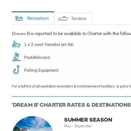
Recreation
Tenders
Dream B
is reported to be available to Charter with the followi
1 x 2 seat Yamaha Jet-Ski
Paddleboard
Fishing Equipment
For a full list of all available amenities & entertainment facilities, or pri
'DREAM B' CHARTER RATES & DESTINATIONS
SUMMER SEASON
May - September