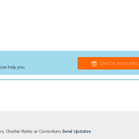
CHECK AVAILABIL
 can help you.
os, Charter Rates or Corrections
Send Updates