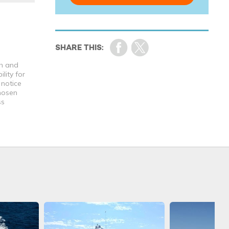
th and
lity for
 notice
chosen
ss