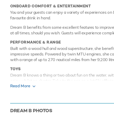
ONBOARD COMFORT & ENTERTAINMENT
You and your guests can enjoy a variety of experiences on 
favourite drink in hand.
Dream B benefits from some excellent features to improve 
at all times, should you wish. Guests will experience compl
PERFORMANCE & RANGE
Built with a wood hull and wood superstructure, she benef
impressive speeds. Powered by twin MTU engines, she com
with a range of up to 270 nautical miles from her 9,200 litre
TOYS
Dream B knows a thing or two about fun on the water, with
enjoy whilst on charter. Take to the sea on a Jet Ski offer
Read More
hugely entertaining whether you are a beginner or a season
paddleboards and snorkelling equipment. Dream B has a 4.
Based in the magical waters of the Mediterranean all year 
Discover the magical places, food and experiences of the 
DREAM B
PHOTOS