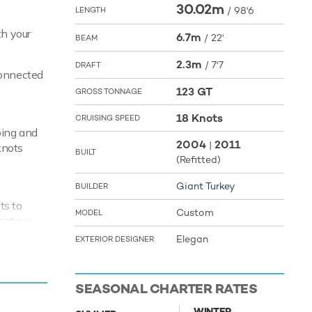
30.02m
/
98'6
LENGTH
th your
6.7m
/
22'
BEAM
2.3m
/
7'7
DRAFT
connected
123 GT
GROSS TONNAGE
18 Knots
CRUISING SPEED
ping and
2004
2011
|
knots
BUILT
(Refitted)
Giant Turkey
BUILDER
ts to
Custom
MODEL
hat are
ment,
Elegan
EXTERIOR DESIGNER
ream B
SEASONAL CHARTER RATES
WINTER