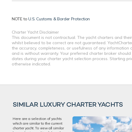
NOTE to
U.S. Customs & Border Protection
Charter Yacht Disclaimer
This document is not contractual. The yacht charters and their
whilst believed to be correct are not guaranteed. YachtCharterF
the accuracy, completeness, or usefulness of any information a
and is without warranty. Your preferred charter broker should
dates during your charter yacht selection process. Starting pr
otherwise indicated.
SIMILAR LUXURY CHARTER YACHTS
Here are a selection of yachts
which are similar to the current
charter yacht. To view all similar