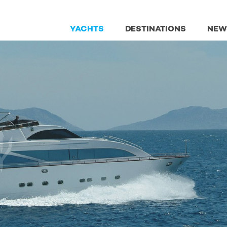
YACHTS
DESTINATIONS
NEW