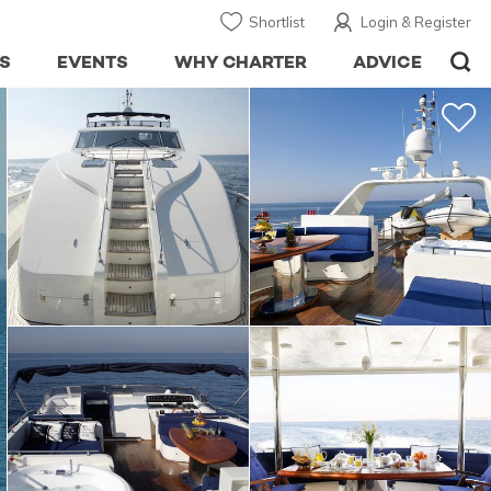
Shortlist
Login & Register
S
EVENTS
WHY CHARTER
ADVICE