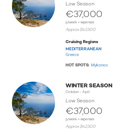
Low Season
€37,000
p/week + expenses
Approx $42,500
Cruising Regions
MEDITERRANEAN
Greece
HOT SPOTS:
Mykonos
WINTER SEASON
October - April
Low Season
€37,000
p/week + expenses
Approx $42,500