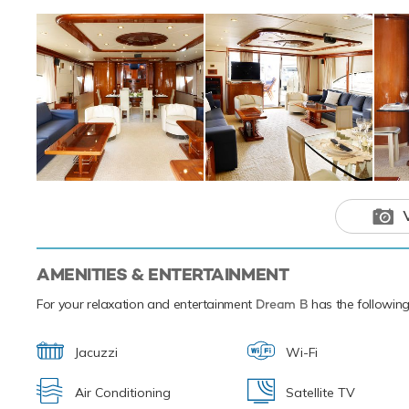
Motor yacht Dream B has an array of cha
experience onboard whatever the destinat
AMENITIES & ENTERTAINMENT
For your relaxation and entertainment
Dream B
has the following 
Jacuzzi
Wi-Fi
Air Conditioning
Satellite TV