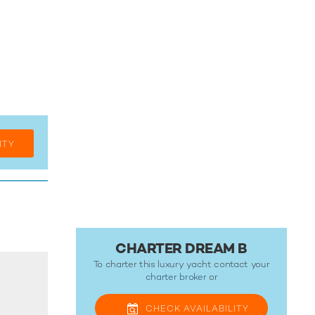
ITY
CHARTER DREAM B
To charter this luxury yacht contact your
charter broker
or
CHECK
AVAILABILITY