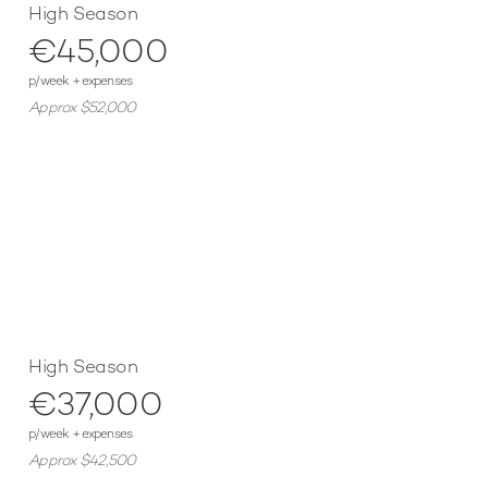
High Season
€45,000
p/week + expenses
Approx $52,000
High Season
€37,000
p/week + expenses
Approx $42,500