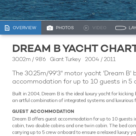
OVERVIEW
PHOTOS
VIDEO
LA
DREAM B YACHT CHAR
30.02m
/
98'6
Giant Turkey 2004 / 2011
The 30.25m/99'3" motor yacht 'Dream B' 
accommodation for up to 10 guests in 5 c
Built in 2004, Dream B is the ideal luxury yacht for kickin
an artful combination of integrated systems and luxurious f
GUEST ACCOMMODATION
Dream B offers guest accommodation for up to 10 guests in
cabin, two double cabins and one twin cabin. The bed confi
carrying up to 5 crew onboard to ensure a relaxed luxury y