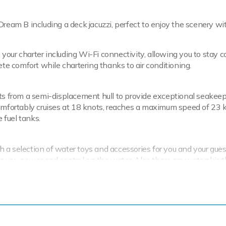
Dream B including a deck jacuzzi, perfect to enjoy the scenery wi
your charter including Wi-Fi connectivity, allowing you to stay 
ete comfort while chartering thanks to air conditioning.
its from a semi-displacement hull to provide exceptional seakee
fortably cruises at 18 knots, reaches a maximum speed of 23 
 fuel tanks.
 a selection of water toys and accessories for you and your gues
ing you power and control on the water. Also there are waterskis t
ed pro. If that isn't enough Dream B also features fishing equip
5m/14'9" Dromor Tender to transfer you from ship to shore.
round Dream B is ready for your next luxury yacht charter. Let D
the Mediterranean.