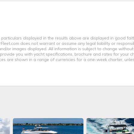
 particulars displayed in the results above are displayed in good fai
leet.com does not warrant or assume any legal liability or responsibi
nd/or images displayed. All information is subject to change without
 provide you with yacht specifications, brochure and rates for your 
ices are shown in a range of currencies for a one-week charter, unle