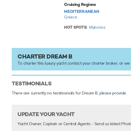
Cruising Regions
MEDITERRANEAN
Greece
HOT SPOTS:
Mykonos
CHARTER DREAM B
To charter this luxury yacht contact your
charter broker
, or we
TESTIMONIALS
There are currently no testimonials for Dream B,
please provide
.
UPDATE YOUR YACHT
Yacht Owner, Captain or Central Agents - Send us latest Phot