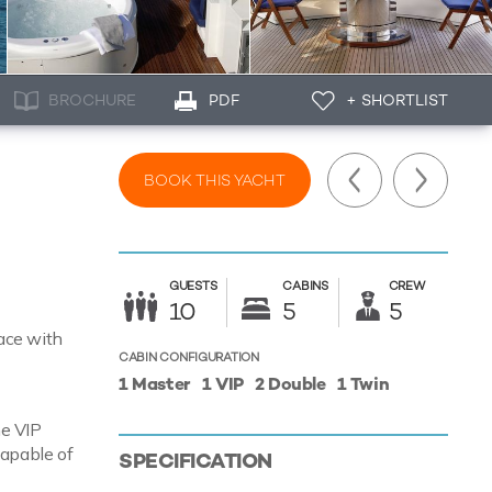
BROCHURE
PDF
+ SHORTLIST
BOOK THIS YACHT
GUESTS
CABINS
CREW
10
5
5
pace with
CABIN CONFIGURATION
1 Master
1 VIP
2 Double
1 Twin
ne VIP
capable of
SPECIFICATION