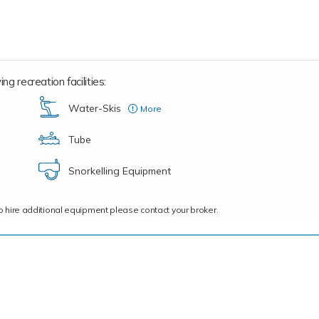
ng recreation facilities:
Water-Skis
More
(three pairs n total for adults and children)
Tube
Snorkelling Equipment
ce to hire additional equipment please contact your broker.