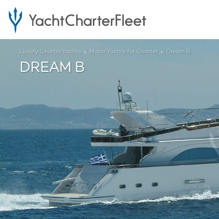
Luxury Charter Yachts
Motor Yachts for Charter
Dream B
DREAM B