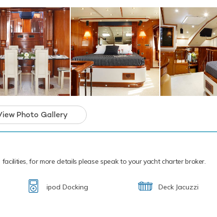
rter-focused amenities to ensure a memorab
ion.
View Photo Gallery
facilities, for more details please speak to your yacht charter broker.
ipod Docking
Deck Jacuzzi