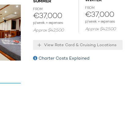
SUMMER
le
FROM
FROM
€37,000
€37,000
p/week + expenses
p/week + expenses
Approx $42,500
Approx $42,500
View Rate Card & Cruising Locations
Charter Costs Explained