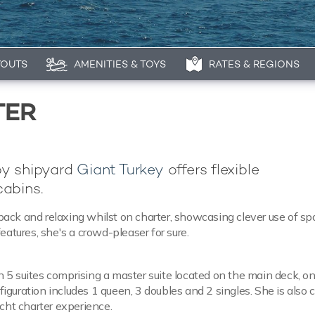
YOUTS
AMENITIES & TOYS
RATES & REGIONS
TER
by shipyard
Giant Turkey
offers flexible
abins.
g back and relaxing whilst on charter, showcasing clever use of s
eatures, she's a crowd-pleaser for sure.
 5 suites comprising a master suite located on the main deck, o
guration includes 1 queen, 3 doubles and 2 singles. She is also 
acht charter experience.