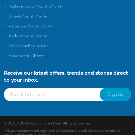
Maltese Falcon Yacht Charter
Wheels Yacht Charter
Victorious Yacht Charter
Andrea Yacht Charter
Titania Yacht Charter
Ahpo Yacht Charter
Receive our latest offers, trends and
stories direct
to your inbox.
Sign Up
© 2013 - 2026
Yacht Charter Fleet
. All rights reserved.
All logos, trademarks and copyrights contained on this Web site are and remain the
property of their respective owners.