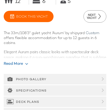
12
6
5
NEXT
BOOK THIS YACHT
YACHT
The 33m/108'3" gulet yacht 'Aurum' by shipyard
Custom
offers flexible accommodation for up to 12 guests in 6
cabins.
Elegant Aurum pairs classic looks with spectacular deck
space, making it a sun-worshippers paradise that is sublime
for alfresco dining and entertaining.
Read More
Guest Accommodation
Built in 2006, Aurum offers guest accommodation for up to
PHOTO GALLERY
12 guests in 6 suites. She is also capable of carrying up to 5
crew onboard to ensure a relaxed luxury yacht charter
SPECIFICATIONS
experience.
DECK PLANS
Onboard Comfort & Entertainment
Aurum benefits from some excellent features to improve