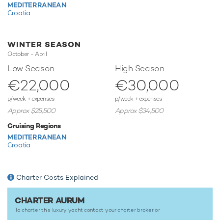
MEDITERRANEAN
of the the Mediterranean.
Croatia
This luxury gulet yacht for charter is in prime condition to
host your next holiday of a lifetime.
WINTER SEASON
October - April
TESTIMONIALS
Low Season
High Season
€22,000
€30,000
There are currently no testimonials for Aurum,
please
provide
.
p/week + expenses
p/week + expenses
Approx $25,500
Approx $34,500
Cruising Regions
MEDITERRANEAN
Croatia
Charter Costs Explained
CHARTER AURUM
To charter this luxury yacht contact your
charter broker
or