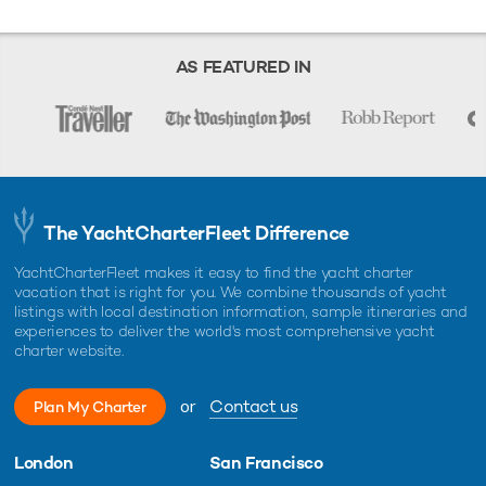
AS FEATURED IN
The YachtCharterFleet Difference
YachtCharterFleet makes it easy to find the yacht charter
vacation that is right for you. We combine thousands of yacht
listings with local destination information, sample itineraries and
experiences to deliver the world's most comprehensive yacht
charter website.
or
Contact us
Plan My Charter
London
San Francisco