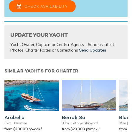
CHECK AVAILABILITY
UPDATE YOUR YACHT
Yacht Owner, Captain or Central Agents - Send us latest
Photos, Charter Rates or Corrections
Send Updates
SIMILAR YACHTS FOR CHARTER
Arabella
Berrak Su
Blue
32m
| Custom
33m
| Fethiye Shipyard
35m
| B
♦︎
♦︎
from $20,000 p/week
from $20,000 p/week
from $