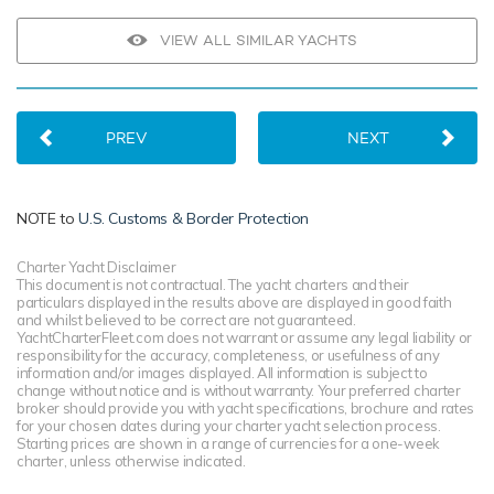
VIEW ALL SIMILAR YACHTS
PREV
NEXT
NOTE to
U.S. Customs & Border Protection
Charter Yacht Disclaimer
This document is not contractual. The yacht charters and their
particulars displayed in the results above are displayed in good faith
and whilst believed to be correct are not guaranteed.
YachtCharterFleet.com does not warrant or assume any legal liability or
responsibility for the accuracy, completeness, or usefulness of any
information and/or images displayed. All information is subject to
change without notice and is without warranty. Your preferred charter
broker should provide you with yacht specifications, brochure and rates
for your chosen dates during your charter yacht selection process.
Starting prices are shown in a range of currencies for a one-week
charter, unless otherwise indicated.