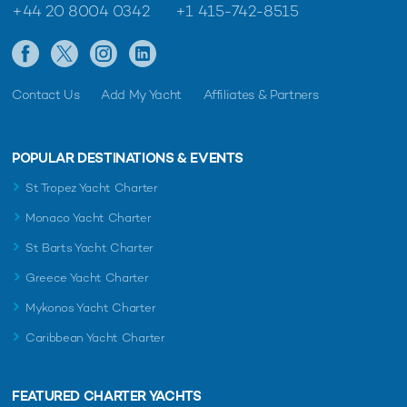
+44 20 8004 0342
+1 415-742-8515
Contact Us
Add My Yacht
Affiliates & Partners
POPULAR DESTINATIONS & EVENTS
St Tropez Yacht Charter
Monaco Yacht Charter
St Barts Yacht Charter
Greece Yacht Charter
Mykonos Yacht Charter
Caribbean Yacht Charter
FEATURED CHARTER YACHTS