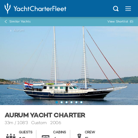
Similar Yachts
View Shortlist
(0)
...
Aurum
AURUM YACHT CHARTER
33m
/
108'3
Custom 2006
GUESTS
CABINS
CREW