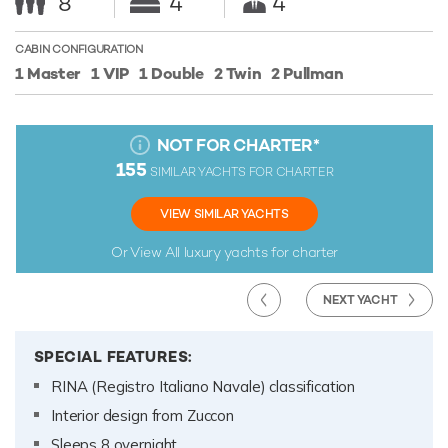
8
4
4
CABIN CONFIGURATION
1 Master
1 VIP
1 Double
2 Twin
2 Pullman
NOT FOR CHARTER
*
155
SIMILAR YACHTS FOR CHARTER
VIEW SIMILAR YACHTS
Or View All
luxury yachts for charter
NEXT YACHT
SPECIAL FEATURES:
RINA (Registro Italiano Navale) classification
Interior design from Zuccon
Sleeps 8 overnight