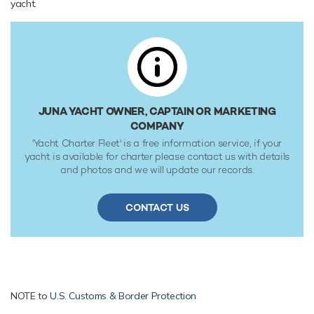
yacht.
18 knots. Her water tanks store around 1,320 Litres of fresh
water. She was built to RINA (Registro Italiano Navale)
classification society rules.
JUNA YACHT OWNER, CAPTAIN OR MARKETING
COMPANY
'Yacht Charter Fleet' is a free information service, if your
yacht is available for charter please contact us with details
and photos and we will update our records.
CONTACT US
NOTE to
U.S. Customs & Border Protection