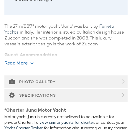
The 27m/88'7" motor yacht 'Juna' was built by
Ferretti
Yachts
in Italy. Her interior is styled by Italian design house
Zuccon and she was completed in 2008. This luxury
vessel's exterior design is the work of Zuccon.
Guest Accommodation
Juna has been designed to comfortably accommodate up to
Read More
8 guests in 4 suites comprising one VIP cabin. She is also
capable of carrying up to 4 crew onboard to ensure a
relaxed luxury yacht experience.
PHOTO GALLERY
Range & Performance
SPECIFICATIONS
Built with a GRP hull and GRP superstructure, with teak
decks, she has impressive speed and great efficiency
*Charter Juna Motor Yacht
thanks to her planing hull. Powered by twin diesel MTU
Motor yacht Juna is currently not believed to be available for
(M92) 2,200hp engines, she comfortably cruises at 18
private Charter. To
view similar yachts for charter
, or contact your
knots, reaches a maximum speed of 29 knots with a range
Yacht Charter Broker
for information about renting a luxury charter
of up to 300 nautical miles from her 9,000 litre fuel tanks at