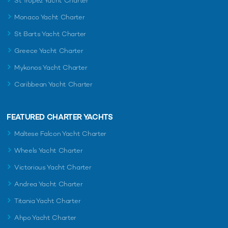
St Tropez Yacht Charter
Monaco Yacht Charter
St Barts Yacht Charter
Greece Yacht Charter
Mykonos Yacht Charter
Caribbean Yacht Charter
FEATURED CHARTER YACHTS
Maltese Falcon Yacht Charter
Wheels Yacht Charter
Victorious Yacht Charter
Andrea Yacht Charter
Titania Yacht Charter
Ahpo Yacht Charter