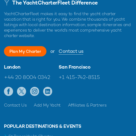
The YachtCharterFleet Difference
YachtCharterFleet makes it easy to find the yacht charter
vacation that is right for you. We combine thousands of yacht
listings with local destination information, sample itineraries and
experiences to deliver the world's most comprehensive yacht
charter website.
or
Contact us
Plan My Charter
London
San Francisco
+44 20 8004 0342
+1 415-742-8515
Contact Us
Add My Yacht
Affiliates & Partners
POPULAR DESTINATIONS & EVENTS