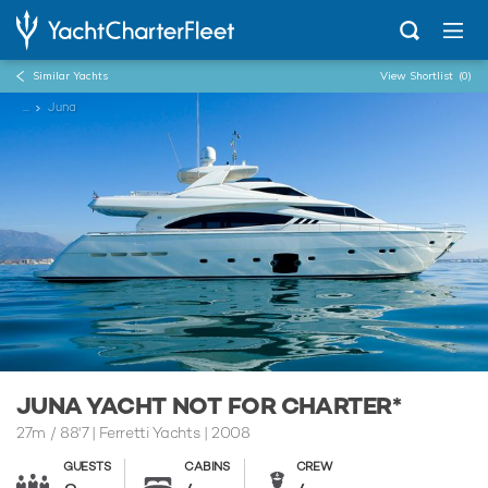
Similar Yachts
View Shortlist
(0)
...
Juna
JUNA YACHT NOT FOR CHARTER*
27m
/
88'7
| Ferretti Yachts | 2008
GUESTS
CABINS
CREW