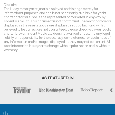
Disclaimer
The luxury motor yacht Juna is displayed on this page merely for
informational purposes and she is not necessarily available for yacht
charter or for sale, nor is she represented or marketed in anyway by
Trident Media Ltd. This document is not contractual. The yacht particulars
displayed in the results above are displayed in good faith and whilst
believed to be correct are not guaranteed, please check with your yacht
charter broker. Trident Media Ltd does not warrant or assume any legal
liability or responsibility for the accuracy, completeness, or usefulness of
any information and/or images displayed as they may not be current. All
boat information is subject to change without prior notice and is without
warranty.
AS FEATURED IN