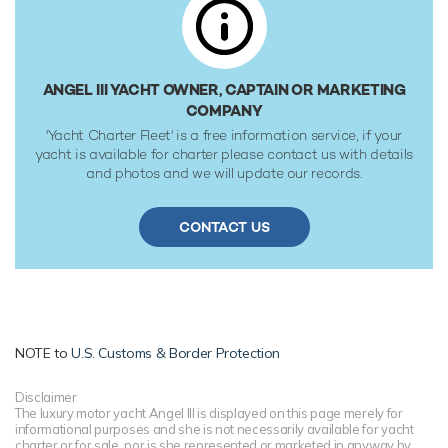
ANGEL III YACHT OWNER, CAPTAIN OR MARKETING
COMPANY
'Yacht Charter Fleet' is a free information service, if your
yacht is available for charter please contact us with details
and photos and we will update our records.
CONTACT US
NOTE to
U.S. Customs & Border Protection
Disclaimer
The luxury motor yacht Angel III is displayed on this page merely for
informational purposes and she is not necessarily available for yacht
charter or for sale, nor is she represented or marketed in anyway by