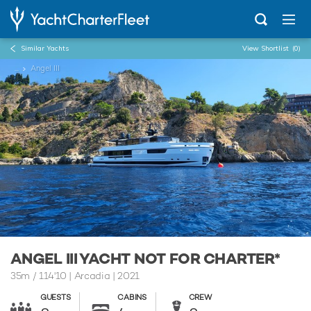
Similar Yachts
View Shortlist
(0)
...
Angel III
ANGEL III YACHT NOT FOR CHARTER*
35m
/
114'10
| Arcadia | 2021
GUESTS
CABINS
CREW