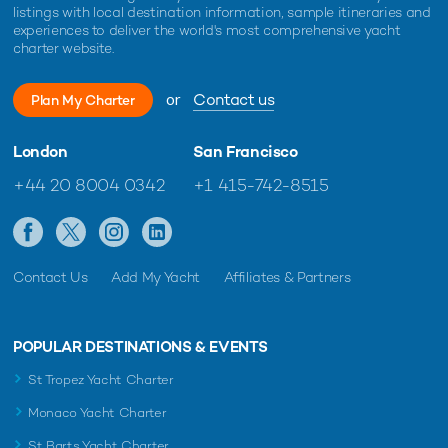
listings with local destination information, sample itineraries and
experiences to deliver the world's most comprehensive yacht
charter website.
or
Contact us
Plan My Charter
London
San Francisco
+44 20 8004 0342
+1 415-742-8515
Contact Us
Add My Yacht
Affiliates & Partners
POPULAR DESTINATIONS & EVENTS
St Tropez Yacht Charter
Monaco Yacht Charter
St Barts Yacht Charter