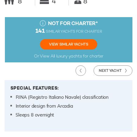
8
4
8
NOT FOR CHARTER
*
141
SIMILAR YACHTS FOR CHARTER
VIEW SIMILAR YACHTS
Or View All
luxury yachts for charter
NEXT YACHT
SPECIAL FEATURES:
RINA (Registro Italiano Navale) classification
Interior design from Arcadia
Sleeps 8 overnight