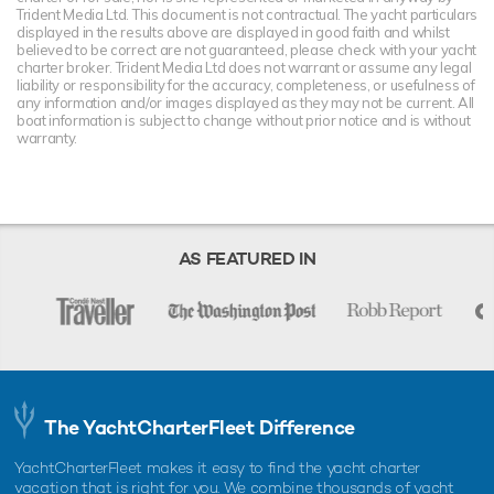
Trident Media Ltd. This document is not contractual. The yacht particulars
displayed in the results above are displayed in good faith and whilst
believed to be correct are not guaranteed, please check with your yacht
charter broker. Trident Media Ltd does not warrant or assume any legal
liability or responsibility for the accuracy, completeness, or usefulness of
any information and/or images displayed as they may not be current. All
boat information is subject to change without prior notice and is without
warranty.
AS FEATURED IN
The YachtCharterFleet Difference
YachtCharterFleet makes it easy to find the yacht charter
vacation that is right for you. We combine thousands of yacht