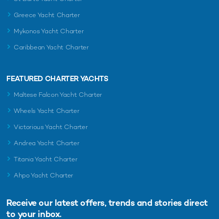
Greece Yacht Charter
Mykonos Yacht Charter
Caribbean Yacht Charter
FEATURED CHARTER YACHTS
Maltese Falcon Yacht Charter
Wheels Yacht Charter
Victorious Yacht Charter
Andrea Yacht Charter
Titania Yacht Charter
Ahpo Yacht Charter
Receive our latest offers, trends and
stories direct
to your inbox.