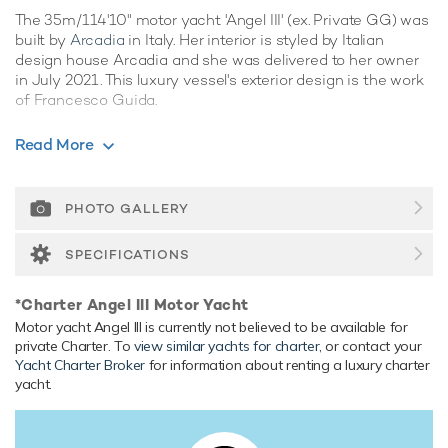
The 35m/114'10" motor yacht 'Angel III' (ex. Private GG) was
built by
Arcadia
in Italy. Her interior is styled by Italian
design house Arcadia and she was delivered to her owner
in July 2021. This luxury vessel's exterior design is the work
of Francesco Guida.
Guest Accommodation
Read More
Angel III has been designed to comfortably accommodate
up to 8 guests in 4 suites. She is also capable of carrying up
to 8 crew onboard to ensure a relaxed luxury yacht
PHOTO GALLERY
experience.
SPECIFICATIONS
Range & Performance
Angel III is built with a fiberglass hull and fibreglass
*Charter Angel III Motor Yacht
superstructure, with teak decks. Powered by twin diesel
Motor yacht Angel III is currently not believed to be available for
MAN 1,300hp engines, she comfortably cruises at 14
private Charter. To
view similar yachts for charter
, or contact your
knots, reaches a maximum speed of 17 knots. Her water
Yacht Charter Broker
for information about renting a luxury charter
tanks store around 4,100 Litres of fresh water. She was
yacht.
built to RINA (Registro Italiano Navale) classification society
rules.