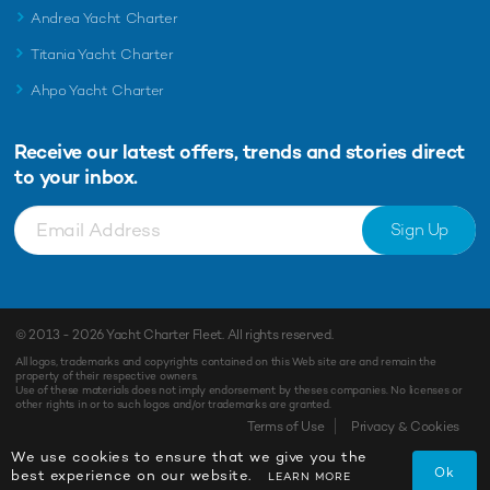
Andrea Yacht Charter
Titania Yacht Charter
Ahpo Yacht Charter
Receive our latest offers, trends and
stories direct
to your inbox.
Sign Up
© 2013 - 2026
Yacht Charter Fleet
. All rights reserved.
All logos, trademarks and copyrights contained on this Web site are and remain the
property of their respective owners.
Use of these materials does not imply endorsement by theses companies. No licenses or
other rights in or to such logos and/or trademarks are granted.
Terms of Use
Privacy & Cookies
We use cookies to ensure that we give you the
Ok
best experience on our website.
LEARN MORE