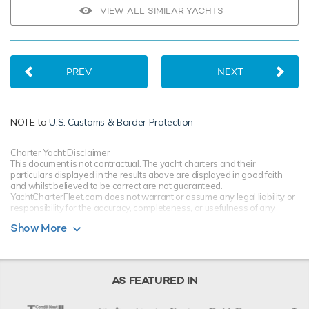
VIEW ALL SIMILAR YACHTS
PREV
NEXT
NOTE to
U.S. Customs & Border Protection
Charter Yacht Disclaimer
This document is not contractual. The yacht charters and their
particulars displayed in the results above are displayed in good faith
and whilst believed to be correct are not guaranteed.
YachtCharterFleet.com does not warrant or assume any legal liability or
responsibility for the accuracy, completeness, or usefulness of any
information and/or images displayed. All information is subject to
Show More
change without notice and is without warranty. Your preferred charter
broker should provide you with yacht specifications, brochure and rates
for your chosen dates during your charter yacht selection process.
Starting prices are shown in a range of currencies for a one-week
charter, unless otherwise indicated.
AS FEATURED IN