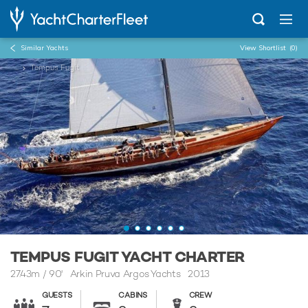
Similar Yachts
View Shortlist
(0)
...
Tempus Fugit
TEMPUS FUGIT YACHT CHARTER
27.43m
/
90'
Arkin Pruva Argos Yachts 2013
GUESTS
CABINS
CREW