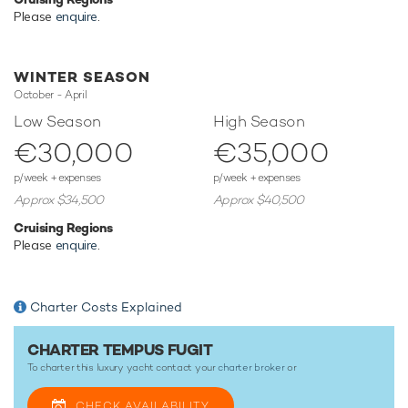
focused amenities to ensure a memorable experience
Please
enquire
.
onboard whatever the destination.
WINTER SEASON
TESTIMONIALS
October - April
Low Season
High Season
There are currently no testimonials for Tempus Fugit,
please
€30,000
€35,000
provide
.
p/week + expenses
p/week + expenses
Approx $34,500
Approx $40,500
Cruising Regions
Please
enquire
.
Charter Costs Explained
CHARTER TEMPUS FUGIT
To charter this luxury yacht contact your
charter broker
or
CHECK AVAILABILITY