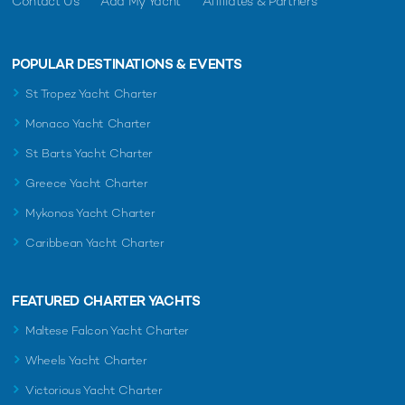
Contact Us
Add My Yacht
Affiliates & Partners
POPULAR DESTINATIONS & EVENTS
St Tropez Yacht Charter
Monaco Yacht Charter
St Barts Yacht Charter
Greece Yacht Charter
Mykonos Yacht Charter
Caribbean Yacht Charter
FEATURED CHARTER YACHTS
Maltese Falcon Yacht Charter
Wheels Yacht Charter
Victorious Yacht Charter