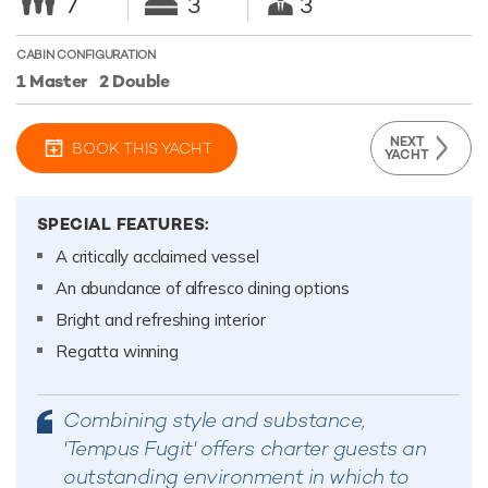
7
3
3
CABIN CONFIGURATION
1 Master
2 Double
NEXT
BOOK THIS YACHT
YACHT
SPECIAL FEATURES:
A critically acclaimed vessel
An abundance of alfresco dining options
Bright and refreshing interior
Regatta winning
Combining style and substance,
'Tempus Fugit' offers charter guests an
outstanding environment in which to