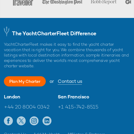
The YachtCharterFleet Difference
YachtCharterFleet makes it easy to find the yacht charter
vacation that is right for you. We combine thousands of yacht
listings with local destination information, sample itineraries and
experiences to deliver the world's most comprehensive yacht
charter website.
or
Contact us
Plan My Charter
London
San Francisco
+44 20 8004 0342
+1 415-742-8515