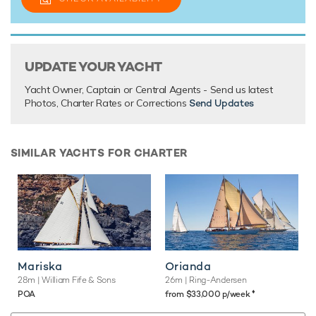
UPDATE YOUR YACHT
Yacht Owner, Captain or Central Agents - Send us latest
Photos, Charter Rates or Corrections
Send Updates
SIMILAR YACHTS FOR CHARTER
Mariska
Orianda
28m
| William Fife & Sons
26m
| Ring-Andersen
♦︎
POA
from $33,000 p/week