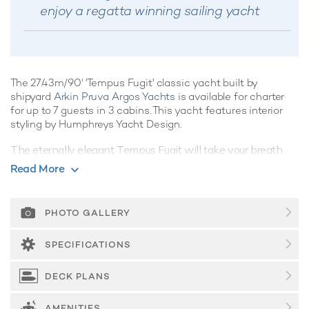
enjoy a regatta winning sailing yacht
The 27.43m/90' 'Tempus Fugit' classic yacht built by
shipyard
Arkin Pruva Argos Yachts
is available for charter
for up to 7 guests in 3 cabins. This yacht features interior
styling by Humphreys Yacht Design.
The eternally elegant Tempus Fugit will take your breath
away as she unfurls her sails and sets a course to her next
Read More
destination. Offering a wealth of luxurious spacious living
areas befitting her pedigree build, a yacht charter aboard
this classic vessel has all the ingredients to be truly magical.
PHOTO GALLERY
Guest Accommodation
SPECIFICATIONS
Tempus Fugit is great for families thanks to her child-
friendly setup. Built in 2013, She offers guest
DECK PLANS
accommodation for up to 7 guests with a layout comprising
a master suite and two double cabins. There are 4 beds in
AMENITIES