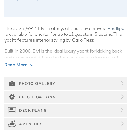
The 30.2m/99'1" 'Elvi' motor yacht built by shipyard
Posillipo
is available for charter for up to 11 guests in 5 cabins. This
yacht features interior styling by Carlo Trezzi.
Built in 2006, Elvi is the ideal luxury yacht for kicking back
and relaxing whilst on charter, showcasing clever use of
space with an artful combination of integrated systems and
Read More
luxurious features, she's a crowd-pleaser for sure.
Guest Accommodation
PHOTO GALLERY
Elvi offers guest accommodation for up to 11 guests in 5
suites comprising a master suite, one VIP cabin, one double
SPECIFICATIONS
cabin and two twin cabins. She is also capable of carrying
up to 6 crew onboard to ensure a relaxed luxury yacht
DECK PLANS
charter experience.
AMENITIES
Onboard Comfort & Entertainment