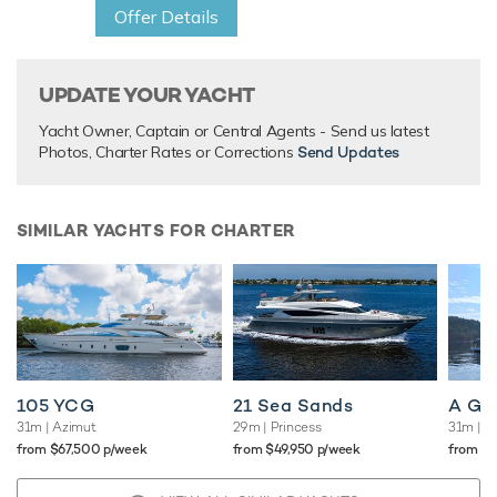
Offer Details
UPDATE YOUR YACHT
Yacht Owner, Captain or Central Agents - Send us latest
Photos, Charter Rates or Corrections
Send Updates
SIMILAR YACHTS FOR CHARTER
105 YCG
21 Sea Sands
A Gr
31m
| Azimut
29m
| Princess
31m
| O
from $67,500 p/week
from $49,950 p/week
from $