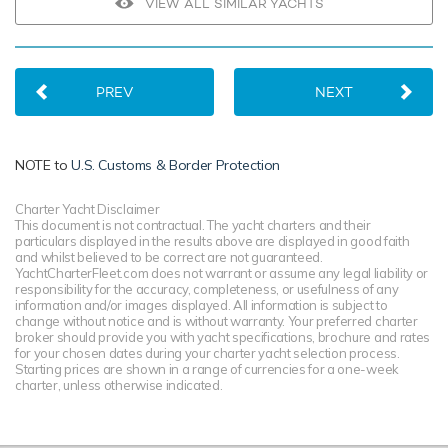
VIEW ALL SIMILAR YACHTS
PREV
NEXT
NOTE to
U.S. Customs & Border Protection
Charter Yacht Disclaimer
This document is not contractual. The yacht charters and their
particulars displayed in the results above are displayed in good faith
and whilst believed to be correct are not guaranteed.
YachtCharterFleet.com does not warrant or assume any legal liability or
responsibility for the accuracy, completeness, or usefulness of any
information and/or images displayed. All information is subject to
change without notice and is without warranty. Your preferred charter
broker should provide you with yacht specifications, brochure and rates
for your chosen dates during your charter yacht selection process.
Starting prices are shown in a range of currencies for a one-week
charter, unless otherwise indicated.