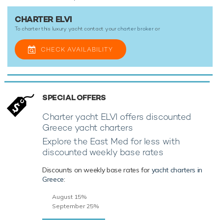
CHARTER ELVI
To charter this luxury yacht contact your
charter broker
or
CHECK AVAILABILITY
SPECIAL OFFERS
Charter yacht ELVI offers discounted
Greece yacht charters
Explore the East Med for less with
discounted weekly base rates
Discounts on weekly base rates for
yacht charters in
Greece
:
August 15%
September 25%