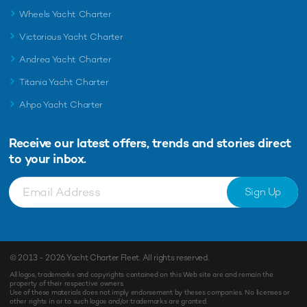
Wheels Yacht Charter
Victorious Yacht Charter
Andrea Yacht Charter
Titania Yacht Charter
Ahpo Yacht Charter
Receive our latest offers, trends and
stories direct
to your inbox.
Sign Up
© 2013 - 2026
Yacht Charter Fleet
. All rights reserved.
All logos, trademarks and copyrights contained on this Web site are and remain the
property of their respective owners.
Use of these materials does not imply endorsement by theses companies. No licenses or
other rights in or to such logos and/or trademarks are granted.