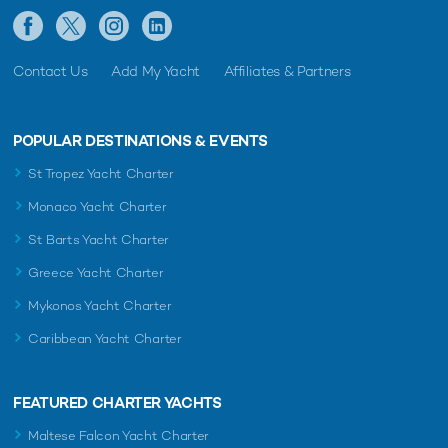
Contact Us
Add My Yacht
Affiliates & Partners
POPULAR DESTINATIONS & EVENTS
St Tropez Yacht Charter
Monaco Yacht Charter
St Barts Yacht Charter
Greece Yacht Charter
Mykonos Yacht Charter
Caribbean Yacht Charter
FEATURED CHARTER YACHTS
Maltese Falcon Yacht Charter