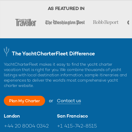
AS FEATURED IN
The YachtCharterFleet Difference
YachtCharterFleet makes it easy to find the yacht charter
vacation that is right for you. We combine thousands of yacht
listings with local destination information, sample itineraries and
experiences to deliver the world's most comprehensive yacht
charter website.
or
Contact us
Plan My Charter
London
San Francisco
+44 20 8004 0342
+1 415-742-8515