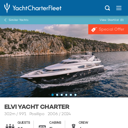
Similar Yachts
View Shortlist
(0)
...
Elvi
Special Offer
ELVI YACHT CHARTER
30.2m
/
99'1
Posillipo 2006 / 2024
GUESTS
CABINS
CREW