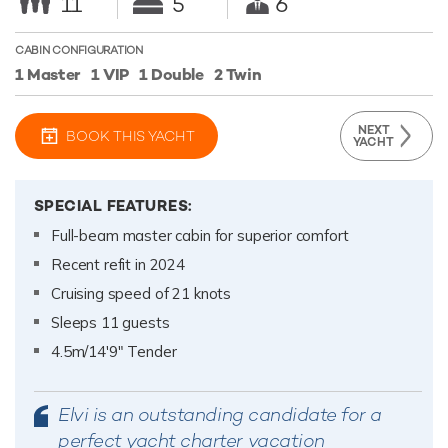
11
5
6
CABIN CONFIGURATION
1 Master
1 VIP
1 Double
2 Twin
NEXT
BOOK THIS YACHT
YACHT
SPECIAL FEATURES:
Full-beam master cabin for superior comfort
Recent refit in 2024
Cruising speed of 21 knots
Sleeps 11 guests
4.5m/14'9" Tender
Elvi is an outstanding candidate for a
perfect yacht charter vacation