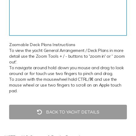
Zoomable Deck Plans Instructions
To view the yacht General Arrangement / Deck Plans in more
detail use the Zoom Tools + / - buttons to 'zoom in' or ' zoom
out'.
To navigate around hold down you mouse and drag to look
around or for touch use two fingers to pinch and drag.
To zoom with the mousewheel hold CTRL/⌘ and use the
mouse wheel or use two fingers to scroll on an Apple touch
pad.
BACK TO YACHT DETAILS