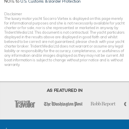
NOTE to
U.S. Customs & Border Protection
Disclaimer
The luxury motor yacht Socorro Vortex is displayed on this page merely
for informational purposes and she is not necessarily available for yacht
charter or for sale, nor is she represented or marketed in anyway by
Trident Media Ltd. This document is not contractual. The yacht particulars
displayed in the results above are displayed in good faith and whilst
believed to be correct are not guaranteed, please check with your yacht
charter broker. Trident Media Ltd does not warrant or assume any legal
liability or responsibility for the accuracy, completeness, or usefulness of
any information and/or images displayed as they may not be current. All
boat information is subject to change without prior notice and is without
warranty.
AS FEATURED IN