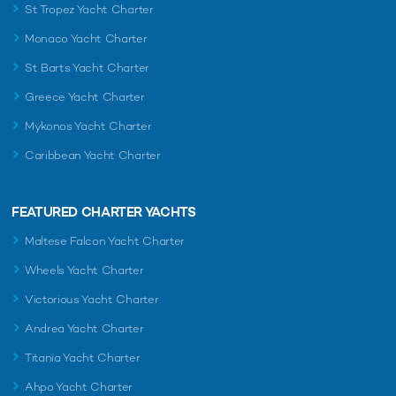
St Tropez Yacht Charter
Monaco Yacht Charter
St Barts Yacht Charter
Greece Yacht Charter
Mykonos Yacht Charter
Caribbean Yacht Charter
FEATURED CHARTER YACHTS
Maltese Falcon Yacht Charter
Wheels Yacht Charter
Victorious Yacht Charter
Andrea Yacht Charter
Titania Yacht Charter
Ahpo Yacht Charter