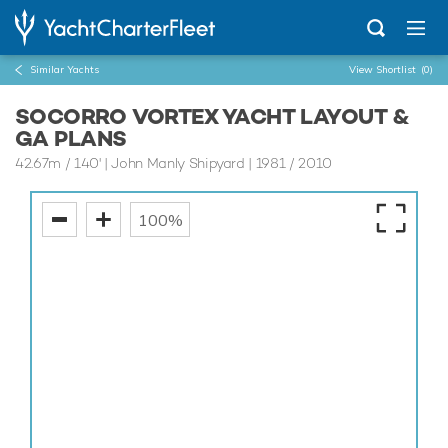
Similar Yachts
View Shortlist
(0)
SOCORRO VORTEX YACHT LAYOUT &
GA PLANS
42.67m
/
140'
| John Manly Shipyard | 1981 / 2010
100%