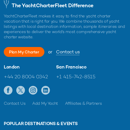
The YachtCharterFleet Difference
YachtCharterFleet makes it easy to find the yacht charter
vacation that is right for you. We combine thousands of yacht
listings with local destination information, sample itineraries and
experiences to deliver the world's most comprehensive yacht
charter website.
or
Contact us
Plan My Charter
London
San Francisco
+44 20 8004 0342
+1 415-742-8515
Contact Us
Add My Yacht
Affiliates & Partners
POPULAR DESTINATIONS & EVENTS