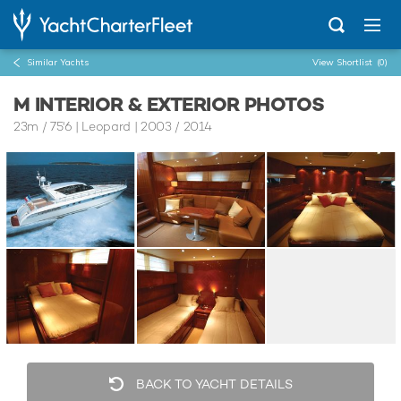
Similar Yachts
View Shortlist
(0)
M INTERIOR & EXTERIOR PHOTOS
23m
/
75'6
| Leopard | 2003 / 2014
BACK TO YACHT DETAILS