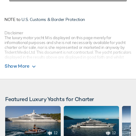
NOTE to
U.S. Customs & Border Protection
Disclaimer
The luxury motor yacht M is displayed on this page merely for
informational purposes and she is not necessarily available for yacht
charter or for sale, nor is she represented or marketed in anyway by
Trident Media Ltd. This document is not contractual. The yacht particulars
displayed in the results above are displayed in good faith and whilst
believed to be correct are not guaranteed, please check with your yacht
Show More
charter broker. Trident Media Ltd does not warrant or assume any legal
liability or responsibility for the accuracy, completeness, or usefulness of
any information and/or images displayed as they may not be current. All
boat information is subject to change without prior notice and is without
warranty.
Featured Luxury Yachts for Charter
12
12