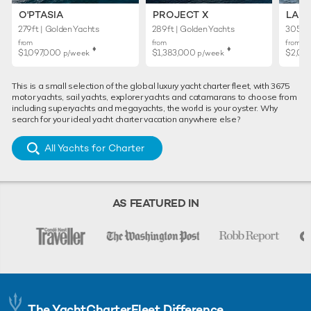
O'PTASIA
PROJECT X
LADY
279ft | Golden Yachts
289ft | Golden Yachts
305ft 
from
from
from
♦︎
♦︎
$1,097,000
$1,383,000
$2,02
p/week
p/week
This is a small selection of the global luxury yacht charter fleet, with 3675
motor yachts, sail yachts, explorer yachts and catamarans to choose from
including superyachts and megayachts, the world is your oyster. Why
search for your ideal yacht charter vacation anywhere else?
All Yachts for Charter
AS FEATURED IN
The YachtCharterFleet Difference