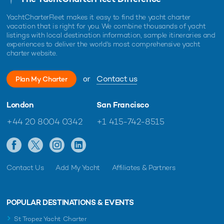
YachtCharterFleet makes it easy to find the yacht charter
vacation that is right for you. We combine thousands of yacht
listings with local destination information, sample itineraries and
experiences to deliver the world's most comprehensive yacht
charter website.
or
Contact us
Plan My Charter
London
San Francisco
+44 20 8004 0342
+1 415-742-8515
Contact Us
Add My Yacht
Affiliates & Partners
POPULAR DESTINATIONS & EVENTS
St Tropez Yacht Charter