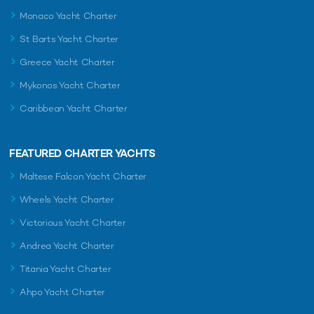
Monaco Yacht Charter
St Barts Yacht Charter
Greece Yacht Charter
Mykonos Yacht Charter
Caribbean Yacht Charter
FEATURED CHARTER YACHTS
Maltese Falcon Yacht Charter
Wheels Yacht Charter
Victorious Yacht Charter
Andrea Yacht Charter
Titania Yacht Charter
Ahpo Yacht Charter