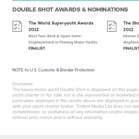
DOUBLE SHOT
AWARDS & NOMINATIONS
The World Superyacht Awards
The Sh
2012
2012
Best Two-deck & Open Semi-
Interior
Displacement or Planing Motor Yachts
displace
FINALIST
FINALIS
NOTE to
U.S. Customs & Border Protection
Disclaimer
The luxury motor yacht Double Shot is displayed on this page m
yacht charter or for sale, nor is she represented or marketed 
particulars displayed in the results above are displayed in go
with your yacht charter broker. Trident Media Ltd does not warr
completeness, or usefulness of any information and/or images 
without prior notice and is without warranty.