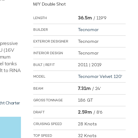
M/Y Double Shot
36.5m
/
119'9
LENGTH
Tecnomar
BUILDER
Tecnomar
EXTERIOR DESIGNER
mpressive
TU (16V
Tecnomar
INTERIOR DESIGN
ximum
el tanks
2011 | 2019
BUILT | REFIT
lt to RINA
Tecnomar Velvet 120'
MODEL
7.31m
/
24'
BEAM
186 GT
GROSS TONNAGE
ht Charter
2.59m
/
8'6
DRAFT
28 Knots
CRUISING SPEED
32 Knots
TOP SPEED