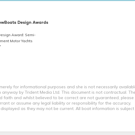
owBoats Design Awards
 Design Award: Semi-
ment Motor Yachts
T
erely for informational purposes and she is not necessarily availabl
in anyway by Trident Media Ltd. This document is not contractual. Th
od faith and whilst believed to be correct are not guaranteed, please
ant or assume any legal liability or responsibility for the accuracy,
displayed as they may not be current. All boat information is subjec