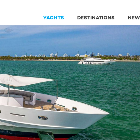
YACHTS
DESTINATIONS
NEW