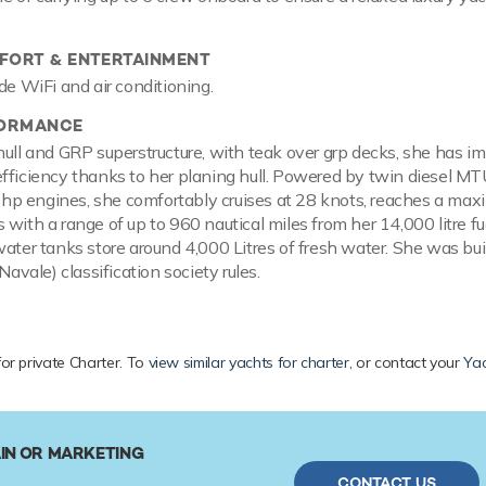
ORT & ENTERTAINMENT
de WiFi and air conditioning.
FORMANCE
hull and GRP superstructure, with teak over grp decks, she has i
fficiency thanks to her planing hull. Powered by twin diesel M
p engines, she comfortably cruises at 28 knots, reaches a ma
 with a range of up to 960 nautical miles from her 14,000 litre fu
water tanks store around 4,000 Litres of fresh water. She was bui
 Navale) classification society rules.
for private Charter. To
view similar yachts for charter
, or contact your
Yac
IN OR MARKETING
CONTACT US