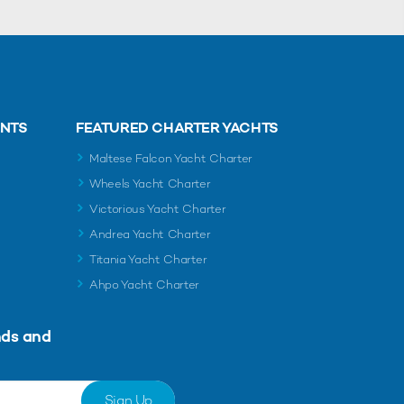
ENTS
FEATURED CHARTER YACHTS
Maltese Falcon Yacht Charter
Wheels Yacht Charter
Victorious Yacht Charter
Andrea Yacht Charter
Titania Yacht Charter
Ahpo Yacht Charter
nds and
Sign Up