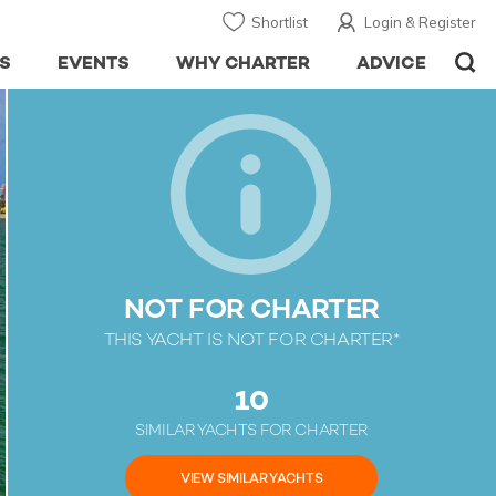
Shortlist
Login & Register
S
EVENTS
WHY CHARTER
ADVICE
NOT FOR CHARTER
THIS YACHT IS NOT FOR CHARTER*
10
SIMILAR YACHTS FOR CHARTER
VIEW SIMILAR YACHTS