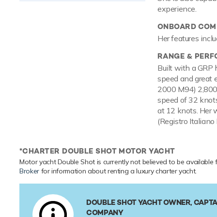
experience.
ONBOARD COMF
Her features inclu
RANGE & PER
Built with a GRP 
speed and great e
2000 M94) 2,800h
speed of 32 knots
at 12 knots. Her 
(Registro Italiano
*CHARTER DOUBLE SHOT MOTOR YACHT
Motor yacht Double Shot is currently not believed to be available 
Broker
for information about renting a luxury charter yacht.
DOUBLE SHOT YACHT OWNER, CAPTA
COMPANY