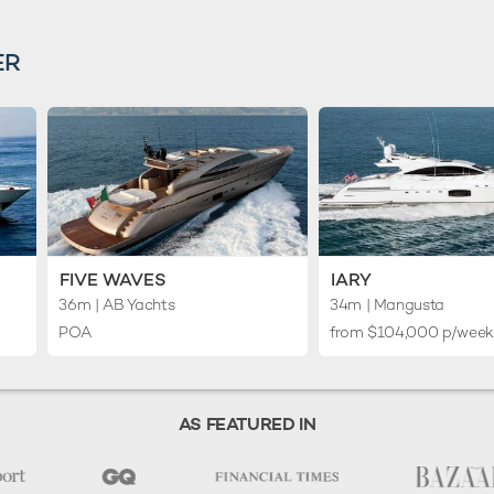
ER
FIVE WAVES
IARY
36m
| AB Yachts
34m
| Mangusta
POA
from $104,000 p/wee
AS FEATURED IN