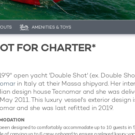
YOUTS
AMENITIES & TOYS
OT FOR CHARTER*
9'9" open yacht 'Double Shot' (ex. Double Sho
nomar
in Italy at their Massa shipyard. Her inter
alian design house Tecnomar and she was deliv
May 2011. This luxury vessel's exterior design i
omar and she was last refitted in 2019.
MODATION
been designed to comfortably accommodate up to 10 guests in 5 
le of carrying up to 6 crew onboard to ensure a relaxed luxury ya