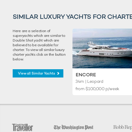
SIMILAR LUXURY YACHTS FOR CHART
Here are a selection of
superyachts which are similar to
Double Shot yacht which are
believed to be available for
charter. To view all similar luxury
charter yachts click on the button
below.
View all Similar Yachts
ENCORE
34m
| Leopard
from $100,000 p/week