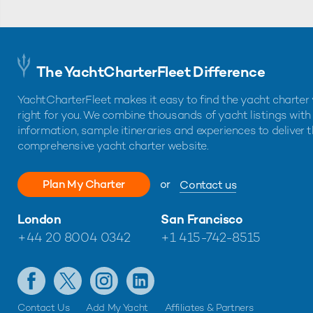
The YachtCharterFleet Difference
YachtCharterFleet makes it easy to find the yacht charter 
right for you. We combine thousands of yacht listings with
information, sample itineraries and experiences to deliver 
comprehensive yacht charter website.
Plan My Charter
or
Contact us
London
San Francisco
+44 20 8004 0342
+1 415-742-8515
Contact Us
Add My Yacht
Affiliates & Partners