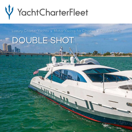
Luxury Charter Yachts
Motor Yachts for Charter
Double Shot
DOUBLE SHOT