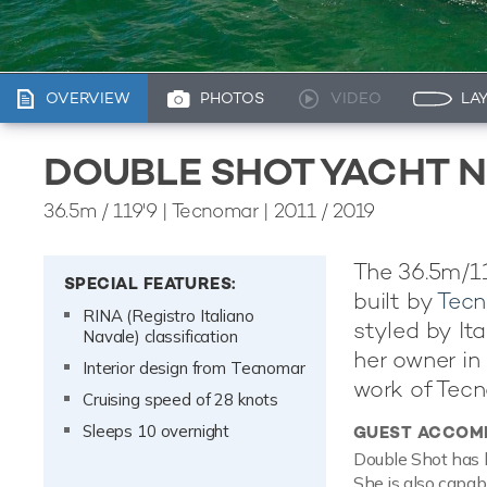
OVERVIEW
PHOTOS
VIDEO
LA
DOUBLE SHOT YACHT N
36.5m
/
119'9
| Tecnomar | 2011 / 2019
The 36.5m/11
SPECIAL FEATURES:
built by
Tec
RINA (Registro Italiano
styled by It
Navale) classification
her owner in 
Interior design from Tecnomar
work of Tecn
Cruising speed of 28 knots
Sleeps 10 overnight
GUEST ACCOM
Double Shot has 
She is also capab