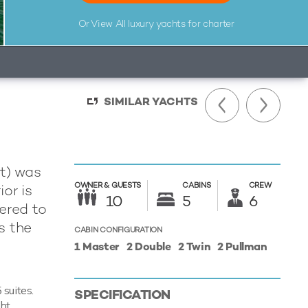
Or View All
luxury yachts for charter
SIMILAR YACHTS
t) was
OWNER &
GUESTS
CABINS
CREW
ior is
10
5
6
ered to
s the
CABIN CONFIGURATION
1 Master
2 Double
2 Twin
2 Pullman
suites.
SPECIFICATION
cht