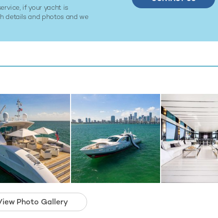
ervice, if your yacht is
ith details and photos and we
View Photo Gallery