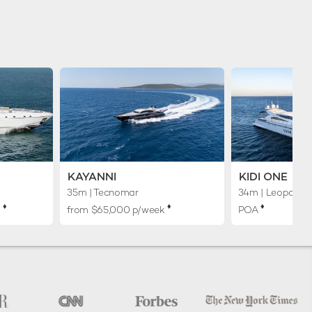
KAYANNI
KIDI ONE
35m
| Tecnomar
34m
| Leopard
♦︎
♦︎
♦︎
k
from $65,000 p/week
POA