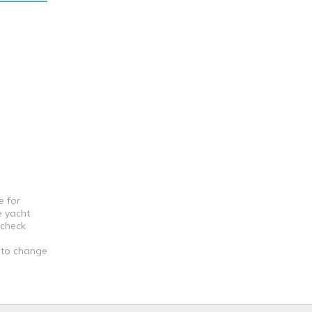
e for
e yacht
 check
t to change