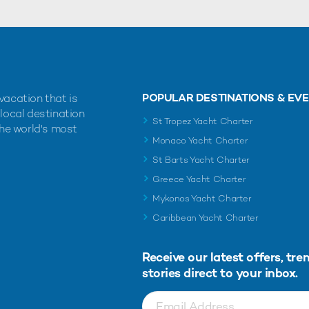
POPULAR DESTINATIONS & EV
vacation that is
 local destination
St Tropez Yacht Charter
the world's most
Monaco Yacht Charter
St Barts Yacht Charter
Greece Yacht Charter
Mykonos Yacht Charter
Caribbean Yacht Charter
Receive our latest offers, tre
stories direct to your inbox.