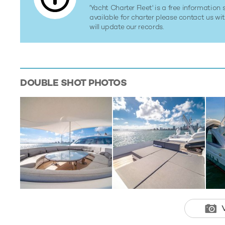
'Yacht Charter Fleet' is a free information s
available for charter please contact us w
will update our records.
DOUBLE SHOT
PHOTOS