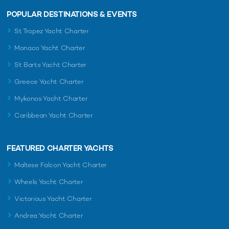
POPULAR DESTINATIONS & EVENTS
St Tropez Yacht Charter
Monaco Yacht Charter
St Barts Yacht Charter
Greece Yacht Charter
Mykonos Yacht Charter
Caribbean Yacht Charter
FEATURED CHARTER YACHTS
Maltese Falcon Yacht Charter
Wheels Yacht Charter
Victorious Yacht Charter
Andrea Yacht Charter