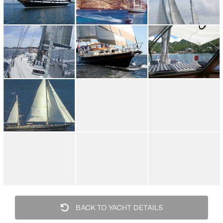
BACK TO YACHT DETAILS