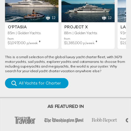
12
12
O'PTASIA
PROJECT X
LADY
85m | Golden Yachts
88m | Golden Yachts
93m | 
from
from
from
♦︎
♦︎
$1,097,000
$1,385,000
$2,01
p/week
p/week
This is a small selection of the global luxury yacht charter fleet, with 3679
motor yachts, sail yachts, explorer yachts and catamarans to choose from
including superyachts and megayachts, the world is your oyster. Why
search for your ideal yacht charter vacation anywhere else?
All Yachts for Charter
AS FEATURED IN