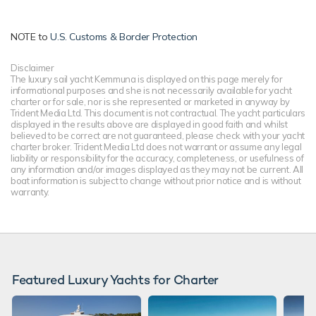
NOTE to
U.S. Customs & Border Protection
Disclaimer
The luxury sail yacht Kemmuna is displayed on this page merely for
informational purposes and she is not necessarily available for yacht
charter or for sale, nor is she represented or marketed in anyway by
Trident Media Ltd. This document is not contractual. The yacht particulars
displayed in the results above are displayed in good faith and whilst
believed to be correct are not guaranteed, please check with your yacht
charter broker. Trident Media Ltd does not warrant or assume any legal
liability or responsibility for the accuracy, completeness, or usefulness of
any information and/or images displayed as they may not be current. All
boat information is subject to change without prior notice and is without
warranty.
Featured Luxury Yachts for Charter