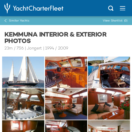
Similar Yachts
View Shortlist
(0)
KEMMUNA INTERIOR & EXTERIOR
PHOTOS
23m
/
75'6
| Jongert | 1994 / 2009