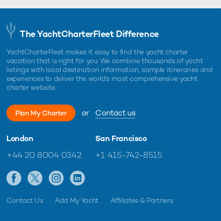
The YachtCharterFleet Difference
YachtCharterFleet makes it easy to find the yacht charter
vacation that is right for you. We combine thousands of yacht
listings with local destination information, sample itineraries and
experiences to deliver the world's most comprehensive yacht
charter website.
or
Contact us
Plan My Charter
London
San Francisco
+44 20 8004 0342
+1 415-742-8515
Contact Us
Add My Yacht
Affiliates & Partners