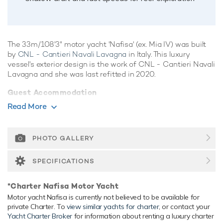
The 33m/108'3" motor yacht 'Nafisa' (ex. Mia IV) was built
by
CNL - Cantieri Navali Lavagna
in Italy. This luxury
vessel's exterior design is the work of CNL - Cantieri Navali
Lavagna and she was last refitted in 2020.
Guest Accommodation
Nafisa has been designed to comfortably accommodate up
Read More
to 11 guests in 5 suites comprising one VIP cabin. She is
also capable of carrying up to 5 crew onboard to ensure a
relaxed luxury yacht experience.
PHOTO GALLERY
Onboard Comfort & Entertainment
SPECIFICATIONS
Her features include deck jacuzzi, WiFi and air conditioning.
Range & Performance
*Charter Nafisa Motor Yacht
Motor yacht Nafisa is currently not believed to be available for
Nafisa is built with a GRP hull and GRP superstructure.
private Charter. To
view similar yachts for charter
, or contact your
Nafisa comfortably cruises at 11 knots, reaches a maximum
Yacht Charter Broker
for information about renting a luxury charter
speed of 22 knots. Her low draft of 1m/3'3" makes her