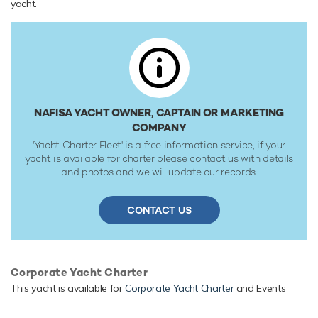
yacht.
primed for accessing shallow areas and cruising close to the
shorelines.
NAFISA YACHT OWNER, CAPTAIN OR MARKETING
COMPANY
'Yacht Charter Fleet' is a free information service, if your
yacht is available for charter please contact us with details
and photos and we will update our records.
CONTACT US
Corporate Yacht Charter
This yacht is available for
Corporate Yacht Charter
and Events