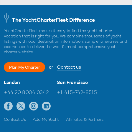
The YachtCharterFleet Difference
YachtCharterFleet makes it easy to find the yacht charter
vacation that is right for you. We combine thousands of yacht
listings with local destination information, sample itineraries and
experiences to deliver the world's most comprehensive yacht
charter website.
or
Contact us
Plan My Charter
London
San Francisco
+44 20 8004 0342
+1 415-742-8515
Contact Us
Add My Yacht
Affiliates & Partners