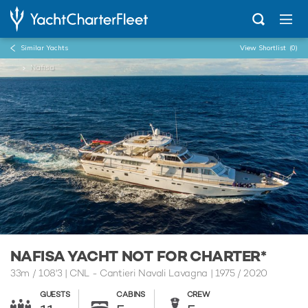
Similar Yachts
View Shortlist
(0)
...
Nafisa
NAFISA YACHT NOT FOR CHARTER*
33m
/
108'3
| CNL - Cantieri Navali Lavagna | 1975 / 2020
GUESTS
CABINS
CREW