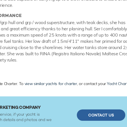
rience.
FORMANCE
/grp hull and grp / wood superstructure, with teak decks, she has
and great efficiency thanks to her planing hull. Ser I comfortably
hes a maximum speed of 25 knots with a range of up to 400 naut
tre fuel tanks. Her low draft of 1.5m/4'11" makes her primed for 
 cruising close to the shorelines. Her water tanks store around 2
ater. She was built to RINA (Registro Italiano Navale) Maltese Cro
ety rules.
ate Charter. To
view similar yachts for charter
, or contact your
Yacht Char
MARKETING COMPANY
ervice, if your yacht is
CONTACT US
ith details and photos and we