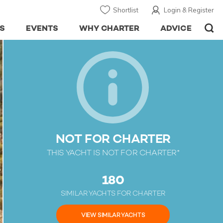
Shortlist
Login & Register
S
EVENTS
WHY CHARTER
ADVICE
NOT FOR CHARTER
THIS YACHT IS NOT FOR CHARTER*
180
SIMILAR YACHTS FOR CHARTER
VIEW SIMILAR YACHTS