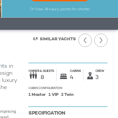
Or View All
luxury yachts for charter
SIMILAR YACHTS
hts
in
OWNER &
GUESTS
CABINS
CREW
design
8
4
3
 luxury
she
CABIN CONFIGURATION
1 Master
1 VIP
2 Twin
omprising
SPECIFICATION
laxed