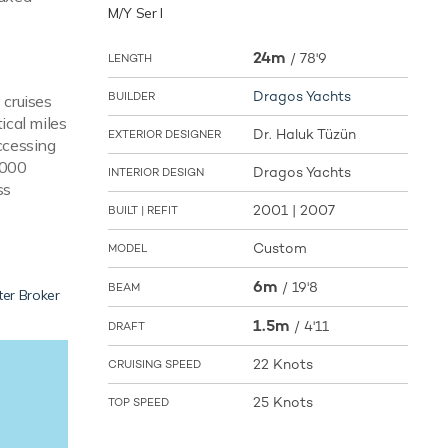
M/Y Ser I
24m
/
78'9
LENGTH
Dragos Yachts
BUILDER
 cruises
ical miles
Dr. Haluk Tüzün
EXTERIOR DESIGNER
accessing
,000
Dragos Yachts
INTERIOR DESIGN
ss
2001 | 2007
BUILT | REFIT
Custom
MODEL
6m
/
19'8
BEAM
ter Broker
1.5m
/
4'11
DRAFT
22 Knots
CRUISING SPEED
25 Knots
TOP SPEED