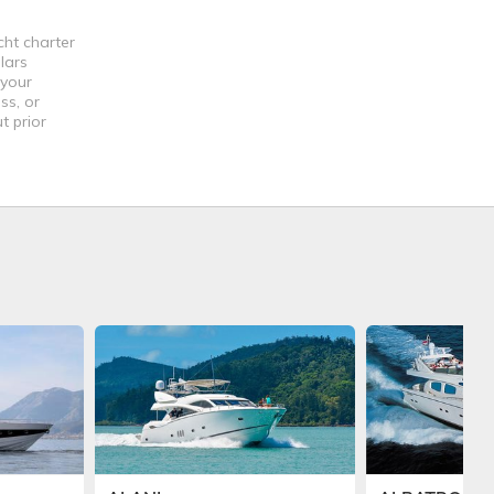
cht charter
lars
 your
ss, or
t prior