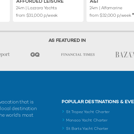
AFFORDED LEISURE
A&I
24m
| Lazzara Yachts
24m
| Alfamarine
♦︎
from $31,000 p/week
from $32,000 p/week
AS FEATURED IN
POPULAR DESTINATIONS & EV
vacation that is
 local destination
St Tropez Yacht Charter
the world's most
Monaco Yacht Charter
St Barts Yacht Charter