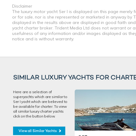
Disclaimer
The luxury motor yacht Ser I is displayed on this page merely f
or for sale, nor is she represented or marketed in anyway by T
displayed in the results above are displayed in good faith and
yacht charter broker. Trident Media Ltd does not warrant or ass
usefulness of any information and/or images displayed as they 
notice and is without warranty.
SIMILAR LUXURY YACHTS FOR CHART
Here are a selection of
superyachts which are similar to
Ser I yacht which are believed to
be available for charter. To view
all similar luxury charter yachts
click on the button below.
View all Similar Yachts