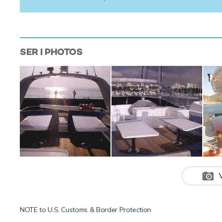
SER I
PHOTOS
NOTE to
U.S. Customs & Border Protection