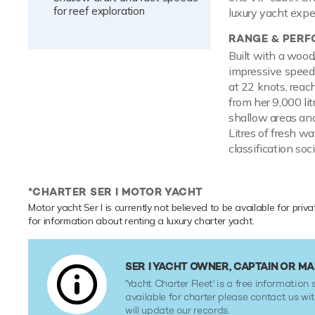
for reef exploration
luxury yacht expe
RANGE & PER
Built with a wood
impressive speed 
at 22 knots, reac
from her 9,000 li
shallow areas and
Litres of fresh w
classification soci
*CHARTER SER I MOTOR YACHT
Motor yacht Ser I is currently not believed to be available for priv
for information about renting a luxury charter yacht.
SER I YACHT OWNER, CAPTAIN OR 
'Yacht Charter Fleet' is a free information s
available for charter please contact us w
will update our records.