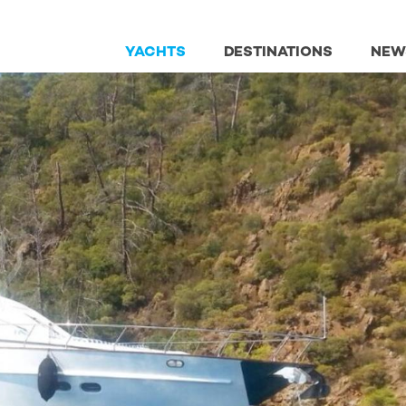
YACHTS
DESTINATIONS
NEW