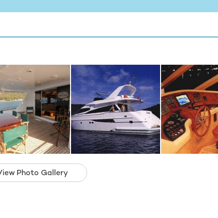
View Photo Gallery