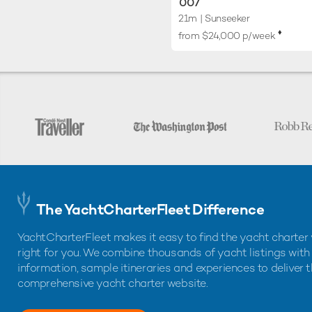
007
21m
| Sunseeker
♦︎
from $24,000 p/week
The YachtCharterFleet Difference
YachtCharterFleet makes it easy to find the yacht charter 
right for you. We combine thousands of yacht listings with
information, sample itineraries and experiences to deliver 
comprehensive yacht charter website.