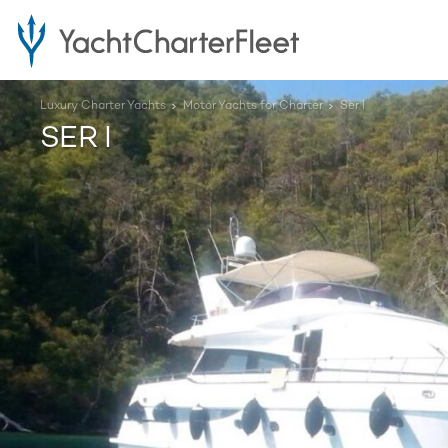
Luxury Charter Yachts
Motor Yachts for Charter
Ser I
SER I