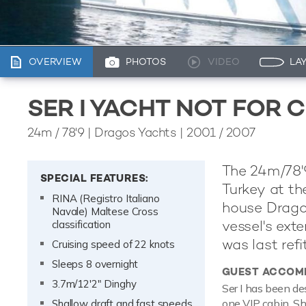
OVERVIEW
PHOTOS
VIDEO
LA
SER I YACHT NOT FOR 
24m
/
78'9
| Dragos Yachts | 2001 / 2007
The 24m/78'9
SPECIAL FEATURES:
Turkey at the
RINA (Registro Italiano
house Drago
Navale) Maltese Cross
vessel's ext
classification
was last refi
Cruising speed of 22 knots
Sleeps 8 overnight
GUEST ACCOM
3.7m/12'2" Dinghy
Ser I has been de
one VIP cabin. Sh
Shallow draft and fast speeds