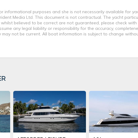
or informational purposes and she is not necessarily available for ya
rident Media Ltd. This document is not contractual. The yacht particu
 whilst believed to be correct are not guaranteed, please check with
ume any legal liability or responsibility for the accuracy, completene
may not be current. All boat information is subject to change withou
ER