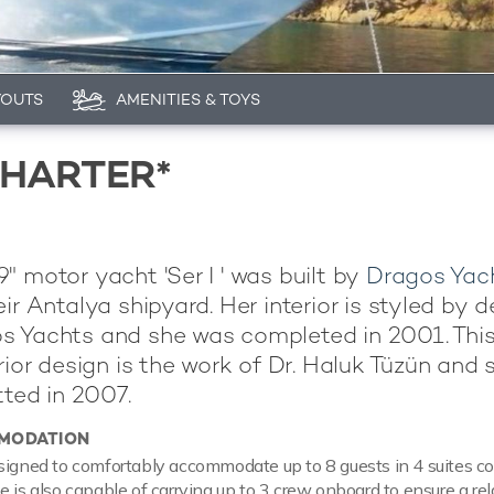
YOUTS
AMENITIES & TOYS
CHARTER*
" motor yacht 'Ser I ' was built by
Dragos Yac
ir Antalya shipyard. Her interior is styled by 
s Yachts and she was completed in 2001. This
erior design is the work of Dr. Haluk Tüzün and 
tted in 2007.
MODATION
signed to comfortably accommodate up to 8 guests in 4 suites c
e is also capable of carrying up to 3 crew onboard to ensure a re