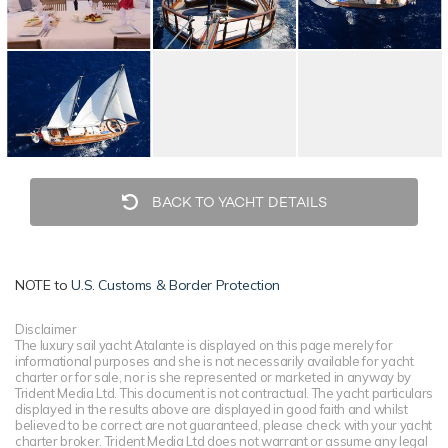
BACK TO YACHT DETAILS
NOTE to
U.S. Customs & Border Protection
Disclaimer
The luxury sail yacht Atalante is displayed on this page merely for
informational purposes and she is not necessarily available for yacht
charter or for sale, nor is she represented or marketed in anyway by
Trident Media Ltd. This document is not contractual. The yacht particulars
displayed in the results above are displayed in good faith and whilst
believed to be correct are not guaranteed, please check with your yacht
charter broker. Trident Media Ltd does not warrant or assume any legal