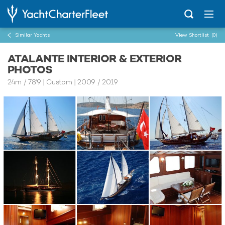
Similar Yachts
View Shortlist
(0)
ATALANTE INTERIOR & EXTERIOR
PHOTOS
24m
/
78'9
| Custom | 2009 / 2019