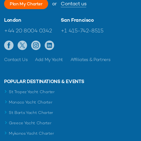
or
Contact us
Plan My Charter
London
San Francisco
+44 20 8004 0342
+1 415-742-8515
Contact Us
Add My Yacht
Affiliates & Partners
POPULAR DESTINATIONS & EVENTS
St Tropez Yacht Charter
Monaco Yacht Charter
St Barts Yacht Charter
Greece Yacht Charter
Mykonos Yacht Charter