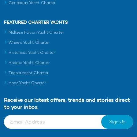
Caribbean Yacht Charter
FEATURED CHARTER YACHTS
Maltese Falcon Yacht Charter
Wheels Yacht Charter
Victorious Yacht Charter
Andrea Yacht Charter
Titania Yacht Charter
Ahpo Yacht Charter
Receive our latest offers, trends and
stories direct
to your inbox.
Sign Up