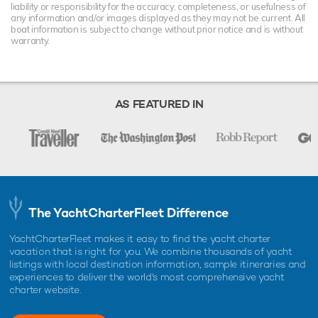
liability or responsibility for the accuracy, completeness, or usefulness of
any information and/or images displayed as they may not be current. All
boat information is subject to change without prior notice and is without
warranty.
AS FEATURED IN
The YachtCharterFleet Difference
YachtCharterFleet makes it easy to find the yacht charter
vacation that is right for you. We combine thousands of yacht
listings with local destination information, sample itineraries and
experiences to deliver the world's most comprehensive yacht
charter website.