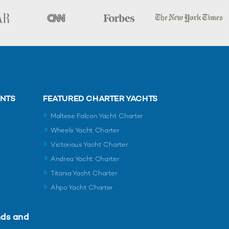
ENTS
FEATURED CHARTER YACHTS
Maltese Falcon Yacht Charter
Wheels Yacht Charter
Victorious Yacht Charter
Andrea Yacht Charter
Titania Yacht Charter
Ahpo Yacht Charter
nds and