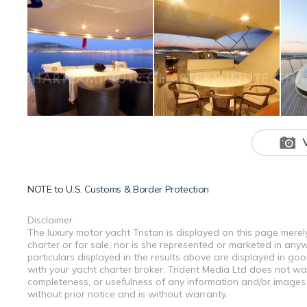
NOTE to
U.S. Customs & Border Protection
Disclaimer
The luxury motor yacht Tristan is displayed on this page merel
charter or for sale, nor is she represented or marketed in any
particulars displayed in the results above are displayed in go
with your yacht charter broker. Trident Media Ltd does not warr
completeness, or usefulness of any information and/or images 
without prior notice and is without warranty.