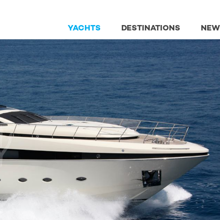
YACHTS
DESTINATIONS
NEW