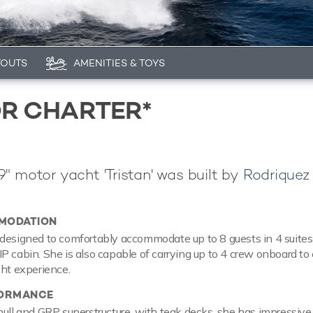
YOUTS
AMENITIES & TOYS
OR CHARTER*
" motor yacht 'Tristan' was built by
Rodriquez
MODATION
designed to comfortably accommodate up to 8 guests in 4 suites
P cabin. She is also capable of carrying up to 4 crew onboard to
cht experience.
FORMANCE
hull and GRP superstructure, with teak decks, she has impressiv