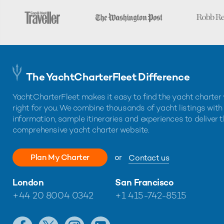
The YachtCharterFleet Difference
YachtCharterFleet makes it easy to find the yacht charter 
right for you. We combine thousands of yacht listings with
information, sample itineraries and experiences to deliver 
comprehensive yacht charter website.
Plan My Charter
or
Contact us
London
San Francisco
+44 20 8004 0342
+1 415-742-8515