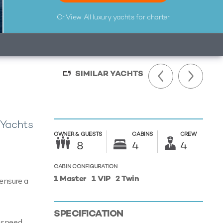
Or View All
luxury yachts for charter
SIMILAR YACHTS
 Yachts
OWNER &
GUESTS
CABINS
CREW
8
4
4
CABIN CONFIGURATION
1 Master
1 VIP
2 Twin
 ensure a
SPECIFICATION
e speed