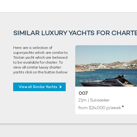
SIMILAR LUXURY YACHTS FOR CHART
Here are a selection of
superyachts which are similar to
Tristan yacht which are believed
to be available for charter. To
view all similar luxury charter
yachts click on the button below.
View all Similar Yachts
007
21m
| Sunseeker
♦︎
from $24,000 p/week