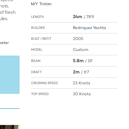
M/Y Tristan
nots,
of fresh
24m
/
78'9
LENGTH
ules.
Rodriquez Yachts
BUILDER
2005
BUILT | REFIT
arter
Custom
MODEL
5.8m
/
19'
BEAM
2m
/
6'7
DRAFT
23 Knots
CRUISING SPEED
30 Knots
TOP SPEED