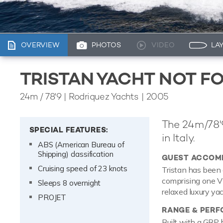
OVERVIEW
PHOTOS
VIDEO
LA
TRISTAN YACHT NOT F
24m
/
78'9
| Rodriquez Yachts | 2005
The 24m/78'9
SPECIAL FEATURES:
in Italy.
ABS (American Bureau of
Shipping) classification
GUEST ACCOM
Cruising speed of 23 knots
Tristan has been 
comprising one VI
Sleeps 8 overnight
relaxed luxury ya
PROJET
RANGE & PER
Built with a GRP 