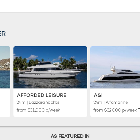
ER
AFFORDED LEISURE
A&I
24m
| Lazzara Yachts
24m
| Alfamarine
♦︎
from $31,000 p/week
from $32,000 p/week
AS FEATURED IN