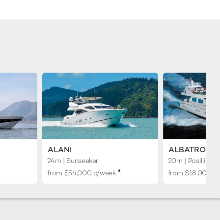
ALANI
ALBATROS
24m
| Sunseeker
20m
| Posillipo
♦︎
from $54,000 p/week
from $18,000 p