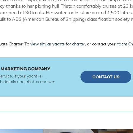
cy thanks to her planing hull. Tristan comfortably cruises at 23 k
 speed of 30 knots. Her water tanks store around 1,500 Litres 
ilt to ABS (American Bureau of Shipping) classification society r
ivate Charter. To
view similar yachts for charter
, or contact your
Yacht Ch
R MARKETING COMPANY
ervice, if your yacht is
CONTACT US
ith details and photos and we