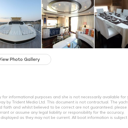
View Photo Gallery
y for informational purposes and she is not necessarily available for
way by Trident Media Ltd. This document is not contractual. The yach
od faith and whilst believed to be correct are not guaranteed, please
ant or assume any legal liability or responsibility for the accuracy,
displayed as they may not be current. All boat information is subjec