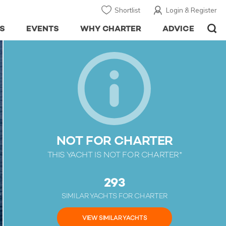
Shortlist
Login & Register
S
EVENTS
WHY CHARTER
ADVICE
NOT FOR CHARTER
THIS YACHT IS NOT FOR CHARTER*
293
SIMILAR YACHTS FOR CHARTER
VIEW SIMILAR YACHTS