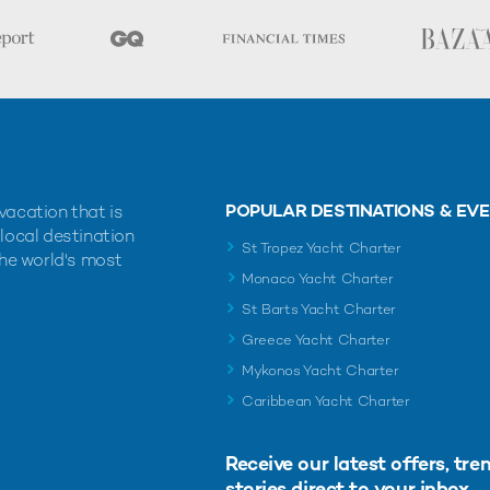
POPULAR DESTINATIONS & EV
vacation that is
 local destination
St Tropez Yacht Charter
the world's most
Monaco Yacht Charter
St Barts Yacht Charter
Greece Yacht Charter
Mykonos Yacht Charter
Caribbean Yacht Charter
Receive our latest offers, tre
stories direct to your inbox.