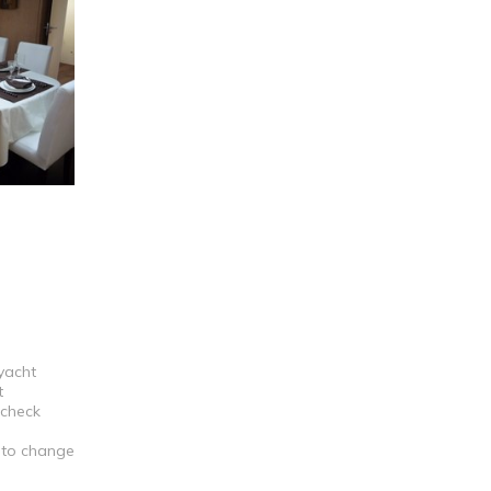
 yacht
t
 check
t to change