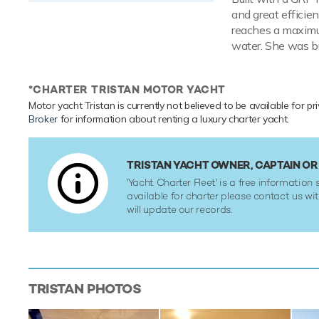
and great efficien
reaches a maximum
water. She was bu
*CHARTER TRISTAN MOTOR YACHT
Motor yacht Tristan is currently not believed to be available for pr
Broker
for information about renting a luxury charter yacht.
TRISTAN YACHT OWNER, CAPTAIN O
'Yacht Charter Fleet' is a free information s
available for charter please contact us w
will update our records.
TRISTAN
PHOTOS