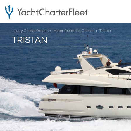
Luxury Charter Yachts
Motor Yachts for Charter
Tristan
TRISTAN