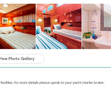
View Photo Gallery
facilities, for more details please speak to your yacht charter broker.