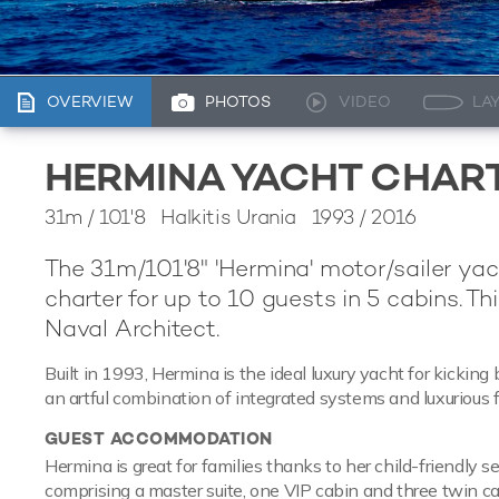
OVERVIEW
PHOTOS
VIDEO
LA
HERMINA YACHT CHAR
31m
/
101'8
Halkitis Urania 1993 / 2016
The 31m/101'8" 'Hermina' motor/sailer yac
charter for up to 10 guests in 5 cabins. T
Naval Architect.
Built in 1993, Hermina is the ideal luxury yacht for kickin
an artful combination of integrated systems and luxurious f
GUEST ACCOMMODATION
Hermina is great for families thanks to her child-friendly 
comprising a master suite, one VIP cabin and three twin cab