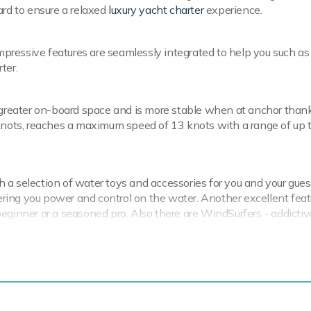
ard to ensure a relaxed
luxury yacht charter
experience.
impressive features are seamlessly integrated to help you such as 
ter.
s greater on-board space and is more stable when at anchor thank
 knots, reaches a maximum speed of 13 knots with a range of up 
 a selection of water toys and accessories for you and your gues
fering you power and control on the water. Another excellent feat
eginner or a seasoned pro. Also there are WindSurfers - addicti
ing equipment and snorkelling equipment. Hermina also sports a T
 of charter-focused amenities to ensure a me
ion.