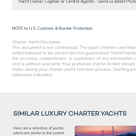
Yacht Owner, Captain or Central Agents - Send us latest Phot
NOTE to
U.S. Customs & Border Protection
Charter Yacht Disclaimer
This document is not contractual. The yacht charters and their
whilst believed to be correct are not guaranteed. YachtCharterF
the accuracy, completeness, or usefulness of any information a
and is without warranty. Your preferred charter broker should
dates during your charter yacht selection process. Starting pr
otherwise indicated.
SIMILAR LUXURY CHARTER YACHTS
Here are a selection of yachts
which are similar to the current