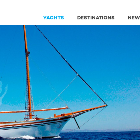
YACHTS
DESTINATIONS
NEW