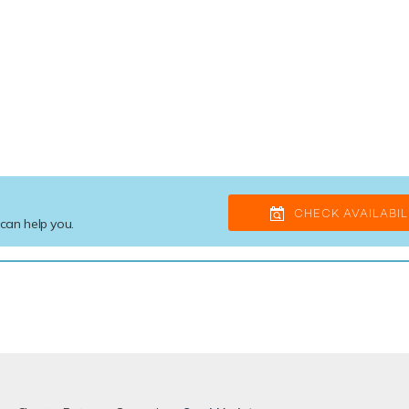
CHECK AVAILABIL
 can help you.