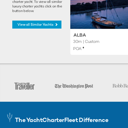
charter yacht. To view all similar
luxury charter yachts click on the
button below.
View all Similar Yachts
ALBA
30m
| Custom
♦︎
POA
The YachtCharterFleet Difference