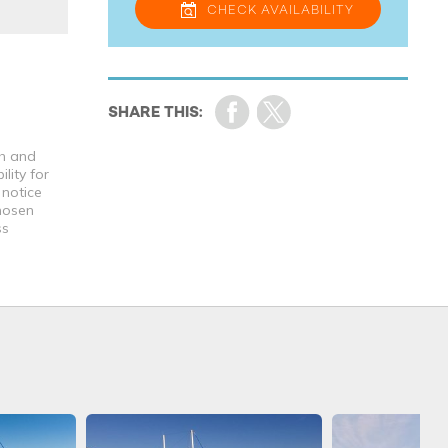
CHECK
AVAILABILITY
th and
lity for
 notice
chosen
ss