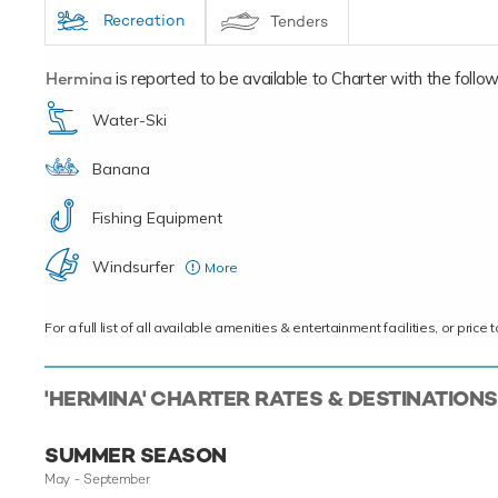
Recreation
Tenders
Hermina
is reported to be available to Charter with the followin
Water-Ski
Banana
Fishing Equipment
Windsurfer
More
( upon request )
For a full list of all available amenities & entertainment facilities, or pri
'HERMINA' CHARTER RATES & DESTINATIONS
SUMMER SEASON
May - September