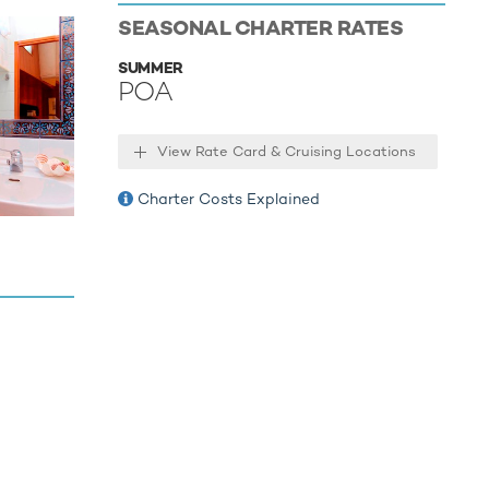
SEASONAL CHARTER RATES
SUMMER
POA
View Rate Card & Cruising Locations
Charter Costs Explained