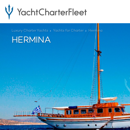
Luxury Charter Yachts
Yachts for Charter
Hermina
HERMINA