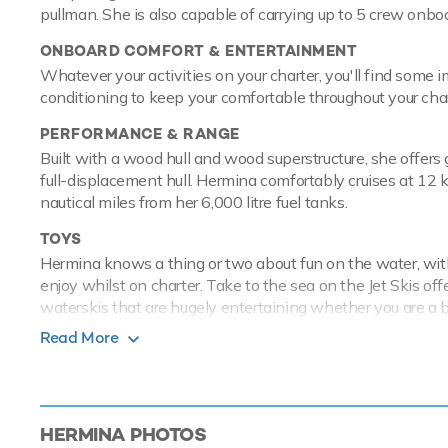
pullman. She is also capable of carrying up to 5 crew onbo
ONBOARD COMFORT & ENTERTAINMENT
Whatever your activities on your charter, you'll find some 
conditioning to keep your comfortable throughout your char
PERFORMANCE & RANGE
Built with a wood hull and wood superstructure, she offer
full-displacement hull. Hermina comfortably cruises at 12
nautical miles from her 6,000 litre fuel tanks.
TOYS
Hermina knows a thing or two about fun on the water, with
enjoy whilst on charter. Take to the sea on the Jet Skis of
waterskis that are hugely entertaining whether you are a b
great fun. If that isn't enough Hermina also features fish
Read More
transport you with ease.
Motor/sailer yacht Hermina has an array
experience onboard whatever the destinat
HERMINA
PHOTOS