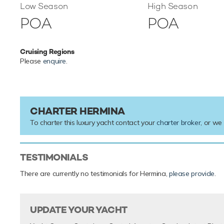
Low Season
High Season
POA
POA
Cruising Regions
Please
enquire
.
CHARTER HERMINA
To charter this luxury yacht contact your
charter broker
, or we
TESTIMONIALS
There are currently no testimonials for Hermina,
please provide
.
UPDATE YOUR YACHT