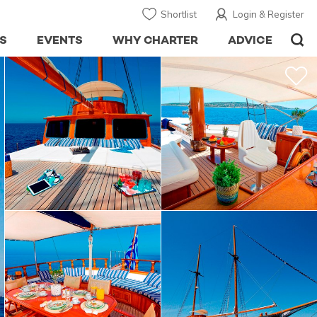
Shortlist
Login & Register
S
EVENTS
WHY CHARTER
ADVICE