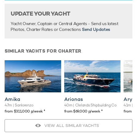
Tender.
With its superlative combination of luxurious styling and
UPDATE YOUR YACHT
superb amenities, expedition yacht Ice 5 has everything
Yacht Owner, Captain or Central Agents - Send us latest
you could possibly want for unforgettable yacht charter
Photos, Charter Rates or Corrections
Send Updates
vacations.
SIMILAR YACHTS FOR CHARTER
TESTIMONIALS
There are currently no testimonials for Ice 5,
please provide
.
Amika
Arionas
Arya
47m
| Sanlorenzo
40m
| Clelands Shipbuilding Co
41m
| N
♦︎
♦︎
from $311,000 p/week
from $69,000 p/week
from $
VIEW ALL SIMILAR YACHTS