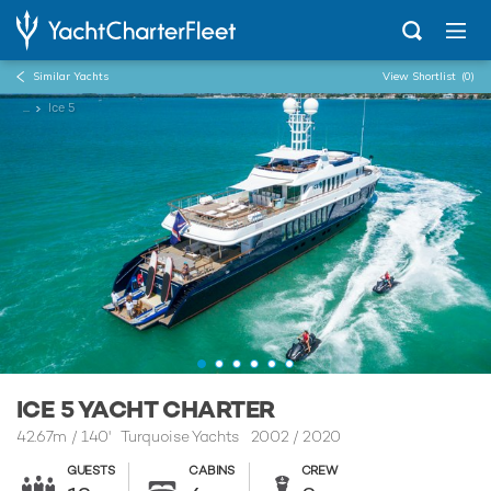
Similar Yachts
View Shortlist
(0)
...
Ice 5
ICE 5 YACHT CHARTER
42.67m
/
140'
Turquoise Yachts 2002 / 2020
GUESTS
CABINS
CREW