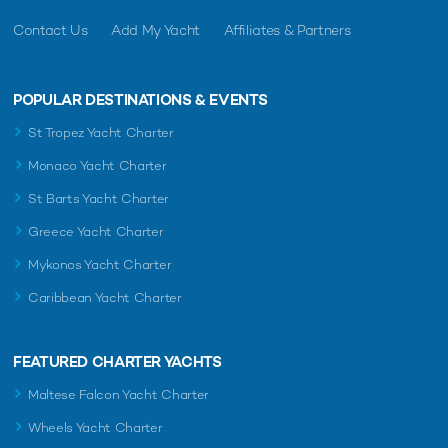
Contact Us
Add My Yacht
Affiliates & Partners
POPULAR DESTINATIONS & EVENTS
St Tropez Yacht Charter
Monaco Yacht Charter
St Barts Yacht Charter
Greece Yacht Charter
Mykonos Yacht Charter
Caribbean Yacht Charter
FEATURED CHARTER YACHTS
Maltese Falcon Yacht Charter
Wheels Yacht Charter