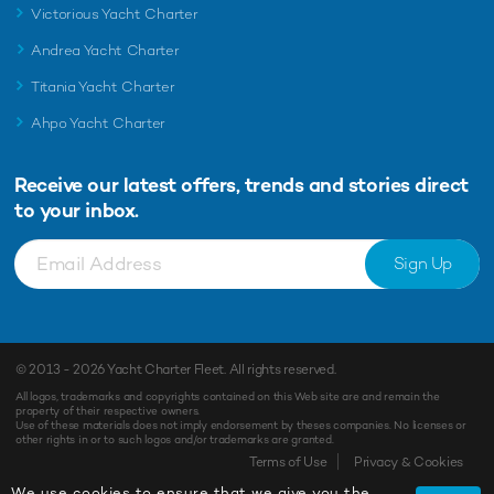
Victorious Yacht Charter
Andrea Yacht Charter
Titania Yacht Charter
Ahpo Yacht Charter
Receive our latest offers, trends and
stories direct
to your inbox.
Sign Up
© 2013 - 2026
Yacht Charter Fleet
. All rights reserved.
All logos, trademarks and copyrights contained on this Web site are and remain the
property of their respective owners.
Use of these materials does not imply endorsement by theses companies. No licenses or
other rights in or to such logos and/or trademarks are granted.
Terms of Use
Privacy & Cookies
We use cookies to ensure that we give you the