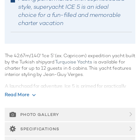
style, superyacht ICE 5 is an ideal
choice for a fun-filled and memorable
charter vacation
The 42.67m/140' 'Ice 5' (ex. Capricorn) expedition yacht built
by the Turkish shipyard
Turquoise Yachts
is available for
charter for up to 12 guests in 6 cabins. This yacht features
interior styling by Jean-Guy Verges.
A launchpad for adventure, Ice 5 is primed for practically
every expedition imaginable across the globe.
Read More
Guest Accommodation
Built in 2002, Ice 5 offers guest accommodation for up to 12
PHOTO GALLERY
guests in 6 suites comprising a master suite, two VIP cabins,
two double cabins and one twin cabin. There are 7 beds in
SPECIFICATIONS
total, including 2 king, 3 queen and 2 singles. She is also
capable of carrying up to 8 crew onboard to ensure a