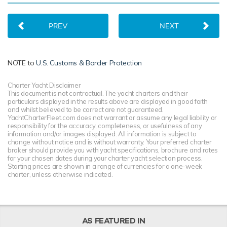
PREV
NEXT
NOTE to
U.S. Customs & Border Protection
Charter Yacht Disclaimer
This document is not contractual. The yacht charters and their
particulars displayed in the results above are displayed in good faith
and whilst believed to be correct are not guaranteed.
YachtCharterFleet.com does not warrant or assume any legal liability or
responsibility for the accuracy, completeness, or usefulness of any
information and/or images displayed. All information is subject to
change without notice and is without warranty. Your preferred charter
broker should provide you with yacht specifications, brochure and rates
for your chosen dates during your charter yacht selection process.
Starting prices are shown in a range of currencies for a one-week
charter, unless otherwise indicated.
AS FEATURED IN