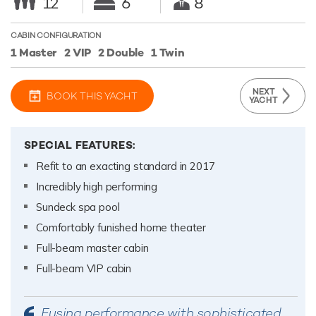
12
6
8
CABIN CONFIGURATION
1 Master
2 VIP
2 Double
1 Twin
NEXT
BOOK THIS YACHT
YACHT
SPECIAL FEATURES:
Refit to an exacting standard in 2017
Incredibly high performing
Sundeck spa pool
Comfortably funished home theater
Full-beam master cabin
Full-beam VIP cabin
Fusing performance with sophisticated