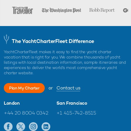
The YachtCharterFleet Difference
YachtCharterFleet makes it easy to find the yacht charter
vacation that is right for you. We combine thousands of yacht
listings with local destination information, sample itineraries and
experiences to deliver the world's most comprehensive yacht
charter website.
or
Contact us
Plan My Charter
London
San Francisco
+44 20 8004 0342
+1 415-742-8515