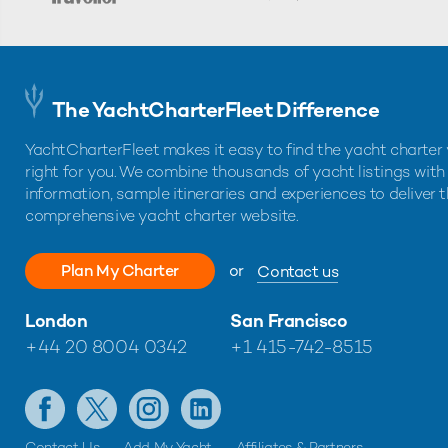
The YachtCharterFleet Difference
YachtCharterFleet makes it easy to find the yacht charter 
right for you. We combine thousands of yacht listings with
information, sample itineraries and experiences to deliver 
comprehensive yacht charter website.
Plan My Charter
or
Contact us
London
San Francisco
+44 20 8004 0342
+1 415-742-8515
Contact Us
Add My Yacht
Affiliates & Partners