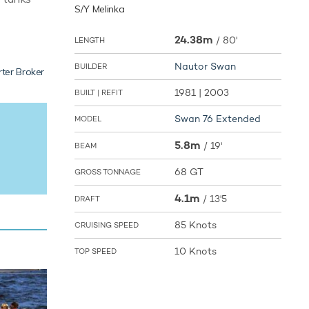
S/Y Melinka
24.38m
/
80'
LENGTH
Nautor Swan
BUILDER
ter Broker
1981 | 2003
BUILT | REFIT
Swan 76 Extended
MODEL
5.8m
/
19'
BEAM
68 GT
GROSS TONNAGE
4.1m
/
13'5
DRAFT
85 Knots
CRUISING SPEED
10 Knots
TOP SPEED