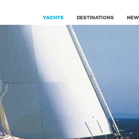
YACHTS
DESTINATIONS
NEW