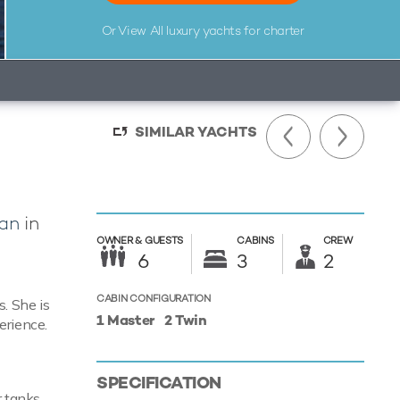
Or View All
luxury yachts for charter
SIMILAR YACHTS
an
in
OWNER &
GUESTS
CABINS
CREW
6
3
2
CABIN CONFIGURATION
. She is
1 Master
2 Twin
erience.
SPECIFICATION
r tanks