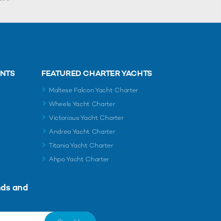
ENTS
FEATURED CHARTER YACHTS
Maltese Falcon Yacht Charter
Wheels Yacht Charter
Victorious Yacht Charter
Andrea Yacht Charter
Titania Yacht Charter
Ahpo Yacht Charter
nds and