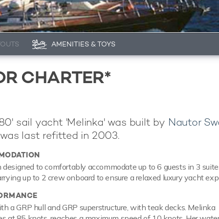
YOUTS
AMENITIES & TOYS
OR CHARTER*
0' sail yacht 'Melinka' was built by
Nautor Sw
was last refitted in 2003.
MODATION
designed to comfortably accommodate up to 6 guests in 3 suites
arrying up to 2 crew onboard to ensure a relaxed luxury yacht exp
FORMANCE
with a GRP hull and GRP superstructure, with teak decks. Melinka
ses at 85 knots, reaches a maximum speed of 10 knots. Her wate