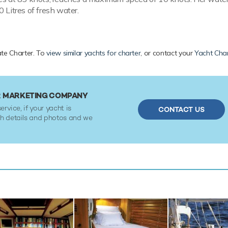
 Litres of fresh water.
vate Charter. To
view similar yachts for charter
, or contact your
Yacht Char
OR MARKETING COMPANY
ervice, if your yacht is
CONTACT US
ith details and photos and we