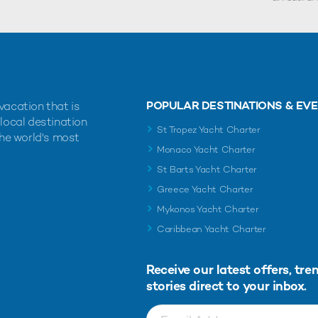
POPULAR DESTINATIONS & EV
vacation that is
 local destination
St Tropez Yacht Charter
the world's most
Monaco Yacht Charter
St Barts Yacht Charter
Greece Yacht Charter
Mykonos Yacht Charter
Caribbean Yacht Charter
Receive our latest offers, tre
stories direct to your inbox.