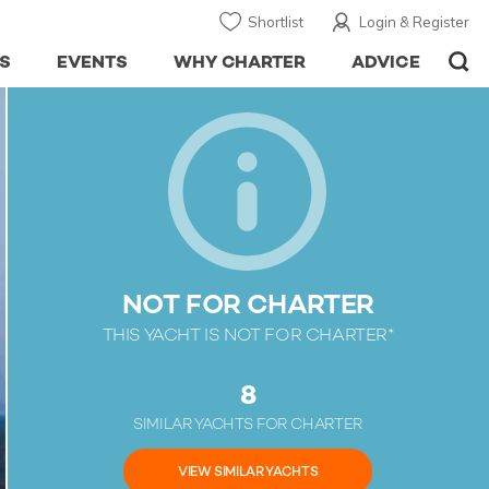
Shortlist
Login & Register
S
EVENTS
WHY CHARTER
ADVICE
NOT FOR CHARTER
THIS YACHT IS NOT FOR CHARTER*
8
SIMILAR YACHTS FOR CHARTER
VIEW SIMILAR YACHTS