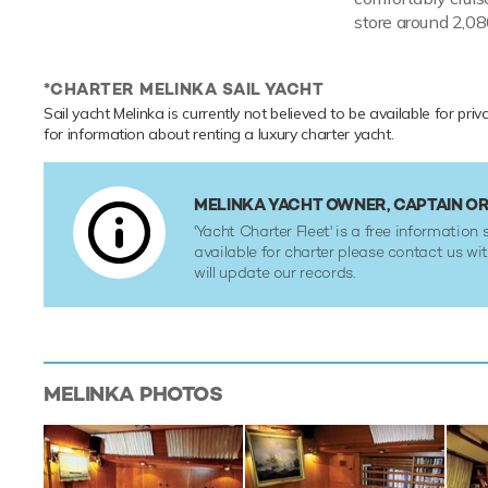
store around 2,080
*CHARTER MELINKA SAIL YACHT
Sail yacht Melinka is currently not believed to be available for pri
for information about renting a luxury charter yacht.
MELINKA YACHT OWNER, CAPTAIN 
'Yacht Charter Fleet' is a free information s
available for charter please contact us w
will update our records.
MELINKA
PHOTOS