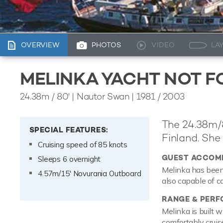
OVERVIEW
PHOTOS
VIDEO
LA
MELINKA YACHT NOT F
24.38m
/
80'
| Nautor Swan | 1981 / 2003
The 24.38m/8
SPECIAL FEATURES:
Finland. She 
Cruising speed of 85 knots
GUEST ACCOM
Sleeps 6 overnight
Melinka has been 
4.57m/15' Novurania Outboard
also capable of c
RANGE & PER
Melinka is built 
comfortably crui