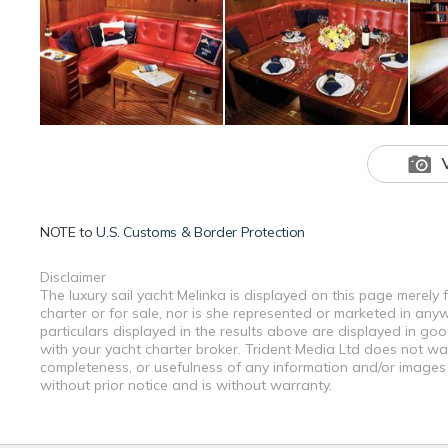
NOTE to
U.S. Customs & Border Protection
Disclaimer
The luxury sail yacht Melinka is displayed on this page merely 
charter or for sale, nor is she represented or marketed in any
particulars displayed in the results above are displayed in go
with your yacht charter broker. Trident Media Ltd does not warr
completeness, or usefulness of any information and/or images 
without prior notice and is without warranty.