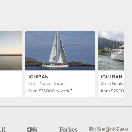
ICHIBAN
ICHI BAN
21m
| Nautor Swan
21m
| Nautor S
♦︎
from $25,000 p/week
from $25,000 p