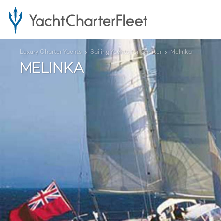
Luxury Charter Yachts
Sailing Yachts for Charter
Melinka
MELINKA