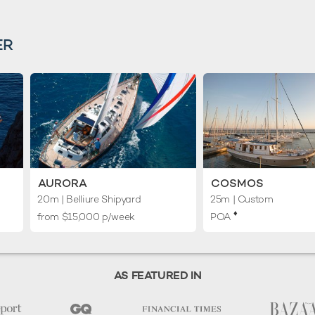
ER
AURORA
COSMOS
20m
| Belliure Shipyard
25m
| Custom
♦︎
from $15,000 p/week
POA
AS FEATURED IN