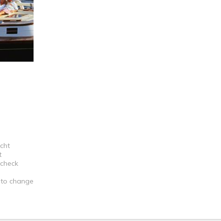
acht
t
 check
t to change