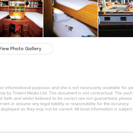
View Photo Gallery
for informational purposes and she is not necessarily available for y
way by Trident Media Ltd. This document is not contractual. The yach
od faith and whilst believed to be correct are not guaranteed, please
ant or assume any legal liability or responsibility for the accuracy,
displayed as they may not be current. All boat information is subjec