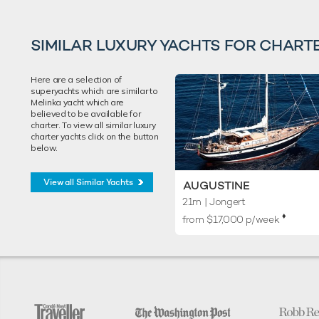
SIMILAR LUXURY YACHTS FOR CHART
Here are a selection of
superyachts which are similar to
Melinka yacht which are
believed to be available for
charter. To view all similar luxury
charter yachts click on the button
below.
View all Similar Yachts
AUGUSTINE
21m
| Jongert
♦︎
from $17,000 p/week