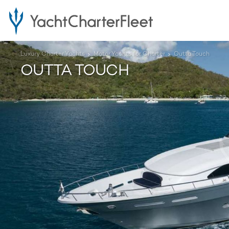
Luxury Charter Yachts
Motor Yachts for Charter
Outta Touch
OUTTA TOUCH