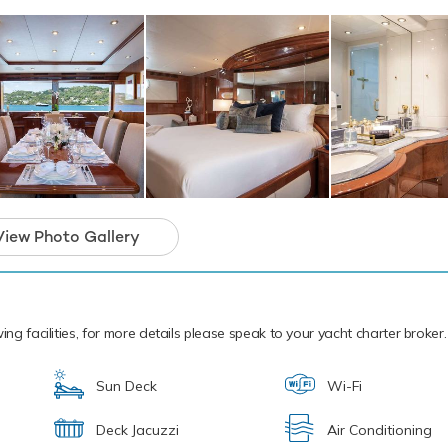
ackdrop of your chosen cruising ground, you and your guests can 
 the collection of water toys and accessories aboard Outta Touc
t Skis offering you power and control on the water. Also there ar
and adventure. In addition there are two kayaks - a tranquil and 
ime. If that isn't enough Outta Touch also features fishing equip
toys, paddleboards and snorkelling equipment. Outta Touch has a
at Chase Tender to transfer you from ship to shore.
cal waters of the Caribbean all year round Outta Touch is ready f
 charter. Let Outta Touch Discover the magical places, food and
e the Caribbean.
View Photo Gallery
motor yacht for charter is in prime condition to
iday of a lifetime.
ing facilities, for more details please speak to your yacht charter broker.
Sun Deck
Wi-Fi
Deck Jacuzzi
Air Conditioning