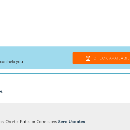
CHECK AVAILABIL
 can help you.
de
.
os, Charter Rates or Corrections
Send Updates