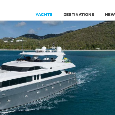
YACHTS
DESTINATIONS
NEW