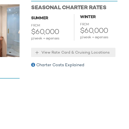
enjoy fun
SEASONAL CHARTER RATES
h. Take to
e towable
WINTER
SUMMER
relaxing
FROM
FROM
ment,
$60,000
$60,000
p/week + expenses
p/week + expenses
or your
View Rate Card & Cruising Locations
Charter Costs Explained
 host