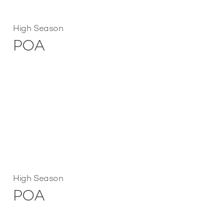
High Season
POA
High Season
POA