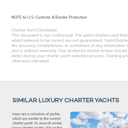
NOTE to
U.S. Customs & Border Protection
Charter Yacht Disclaimer
This document is not contractual. The yacht charters and their
whilst believed to be correct are not guaranteed. YachtCharterF
the accuracy, completeness, or usefulness of any information a
and is without warranty. Your preferred charter broker should
dates during your charter yacht selection process. Starting pr
otherwise indicated.
SIMILAR LUXURY CHARTER YACHTS
Here are a selection of yachts
which are similar to the current
charter yacht. To view all similar
luxury charter yachts click on the