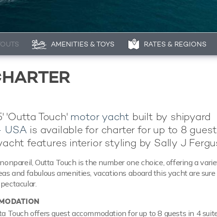
YOUTS
AMENITIES & TOYS
RATES & REGIONS
CHARTER
' 'Outta Touch'
motor yacht
built by shipyard
 - USA
is available for charter for up to 8 guest
yacht features interior styling by Sally J Fergu
 nonpareil, Outta Touch is the number one choice, offering a varie
reas and fabulous amenities, vacations aboard this yacht are sure
spectacular.
MODATION
tta Touch offers guest accommodation for up to 8 guests in 4 suit