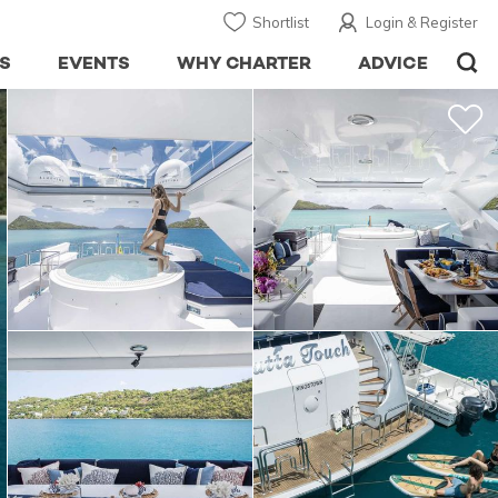
Shortlist
Login & Register
S
EVENTS
WHY CHARTER
ADVICE