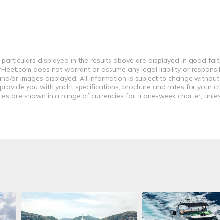
 particulars displayed in the results above are displayed in good fai
leet.com does not warrant or assume any legal liability or responsibi
nd/or images displayed. All information is subject to change without
 provide you with yacht specifications, brochure and rates for your 
ices are shown in a range of currencies for a one-week charter, unle