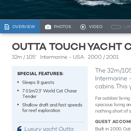
OVERVIEW
PHOTOS
VIDEO
LA
OUTTA TOUCH YACHT 
32m
/
105'
Intermarine - USA 2000 / 2001
The 32m/105
SPECIAL FEATURES:
Intermarine
Sleeps 8 guests
cabins. This 
7.01m/23' World Cat Chase
Tender
For outdoor living
spacious living a
Shallow draft and fast speeds
for reef exploration
nothing short of 
GUEST ACCOM
Luxury yacht Outta
Built in 2000, Ou