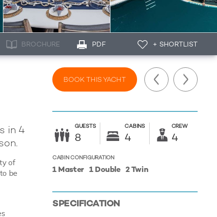
BROCHURE
PDF
+ SHORTLIST
BOOK THIS YACHT
GUESTS
CABINS
CREW
s in 4
8
4
4
son.
CABIN CONFIGURATION
ty of
1 Master
1 Double
2 Twin
 to be
SPECIFICATION
es