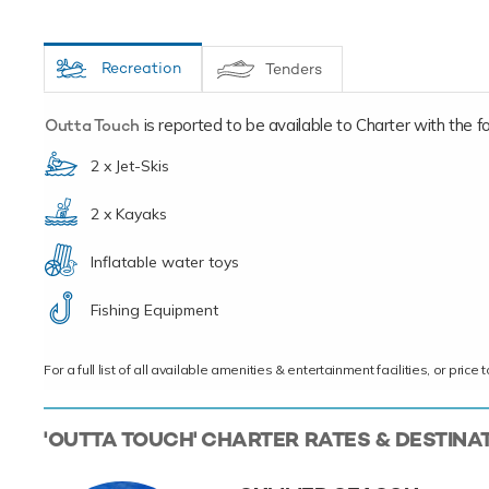
Recreation
Tenders
Outta Touch
is reported to be available to Charter with the fol
2 x Jet-Skis
2 x Kayaks
Inflatable water toys
Fishing Equipment
For a full list of all available amenities & entertainment facilities, or pri
'OUTTA TOUCH' CHARTER RATES & DESTINA