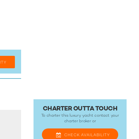
ITY
CHARTER OUTTA TOUCH
To charter this luxury yacht contact your
charter broker
or
CHECK
AVAILABILITY