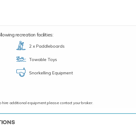
lowing recreation facilities:
2 x Paddleboards
Towable Toys
Snorkelling Equipment
ce to hire additional equipment please contact your broker.
TIONS