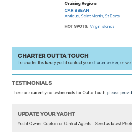
Cruising Regions
CARIBBEAN
Antigua,
Saint Martin,
St Barts
HOT SPOTS:
Virgin Islands
CHARTER OUTTA TOUCH
To charter this luxury yacht contact your
charter broker
, or we
TESTIMONIALS
There are currently no testimonials for Outta Touch,
please provi
UPDATE YOUR YACHT
Yacht Owner, Captain or Central Agents - Send us latest Phot