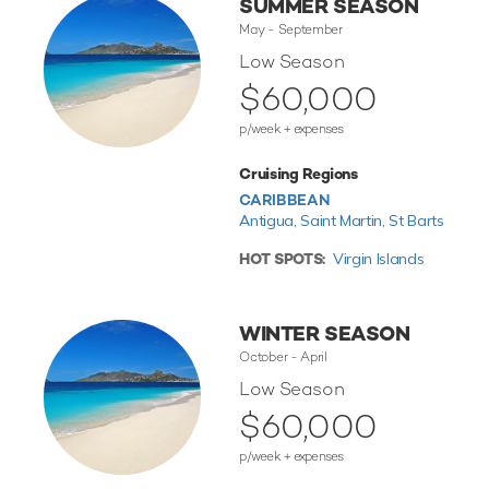
SUMMER SEASON
May - September
Low Season
$60,000
p/week + expenses
Cruising Regions
CARIBBEAN
Antigua,
Saint Martin,
St Barts
HOT SPOTS:
Virgin Islands
WINTER SEASON
October - April
Low Season
$60,000
p/week + expenses