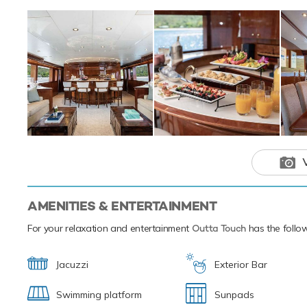
Set against the b
on the water with
the sea on the Je
toys offering fun 
way to pass the t
inflatable water 
7.01m/23' World C
Based in the magi
next luxury yacht
experiences of th
This luxury 
your next hol
AMENITIES & ENTERTAINMENT
For your relaxation and entertainment
Outta Touch
has the follow
Jacuzzi
Exterior Bar
Swimming platform
Sunpads