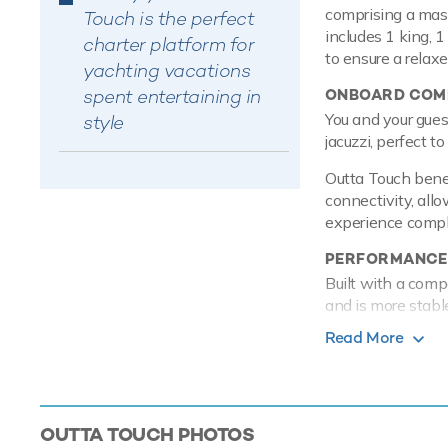
comprising a mast
Touch is the perfect
includes 1 king, 
charter platform for
to ensure a relax
yachting vacations
spent entertaining in
ONBOARD COMF
You and your gues
style
jacuzzi, perfect t
Outta Touch benef
connectivity, allo
experience comple
PERFORMANCE
Built with a comp
and is more stabl
MTU engines, she
Read More
with a range of up
a shallow draft o
overnight.
TOYS
OUTTA TOUCH
PHOTOS