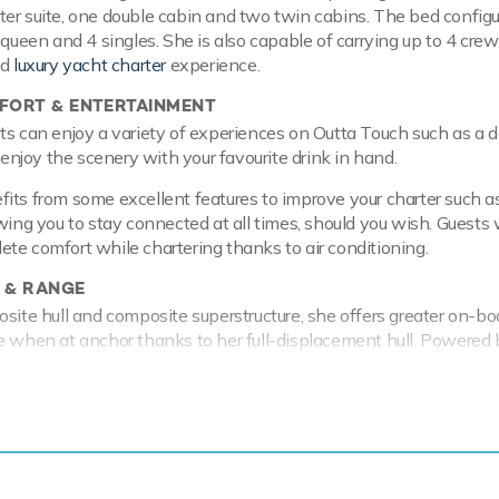
er suite, one double cabin and two twin cabins. The bed configu
1 queen and 4 singles. She is also capable of carrying up to 4 cre
ed
luxury yacht charter
experience.
ORT & ENTERTAINMENT
ts can enjoy a variety of experiences on Outta Touch such as a 
o enjoy the scenery with your favourite drink in hand.
its from some excellent features to improve your charter such a
wing you to stay connected at all times, should you wish. Guests w
te comfort while chartering thanks to air conditioning.
 & RANGE
osite hull and composite superstructure, she offers greater on-b
e when at anchor thanks to her full-displacement hull. Powered
 comfortably cruises at 12 knots, reaches a maximum speed of 
 to 1,000 nautical miles from her 19,000 litre fuel tanks at 20 k
f 1.73m/5'8" Outta Touch can anchor closer to coves and shelter