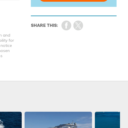
th and
lity for
 notice
chosen
ss