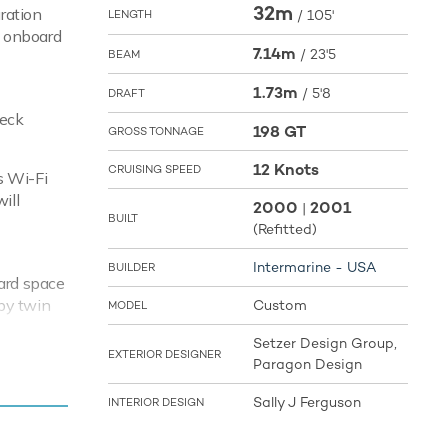
32m
ration
/
105'
LENGTH
w onboard
7.14m
/
23'5
BEAM
1.73m
/
5'8
DRAFT
deck
198 GT
GROSS TONNAGE
12 Knots
CRUISING SPEED
s Wi-Fi
ill
2000
2001
|
BUILT
(Refitted)
Intermarine - USA
BUILDER
oard space
 by twin
Custom
MODEL
22 knots
Setzer Design Group,
nots. With
EXTERIOR DESIGNER
Paragon Design
ed bays
Sally J Ferguson
INTERIOR DESIGN