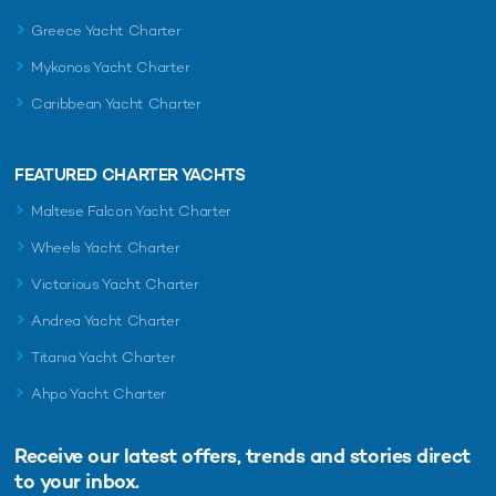
Greece Yacht Charter
Mykonos Yacht Charter
Caribbean Yacht Charter
FEATURED CHARTER YACHTS
Maltese Falcon Yacht Charter
Wheels Yacht Charter
Victorious Yacht Charter
Andrea Yacht Charter
Titania Yacht Charter
Ahpo Yacht Charter
Receive our latest offers, trends and
stories direct
to your inbox.