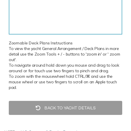
Zoomable Deck Plans Instructions
To view the yacht General Arrangement / Deck Plans in more
detail use the Zoom Tools + / - buttons to 'zoom in' or ' zoom
out'.
To navigate around hold down you mouse and drag to look
around or for touch use two fingers to pinch and drag.
To zoom with the mousewheel hold CTRL/⌘ and use the
mouse wheel or use two fingers to scroll on an Apple touch
pad.
BACK TO YACHT DETAILS