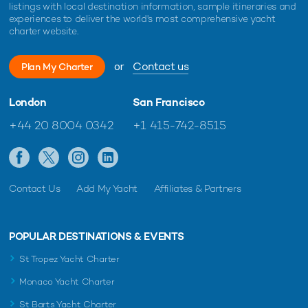
listings with local destination information, sample itineraries and
experiences to deliver the world's most comprehensive yacht
charter website.
or
Contact us
Plan My Charter
London
San Francisco
+44 20 8004 0342
+1 415-742-8515
Contact Us
Add My Yacht
Affiliates & Partners
POPULAR DESTINATIONS & EVENTS
St Tropez Yacht Charter
Monaco Yacht Charter
St Barts Yacht Charter