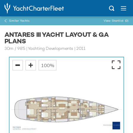
Similar Yachts
View Shortlist
(0)
ANTARES III YACHT LAYOUT & GA
PLANS
30m
/
98'5
| Yachting Developments | 2011
100%