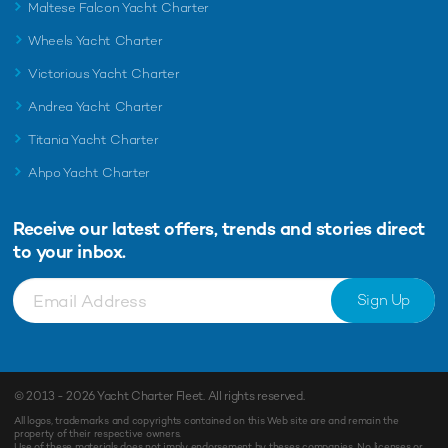
Maltese Falcon Yacht Charter
Wheels Yacht Charter
Victorious Yacht Charter
Andrea Yacht Charter
Titania Yacht Charter
Ahpo Yacht Charter
Receive our latest offers, trends and
stories direct
to your inbox.
Sign Up
© 2013 - 2026
Yacht Charter Fleet
. All rights reserved.
All logos, trademarks and copyrights contained on this Web site are and remain the
property of their respective owners.
Use of these materials does not imply endorsement by theses companies. No licenses or