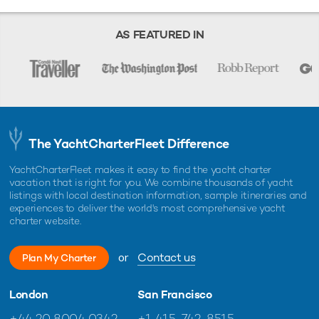
AS FEATURED IN
The YachtCharterFleet Difference
YachtCharterFleet makes it easy to find the yacht charter
vacation that is right for you. We combine thousands of yacht
listings with local destination information, sample itineraries and
experiences to deliver the world's most comprehensive yacht
charter website.
or
Contact us
Plan My Charter
London
San Francisco
+44 20 8004 0342
+1 415-742-8515