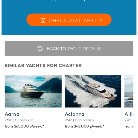
CHECK
AVAILABILITY
BACK TO YACHT DETAILS
SIMILAR YACHTS FOR CHARTER
Aarna
Acionna
Allie
26m
| Sunseeker
26m
| Sanlorenzo
27m
| S
♦︎
♦︎
from $65,000 p/week
from $43,000 p/week
from $