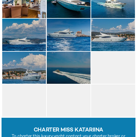
CHARTER MISS KATARIINA
To charter this luxury yacht contact your charter broker or