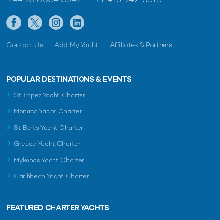
Contact Us
Add My Yacht
Affiliates & Partners
POPULAR DESTINATIONS & EVENTS
St Tropez Yacht Charter
Monaco Yacht Charter
St Barts Yacht Charter
Greece Yacht Charter
Mykonos Yacht Charter
Caribbean Yacht Charter
FEATURED CHARTER YACHTS