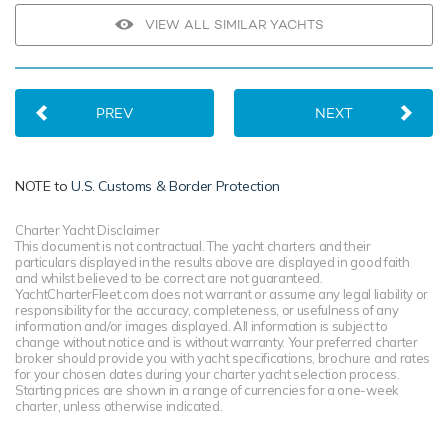
VIEW ALL SIMILAR YACHTS
PREV
NEXT
NOTE to
U.S. Customs & Border Protection
Charter Yacht Disclaimer
This document is not contractual. The yacht charters and their
particulars displayed in the results above are displayed in good faith
and whilst believed to be correct are not guaranteed.
YachtCharterFleet.com does not warrant or assume any legal liability or
responsibility for the accuracy, completeness, or usefulness of any
information and/or images displayed. All information is subject to
change without notice and is without warranty. Your preferred charter
broker should provide you with yacht specifications, brochure and rates
for your chosen dates during your charter yacht selection process.
Starting prices are shown in a range of currencies for a one-week
charter, unless otherwise indicated.