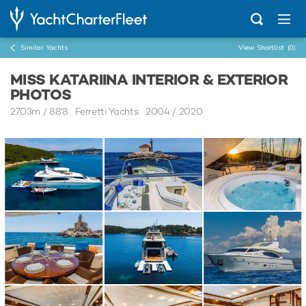
Similar Yachts
View Shortlist
(0)
MISS KATARIINA INTERIOR & EXTERIOR
PHOTOS
27.03m
/
88'8
Ferretti Yachts 2004 / 2020