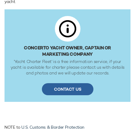
yacht.
CONCERTO YACHT OWNER, CAPTAIN OR
MARKETING COMPANY
'Yacht Charter Fleet' is a free information service, if your
yacht is available for charter please contact us with details
and photos and we will update our records.
CONTACT US
NOTE to
U.S. Customs & Border Protection