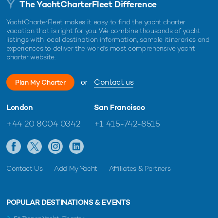
The YachtCharterFleet Difference
YachtCharterFleet makes it easy to find the yacht charter
vacation that is right for you. We combine thousands of yacht
listings with local destination information, sample itineraries and
experiences to deliver the world's most comprehensive yacht
charter website.
or
Contact us
Plan My Charter
London
San Francisco
+44 20 8004 0342
+1 415-742-8515
Contact Us
Add My Yacht
Affiliates & Partners
POPULAR DESTINATIONS & EVENTS