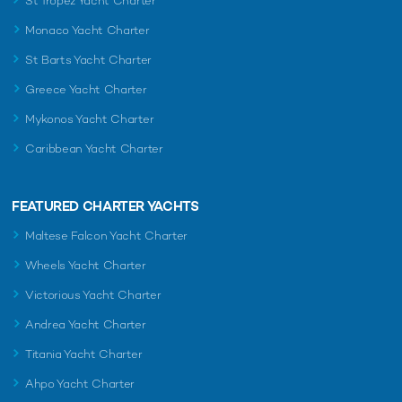
St Tropez Yacht Charter
Monaco Yacht Charter
St Barts Yacht Charter
Greece Yacht Charter
Mykonos Yacht Charter
Caribbean Yacht Charter
FEATURED CHARTER YACHTS
Maltese Falcon Yacht Charter
Wheels Yacht Charter
Victorious Yacht Charter
Andrea Yacht Charter
Titania Yacht Charter
Ahpo Yacht Charter