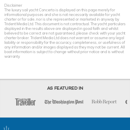
Disclaimer
The luxury sail yacht Concerto is displayed on this page merely for
informational purposes and she is not necessarily available for yacht
charter or for sale, nor is she represented or marketed in anyway by
Trident Media Ltd. This document is not contractual. The yacht particulars
displayed in the results above are displayed in good faith and whilst
believed to be correct are not guaranteed, please check with your yacht
charter broker. Trident Media Ltd does not warrant or assume any legal
liability or responsibility for the accuracy, completeness, or usefulness of
any information and/or images displayed as they may not be current. All
boat information is subject to change without prior notice and is without
warranty.
AS FEATURED IN