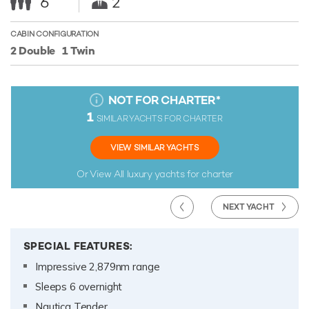
6
2
CABIN CONFIGURATION
2 Double
1 Twin
NOT FOR CHARTER
*
1
SIMILAR YACHTS FOR CHARTER
VIEW SIMILAR YACHTS
Or View All
luxury yachts for charter
NEXT YACHT
SPECIAL FEATURES:
Impressive 2,879nm range
Sleeps 6 overnight
Nautica Tender