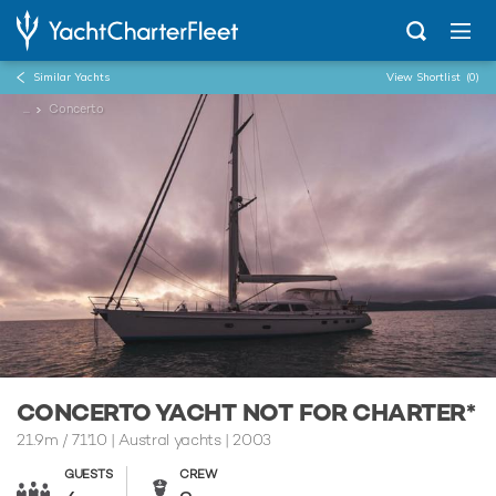
Similar Yachts
View Shortlist
(0)
...
Concerto
CONCERTO YACHT NOT FOR CHARTER*
21.9m
/
71'10
| Austral yachts | 2003
GUESTS
CREW