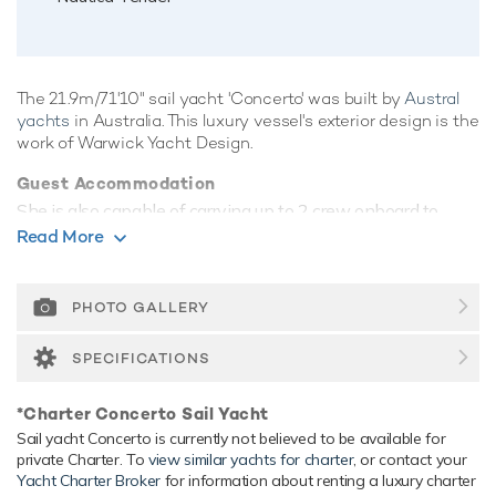
The 21.9m/71'10" sail yacht 'Concerto' was built by
Austral
yachts
in Australia. This luxury vessel's exterior design is the
work of Warwick Yacht Design.
Guest Accommodation
She is also capable of carrying up to 2 crew onboard to
ensure a relaxed luxury yacht experience.
Read More
Onboard Comfort & Entertainment
Her features include WiFi and air conditioning.
PHOTO GALLERY
Range & Performance
SPECIFICATIONS
Concerto is built with a GRP hull and GRP superstructure.
Concerto comfortably cruises at 9 knots, reaches a
*Charter Concerto Sail Yacht
maximum speed of 10 knots with a range of up to 2,879
Sail yacht Concerto is currently not believed to be available for
nautical miles.
private Charter. To
view similar yachts for charter
, or contact your
Yacht Charter Broker
for information about renting a luxury charter