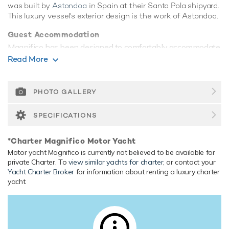
was built by
Astondoa
in Spain at their Santa Pola shipyard.
This luxury vessel's exterior design is the work of Astondoa.
Guest Accommodation
Magnifico has been designed to comfortably accommodate
up to 8 guests in 4 suites. She is also capable of carrying up
Read More
to 4 crew onboard to ensure a relaxed luxury yacht
experience.
PHOTO GALLERY
Range & Performance
Built with a GRP hull and GRP superstructure, with teak
SPECIFICATIONS
decks, she has impressive speed and great efficiency
thanks to her planing hull. Powered by twin diesel MTU
*Charter Magnifico Motor Yacht
(16V 2000 M91) 1,998hp engines, she comfortably cruises
Motor yacht Magnifico is currently not believed to be available for
at 23 knots, reaches a maximum speed of 27 knots. Her
private Charter. To
view similar yachts for charter
, or contact your
water tanks store around 3,600 Litres of fresh water.
Yacht Charter Broker
for information about renting a luxury charter
yacht.