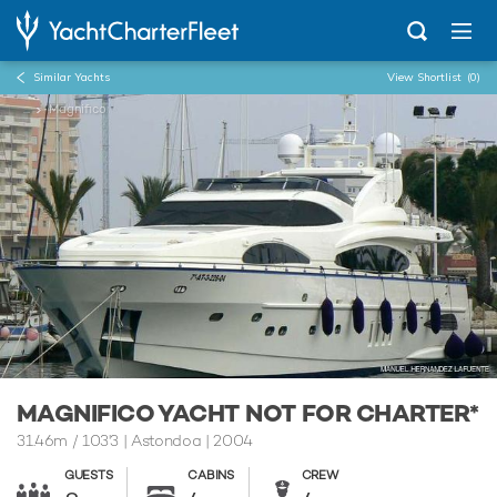
Similar Yachts
View Shortlist
(0)
...
Magnifico
MAGNIFICO YACHT NOT FOR CHARTER*
31.46m
/
103'3
| Astondoa | 2004
GUESTS
CABINS
CREW