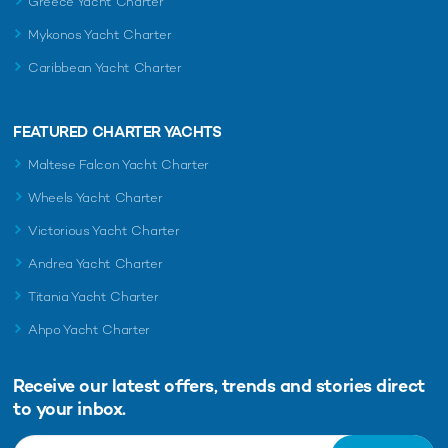
Greece Yacht Charter
Mykonos Yacht Charter
Caribbean Yacht Charter
FEATURED CHARTER YACHTS
Maltese Falcon Yacht Charter
Wheels Yacht Charter
Victorious Yacht Charter
Andrea Yacht Charter
Titania Yacht Charter
Ahpo Yacht Charter
Receive our latest offers, trends and
stories direct
to your inbox.