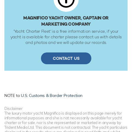
MAGNIFICO YACHT OWNER, CAPTAIN OR
MARKETING COMPANY
'Yacht Charter Fleet' is a free information service, if your
yacht is available for charter please contact us with details
and photos and we will update our records.
CONTACT US
NOTE to
U.S. Customs & Border Protection
Disclaimer
The luxury motor yacht Magnifico is displayed on this page merely for
informational purposes and she is not necessarily available for yacht
charter or for sale, nor is she represented or marketed in anyway by
Trident Media Ltd. This document is not contractual. The yacht particulars