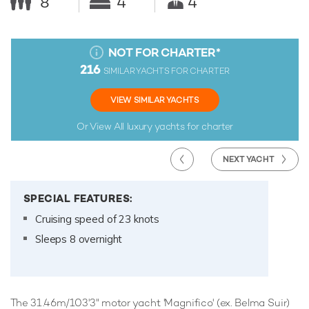
8
4
4
NOT FOR CHARTER
*
216
SIMILAR YACHTS FOR CHARTER
VIEW SIMILAR YACHTS
Or View All
luxury yachts for charter
NEXT YACHT
SPECIAL FEATURES:
Cruising speed of 23 knots
Sleeps 8 overnight
The 31.46m/103'3" motor yacht 'Magnifico' (ex. Belma Suir)