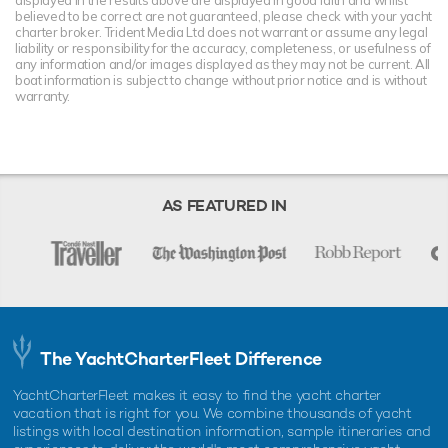
displayed in the results above are displayed in good faith and whilst
believed to be correct are not guaranteed, please check with your yacht
charter broker. Trident Media Ltd does not warrant or assume any legal
liability or responsibility for the accuracy, completeness, or usefulness of
any information and/or images displayed as they may not be current. All
boat information is subject to change without prior notice and is without
warranty.
AS FEATURED IN
The YachtCharterFleet Difference
YachtCharterFleet makes it easy to find the yacht charter
vacation that is right for you. We combine thousands of yacht
listings with local destination information, sample itineraries and