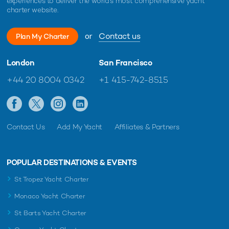
experiences to deliver the world's most comprehensive yacht
charter website.
or
Contact us
Plan My Charter
London
San Francisco
+44 20 8004 0342
+1 415-742-8515
Contact Us
Add My Yacht
Affiliates & Partners
POPULAR DESTINATIONS & EVENTS
St Tropez Yacht Charter
Monaco Yacht Charter
St Barts Yacht Charter