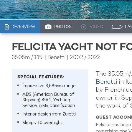
OVERVIEW
PHOTOS
VIDEO
LA
FELICITA YACHT NOT F
35.05m
/
115'
| Benetti | 2002 / 2022
The 35.05m/11
SPECIAL FEATURES:
Benetti
in It
Impressive 3,685nm range
by French de
ABS (American Bureau of
owner in Sep
Shipping) ✠A1, Yachting
the work of 
Service, AMS classification
Interior design from Zuretti
GUEST ACCOM
Sleeps 10 overnight
Felicita has been
comprising one VI