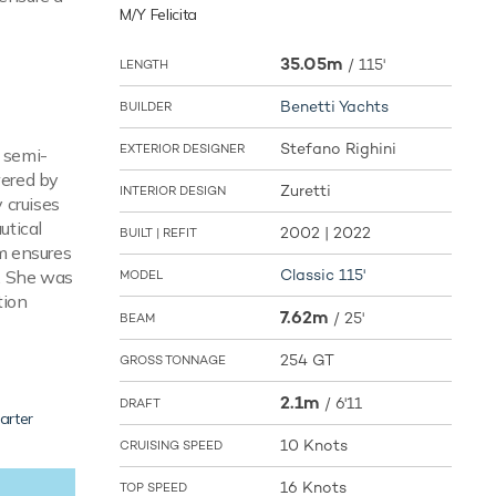
M/Y Felicita
35.05m
/
115'
LENGTH
Benetti Yachts
BUILDER
Stefano Righini
EXTERIOR DESIGNER
a semi-
wered by
Zuretti
INTERIOR DESIGN
 cruises
utical
2002 | 2022
BUILT | REFIT
em ensures
Classic 115'
r. She was
MODEL
tion
7.62m
/
25'
BEAM
254 GT
GROSS TONNAGE
2.1m
/
6'11
DRAFT
arter
10 Knots
CRUISING SPEED
16 Knots
TOP SPEED