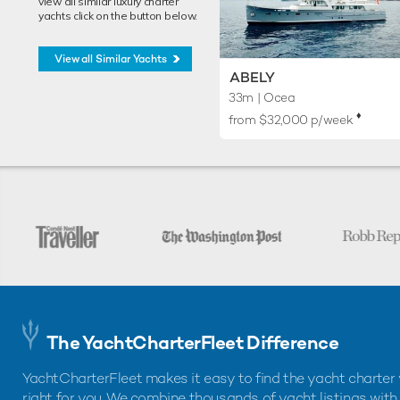
view all similar luxury charter
yachts click on the button below.
View all Similar Yachts
ABELY
33m
| Ocea
♦︎
from $32,000 p/week
The YachtCharterFleet Difference
YachtCharterFleet makes it easy to find the yacht charter 
right for you. We combine thousands of yacht listings with