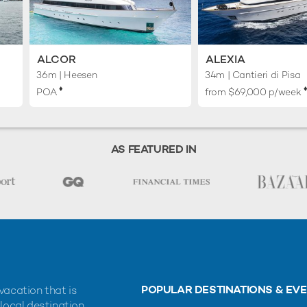
ALCOR
ALEXIA
36m
| Heesen
34m
| Cantieri di Pisa
♦︎
♦
POA
from $69,000 p/week
AS FEATURED IN
POPULAR DESTINATIONS & EV
vacation that is
 local destination