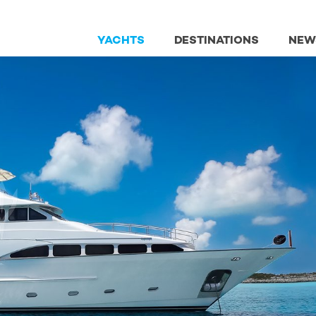
YACHTS
DESTINATIONS
NEW