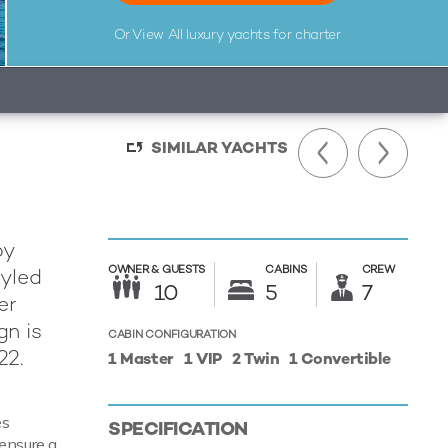
Or View All
luxury yachts for charter
SIMILAR YACHTS
by
OWNER &
GUESTS
CABINS
CREW
tyled
10
5
7
er
gn is
CABIN CONFIGURATION
22.
1 Master
1 VIP
2 Twin
1 Convertible
es
SPECIFICATION
 ensure a