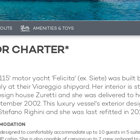
YOUTS
AMENITIES & TOYS
OR CHARTER*
5' motor yacht 'Felicita' (ex. Siete) was built 
aly at their Viareggio shipyard. Her interior is s
sign house Zuretti and she was delivered to h
tember 2002. This luxury vessel's exterior desi
Stefano Righini and she was last refitted in 20
MODATION
 designed to comfortably accommodate up to 10 guests in 5 suit
P cabin. She is also capable of carrying up to 7 crew onboard to