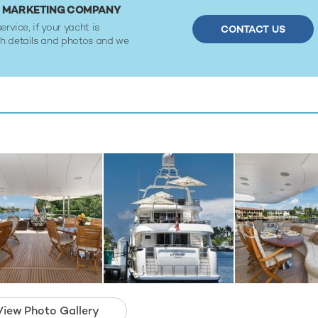
OR MARKETING COMPANY
ervice, if your yacht is
CONTACT US
ith details and photos and we
View Photo Gallery