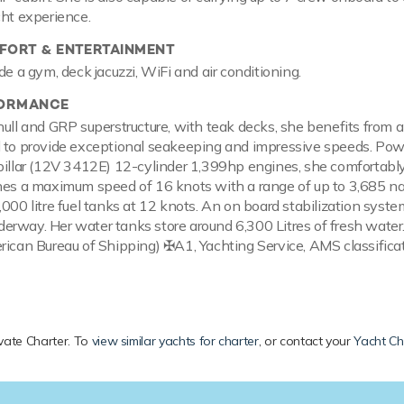
cht experience.
ORT & ENTERTAINMENT
de a gym, deck jacuzzi, WiFi and air conditioning.
FORMANCE
hull and GRP superstructure, with teak decks, she benefits from 
l to provide exceptional seakeeping and impressive speeds. Po
pillar (12V 3412E) 12-cylinder 1,399hp engines, she comfortably
hes a maximum speed of 16 knots with a range of up to 3,685 na
,000 litre fuel tanks at 12 knots. An on board stabilization syst
erway. Her water tanks store around 6,300 Litres of fresh wate
rican Bureau of Shipping) ✠A1, Yachting Service, AMS classifica
rivate Charter. To
view similar yachts for charter
, or contact your
Yacht Ch