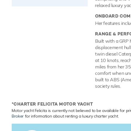
relaxed luxury ya
ONBOARD COMF
Her features inclu
RANGE & PER
Built with a GRP 
displacement hul
twin diesel Cater
at 10 knots, reac
miles from her 35
comfort when und
built to ABS (Ame
society rules.
*CHARTER FELICITA MOTOR YACHT
Motor yacht Felicita is currently not believed to be available for p
Broker
for information about renting a luxury charter yacht.