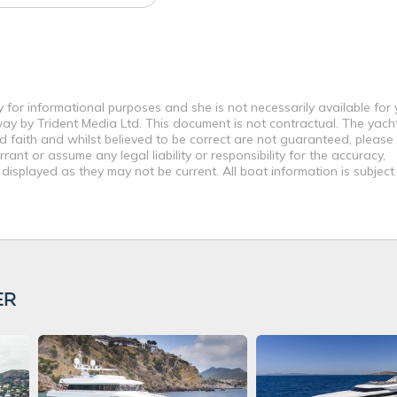
y for informational purposes and she is not necessarily available for
way by Trident Media Ltd. This document is not contractual. The yach
od faith and whilst believed to be correct are not guaranteed, please
ant or assume any legal liability or responsibility for the accuracy,
displayed as they may not be current. All boat information is subjec
ER