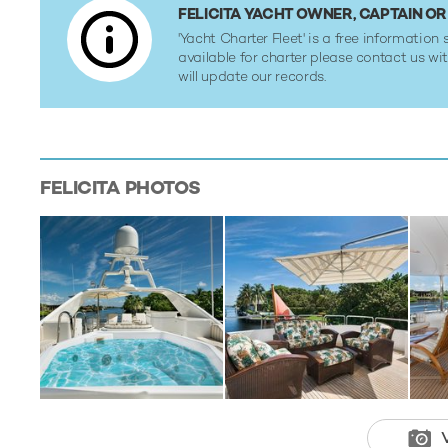
FELICITA YACHT OWNER, CAPTAIN 
'Yacht Charter Fleet' is a free information s
available for charter please contact us w
will update our records.
FELICITA
PHOTOS