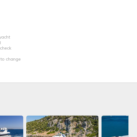
 yacht
t
 check
t to change