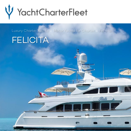
Luxury Charter Yachts
Motor Yachts for Charter
Felicita
FELICITA