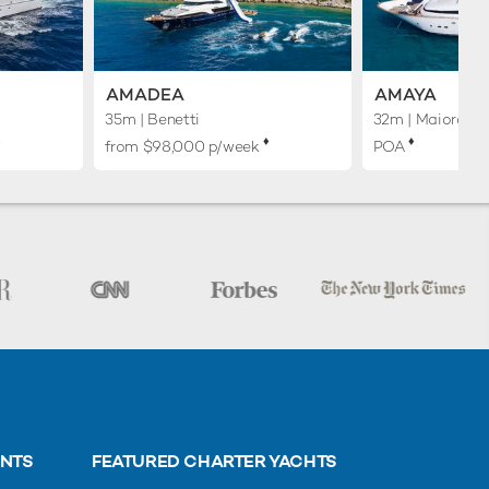
AMADEA
AMAYA
35m
| Benetti
32m
| Maiora
︎
♦︎
♦︎
from $98,000 p/week
POA
ENTS
FEATURED CHARTER YACHTS