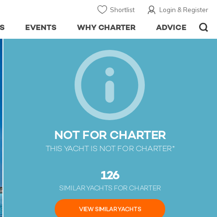
Shortlist
Login & Register
S
EVENTS
WHY CHARTER
ADVICE
NOT FOR CHARTER
THIS YACHT IS NOT FOR CHARTER*
126
SIMILAR YACHTS FOR CHARTER
VIEW SIMILAR YACHTS