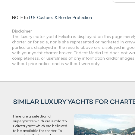
NOTE to
U.S. Customs & Border Protection
Disclaimer
The luxury motor yacht Felicita is displayed on this page merel
charter or for sale, nor is she represented or marketed in any
particulars displayed in the results above are displayed in go
with your yacht charter broker. Trident Media Ltd does not warr
completeness, or usefulness of any information and/or images 
without prior notice and is without warranty.
SIMILAR LUXURY YACHTS FOR CHART
Here are a selection of
superyachts which are similar to
Felicita yacht which are believed
to be available for charter. To