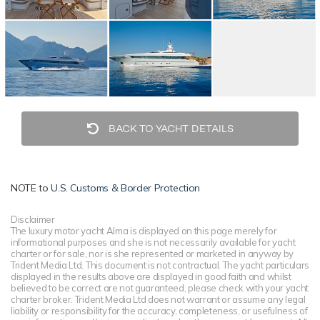
BACK TO YACHT DETAILS
NOTE to
U.S. Customs & Border Protection
Disclaimer
The luxury motor yacht Alma is displayed on this page merely for
informational purposes and she is not necessarily available for yacht
charter or for sale, nor is she represented or marketed in anyway by
Trident Media Ltd. This document is not contractual. The yacht particulars
displayed in the results above are displayed in good faith and whilst
believed to be correct are not guaranteed, please check with your yacht
charter broker. Trident Media Ltd does not warrant or assume any legal
liability or responsibility for the accuracy, completeness, or usefulness of