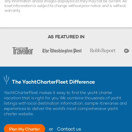
any information and/or images displayed as they may not be current. All
boat information is subject to change without prior notice and is without
warranty.
AS FEATURED IN
The YachtCharterFleet Difference
YachtCharterFleet makes it easy to find the yacht charter
vacation that is right for you. We combine thousands of yacht
listings with local destination information, sample itineraries and
experiences to deliver the world's most comprehensive yacht
charter website.
or
Contact us
Plan My Charter