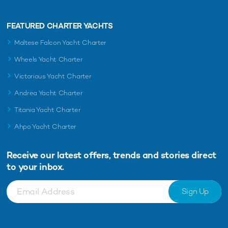
FEATURED CHARTER YACHTS
Maltese Falcon Yacht Charter
Wheels Yacht Charter
Victorious Yacht Charter
Andrea Yacht Charter
Titania Yacht Charter
Ahpo Yacht Charter
Receive our latest offers, trends and
stories direct
to your inbox.
Sign Up