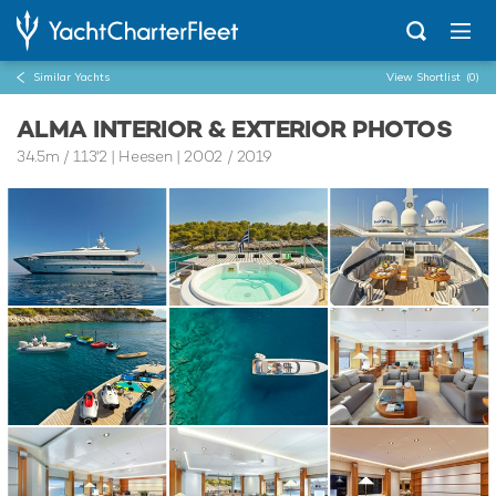
Similar Yachts
View Shortlist
(0)
ALMA INTERIOR & EXTERIOR PHOTOS
34.5m
/
113'2
| Heesen | 2002 / 2019