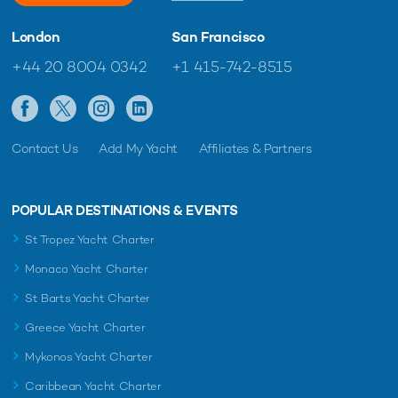
London
San Francisco
+44 20 8004 0342
+1 415-742-8515
Contact Us
Add My Yacht
Affiliates & Partners
POPULAR DESTINATIONS & EVENTS
St Tropez Yacht Charter
Monaco Yacht Charter
St Barts Yacht Charter
Greece Yacht Charter
Mykonos Yacht Charter
Caribbean Yacht Charter