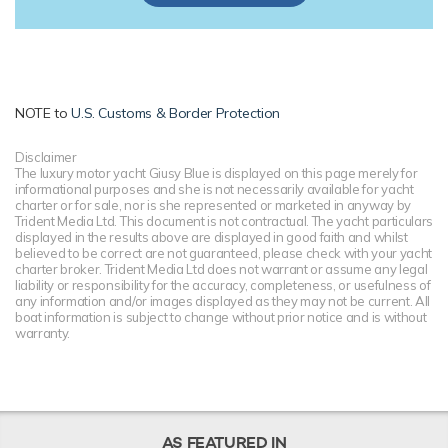
NOTE to
U.S. Customs & Border Protection
Disclaimer
The luxury motor yacht Giusy Blue is displayed on this page merely for
informational purposes and she is not necessarily available for yacht
charter or for sale, nor is she represented or marketed in anyway by
Trident Media Ltd. This document is not contractual. The yacht particulars
displayed in the results above are displayed in good faith and whilst
believed to be correct are not guaranteed, please check with your yacht
charter broker. Trident Media Ltd does not warrant or assume any legal
liability or responsibility for the accuracy, completeness, or usefulness of
any information and/or images displayed as they may not be current. All
boat information is subject to change without prior notice and is without
warranty.
AS FEATURED IN