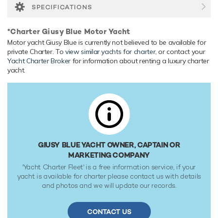
SPECIFICATIONS
*Charter Giusy Blue Motor Yacht
Motor yacht Giusy Blue is currently not believed to be available for
private Charter. To
view similar yachts for charter
, or contact your
Yacht Charter Broker
for information about renting a luxury charter
yacht.
GIUSY BLUE YACHT OWNER, CAPTAIN OR
MARKETING COMPANY
'Yacht Charter Fleet' is a free information service, if your
yacht is available for charter please contact us with details
and photos and we will update our records.
CONTACT US