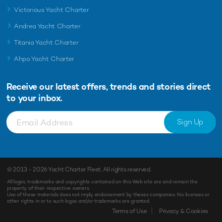
Victorious Yacht Charter
Andrea Yacht Charter
Titania Yacht Charter
Ahpo Yacht Charter
Receive our latest offers, trends and
stories direct
to your inbox.
Sign Up
© 2013 - 2026
Yacht Charter Fleet
. All rights reserved.
All logos, trademarks and copyrights contained on this Web site are and remain the
property of their respective owners.
Use of these materials does not imply endorsement by theses companies. No licenses or
other rights in or to such logos and/or trademarks are granted.
Terms of Use
Privacy & Cookies