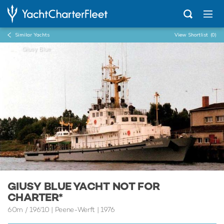
Similar Yachts
View Shortlist
(0)
...
Giusy Blue
GIUSY BLUE YACHT NOT FOR
CHARTER*
60m
/
196'10
| Peene-Werft | 1976