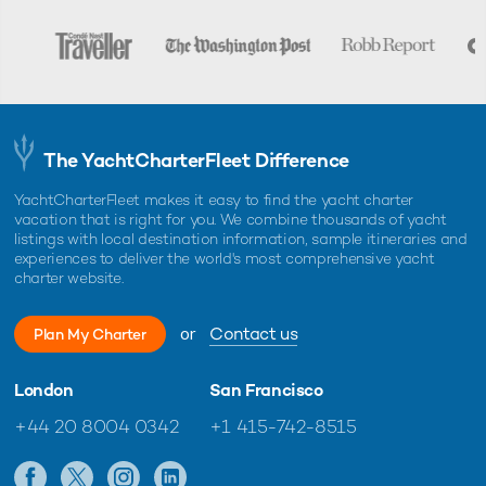
The YachtCharterFleet Difference
YachtCharterFleet makes it easy to find the yacht charter
vacation that is right for you. We combine thousands of yacht
listings with local destination information, sample itineraries and
experiences to deliver the world's most comprehensive yacht
charter website.
or
Contact us
Plan My Charter
London
San Francisco
+44 20 8004 0342
+1 415-742-8515