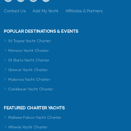
Contact Us
Add My Yacht
Affiliates & Partners
POPULAR DESTINATIONS & EVENTS
St Tropez Yacht Charter
Monaco Yacht Charter
St Barts Yacht Charter
Greece Yacht Charter
Mykonos Yacht Charter
Caribbean Yacht Charter
FEATURED CHARTER YACHTS
Maltese Falcon Yacht Charter
Wheels Yacht Charter