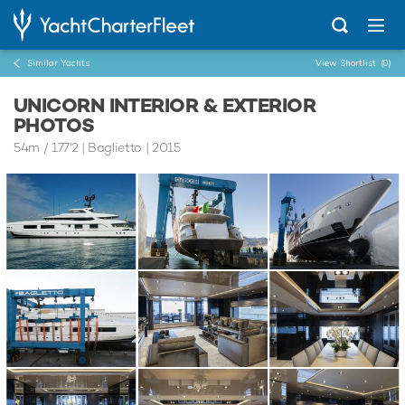
Similar Yachts
View Shortlist
(0)
UNICORN INTERIOR & EXTERIOR
PHOTOS
54m
/
177'2
| Baglietto | 2015