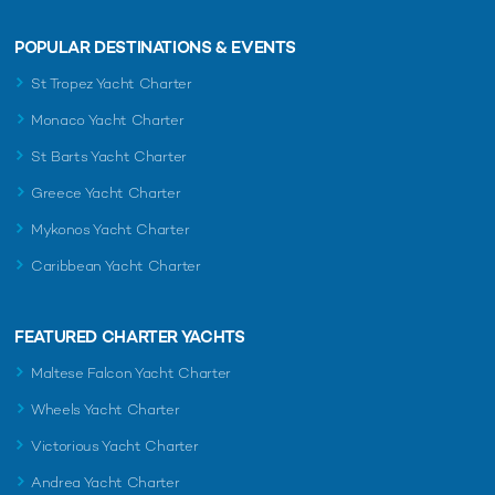
POPULAR DESTINATIONS & EVENTS
St Tropez Yacht Charter
Monaco Yacht Charter
St Barts Yacht Charter
Greece Yacht Charter
Mykonos Yacht Charter
Caribbean Yacht Charter
FEATURED CHARTER YACHTS
Maltese Falcon Yacht Charter
Wheels Yacht Charter
Victorious Yacht Charter
Andrea Yacht Charter