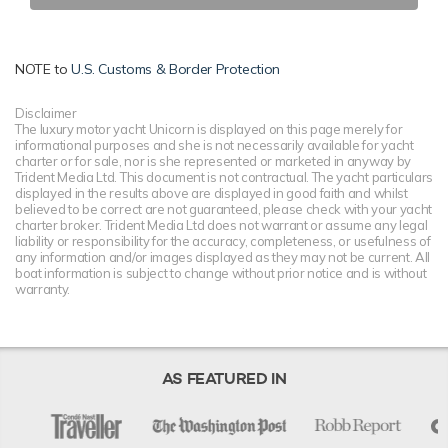
NOTE to
U.S. Customs & Border Protection
Disclaimer
The luxury motor yacht Unicorn is displayed on this page merely for
informational purposes and she is not necessarily available for yacht
charter or for sale, nor is she represented or marketed in anyway by
Trident Media Ltd. This document is not contractual. The yacht particulars
displayed in the results above are displayed in good faith and whilst
believed to be correct are not guaranteed, please check with your yacht
charter broker. Trident Media Ltd does not warrant or assume any legal
liability or responsibility for the accuracy, completeness, or usefulness of
any information and/or images displayed as they may not be current. All
boat information is subject to change without prior notice and is without
warranty.
AS FEATURED IN