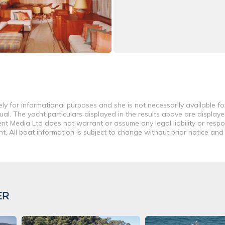
ly for informational purposes and she is not necessarily available fo
al. The yacht particulars displayed in the results above are displaye
nt Media Ltd does not warrant or assume any legal liability or respon
. All boat information is subject to change without prior notice and
ER