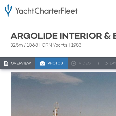
ARGOLIDE INTERIOR &
32.5m
/
106'8
| CRN Yachts | 1983
OVERVIEW
PHOTOS
VIDEO
LA