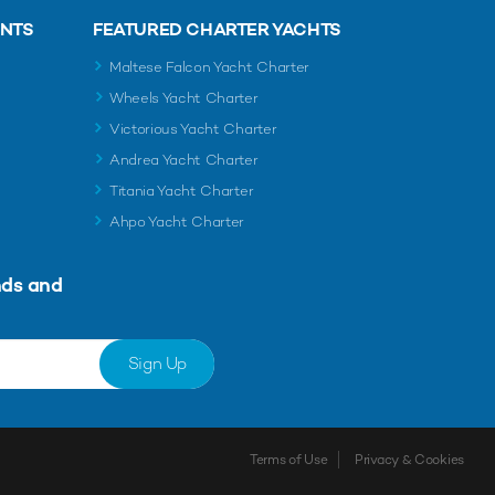
ENTS
FEATURED CHARTER YACHTS
Maltese Falcon Yacht Charter
Wheels Yacht Charter
Victorious Yacht Charter
Andrea Yacht Charter
Titania Yacht Charter
Ahpo Yacht Charter
nds and
Sign Up
Terms of Use
Privacy & Cookies