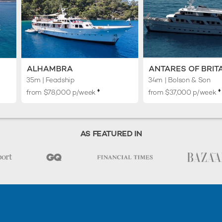
ALHAMBRA
ANTARES OF BRIT
35m
| Feadship
34m
| Bolson & Son
♦︎
♦︎
from $78,000 p/week
from $37,000 p/week
AS FEATURED IN