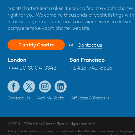
YachtCharterFleet makes it easy to find the yacht charter 
right for you. We combine thousands of yacht listings with
information, sample itineraries and experiences to deliver 
comprehensive yacht charter website.
Plan My Charter
or
Contact us
London
San Francisco
+44 20 8004 0342
+1 415-742-8515
Contact Us
Add My Yacht
Affiliates & Partners
© 2013 - 2026
Yacht Charter Fleet
. All rights reserved.
All logos, trademarks and copyrights contained on this Web site are and remain the propert