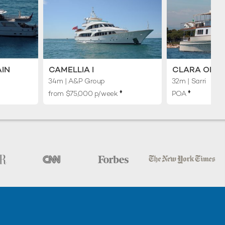
AIN
CAMELLIA I
CLARA ONE
34m
| A&P Group
32m
| Sarri
♦︎
♦︎
from $75,000 p/week
POA