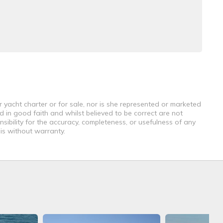
r yacht charter or for sale, nor is she represented or marketed
d in good faith and whilst believed to be correct are not
sibility for the accuracy, completeness, or usefulness of any
 is without warranty.