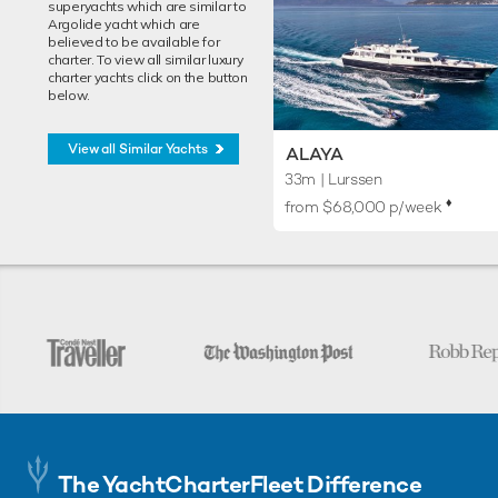
superyachts which are similar to
Argolide yacht which are
believed to be available for
charter. To view all similar luxury
charter yachts click on the button
below.
View all Similar Yachts
ALAYA
33m
| Lurssen
♦︎
from $68,000 p/week
The YachtCharterFleet Difference