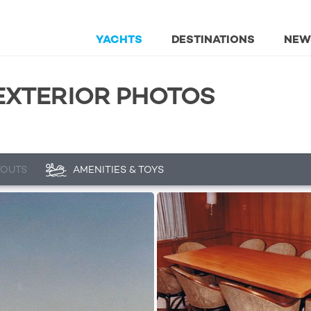
YACHTS
DESTINATIONS
NEW
 EXTERIOR PHOTOS
YOUTS
AMENITIES & TOYS