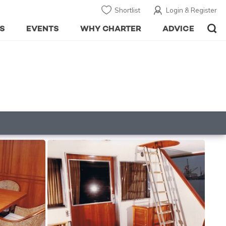
Shortlist
Login & Register
S
EVENTS
WHY CHARTER
ADVICE