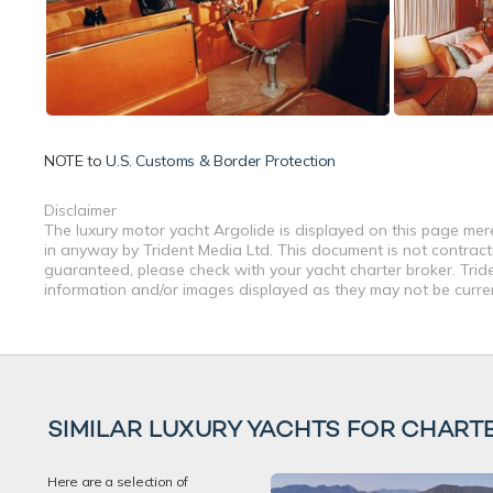
NOTE to
U.S. Customs & Border Protection
Disclaimer
The luxury motor yacht Argolide is displayed on this page mere
in anyway by Trident Media Ltd. This document is not contractu
guaranteed, please check with your yacht charter broker. Tride
information and/or images displayed as they may not be current
SIMILAR LUXURY YACHTS FOR CHART
Here are a selection of