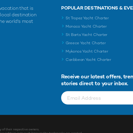
POPULAR DESTINATIONS & EV
vacation that is
 local destination
St Tropez Yacht Charter
the world's most
Monaco Yacht Charter
St Barts Yacht Charter
Greece Yacht Charter
Mykonos Yacht Charter
Caribbean Yacht Charter
Receive our latest offers, tre
stories direct to your inbox.
y of their respective owners.