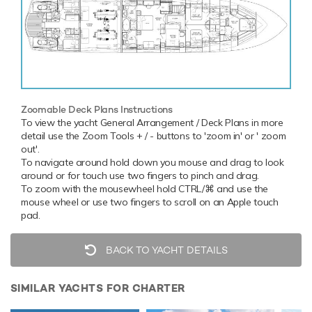
Zoomable Deck Plans Instructions
To view the yacht General Arrangement / Deck Plans in more
detail use the Zoom Tools + / - buttons to 'zoom in' or ' zoom
out'.
To navigate around hold down you mouse and drag to look
around or for touch use two fingers to pinch and drag.
To zoom with the mousewheel hold CTRL/⌘ and use the
mouse wheel or use two fingers to scroll on an Apple touch
pad.
BACK TO YACHT DETAILS
SIMILAR YACHTS FOR CHARTER