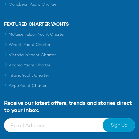
Caribbean Yacht Charter
FEATURED CHARTER YACHTS
Maltese Falcon Yacht Charter
Wheels Yacht Charter
Victorious Yacht Charter
Andrea Yacht Charter
Titania Yacht Charter
Ahpo Yacht Charter
Receive our latest offers, trends and
stories direct
to your inbox.
Sign Up