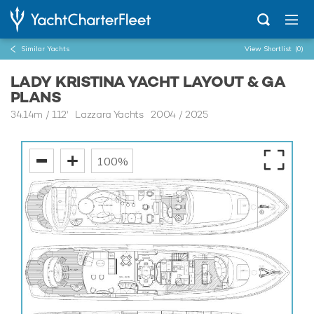
Similar Yachts
View Shortlist
(0)
LADY KRISTINA YACHT LAYOUT & GA
PLANS
34.14m
/
112'
Lazzara Yachts 2004 / 2025
100%