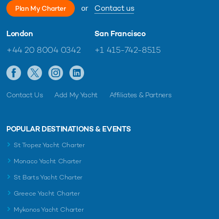
or
Contact us
Plan My Charter
London
San Francisco
+44 20 8004 0342
+1 415-742-8515
Contact Us
Add My Yacht
Affiliates & Partners
POPULAR DESTINATIONS & EVENTS
St Tropez Yacht Charter
Monaco Yacht Charter
St Barts Yacht Charter
Greece Yacht Charter
Mykonos Yacht Charter