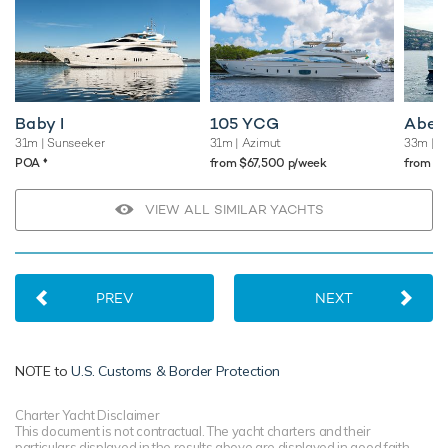
Baby I
105 YCG
Abel
31m
| Sunseeker
31m
| Azimut
33m
| O
♦︎
POA
from $67,500 p/week
from $
VIEW ALL SIMILAR YACHTS
PREV
NEXT
NOTE to
U.S. Customs & Border Protection
Charter Yacht Disclaimer
This document is not contractual. The yacht charters and their
particulars displayed in the results above are displayed in good faith