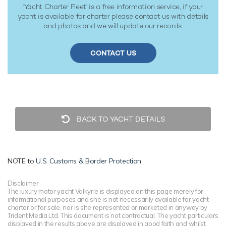
'Yacht Charter Fleet' is a free information service, if your
yacht is available for charter please contact us with details
and photos and we will update our records.
CONTACT US
BACK TO YACHT DETAILS
NOTE to
U.S. Customs & Border Protection
Disclaimer
The luxury motor yacht Valkyrie is displayed on this page merely for
informational purposes and she is not necessarily available for yacht
charter or for sale, nor is she represented or marketed in anyway by
Trident Media Ltd. This document is not contractual. The yacht particulars
displayed in the results above are displayed in good faith and whilst