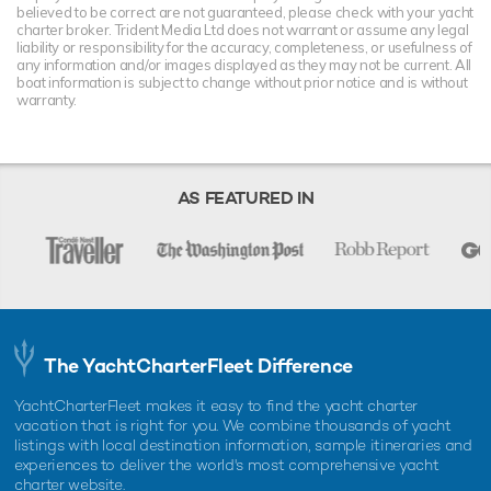
believed to be correct are not guaranteed, please check with your yacht
charter broker. Trident Media Ltd does not warrant or assume any legal
liability or responsibility for the accuracy, completeness, or usefulness of
any information and/or images displayed as they may not be current. All
boat information is subject to change without prior notice and is without
warranty.
AS FEATURED IN
The YachtCharterFleet Difference
YachtCharterFleet makes it easy to find the yacht charter
vacation that is right for you. We combine thousands of yacht
listings with local destination information, sample itineraries and
experiences to deliver the world's most comprehensive yacht
charter website.