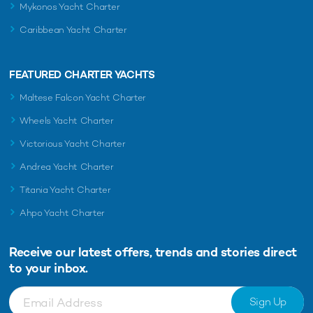
Mykonos Yacht Charter
Caribbean Yacht Charter
FEATURED CHARTER YACHTS
Maltese Falcon Yacht Charter
Wheels Yacht Charter
Victorious Yacht Charter
Andrea Yacht Charter
Titania Yacht Charter
Ahpo Yacht Charter
Receive our latest offers, trends and
stories direct
to your inbox.
Sign Up