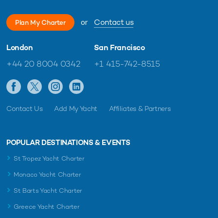
or
Contact us
Plan My Charter
London
San Francisco
+44 20 8004 0342
+1 415-742-8515
Contact Us
Add My Yacht
Affiliates & Partners
POPULAR DESTINATIONS & EVENTS
St Tropez Yacht Charter
Monaco Yacht Charter
St Barts Yacht Charter
Greece Yacht Charter