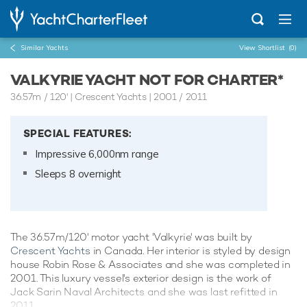
Similar Yachts
View Shortlist
(0)
VALKYRIE YACHT NOT FOR CHARTER*
36.57m
/
120'
| Crescent Yachts | 2001 / 2011
SPECIAL FEATURES:
Impressive 6,000nm range
Sleeps 8 overnight
The 36.57m/120' motor yacht 'Valkyrie' was built by
Crescent Yachts
in Canada. Her interior is styled by design
house Robin Rose & Associates and she was completed in
2001. This luxury vessel's exterior design is the work of
Jack Sarin Naval Architects and she was last refitted in
2011.