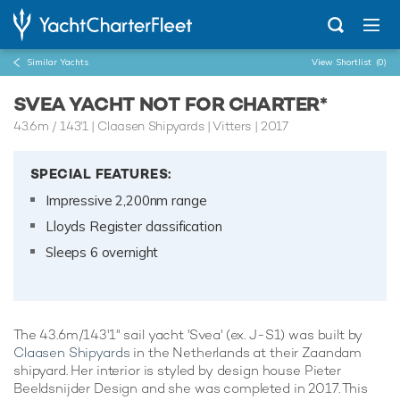
Similar Yachts
View Shortlist
(0)
SVEA YACHT NOT FOR CHARTER*
43.6m
/
143'1
| Claasen Shipyards | Vitters | 2017
SPECIAL FEATURES:
Impressive 2,200nm range
Lloyds Register classification
Sleeps 6 overnight
The 43.6m/143'1" sail yacht 'Svea' (ex. J-S1) was built by
Claasen Shipyards
in the Netherlands at their Zaandam
shipyard. Her interior is styled by design house Pieter
Beeldsnijder Design and she was completed in 2017. This