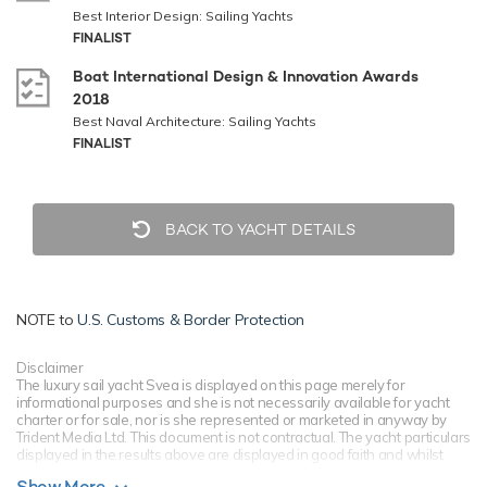
Best Interior Design: Sailing Yachts
FINALIST
Boat International Design & Innovation Awards
2018
Best Naval Architecture: Sailing Yachts
FINALIST
BACK TO YACHT DETAILS
NOTE to
U.S. Customs & Border Protection
Disclaimer
The luxury sail yacht Svea is displayed on this page merely for
informational purposes and she is not necessarily available for yacht
charter or for sale, nor is she represented or marketed in anyway by
Trident Media Ltd. This document is not contractual. The yacht particulars
displayed in the results above are displayed in good faith and whilst
believed to be correct are not guaranteed, please check with your yacht
Show More