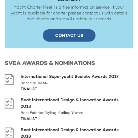
'Yacht Charter Fleet' is a free information service, if your
yacht is available for charter please contact us with details
and photos and we will update our records.
CONTACT US
SVEA
AWARDS & NOMINATIONS
International Superyacht Society Awards 2017
Best Sail 40 M+
FINALIST
Boat International Design & Innovation Awards
2018
Best Exterior Styling: Sailing Yachts
FINALIST
Boat International Design & Innovation Awards
2018