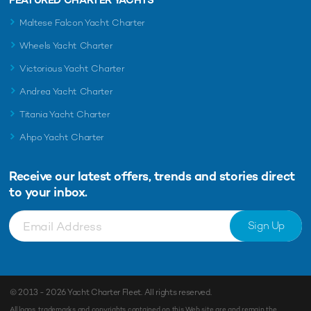
Maltese Falcon Yacht Charter
Wheels Yacht Charter
Victorious Yacht Charter
Andrea Yacht Charter
Titania Yacht Charter
Ahpo Yacht Charter
Receive our latest offers, trends and
stories direct
to your inbox.
Sign Up
© 2013 - 2026
Yacht Charter Fleet
. All rights reserved.
All logos, trademarks and copyrights contained on this Web site are and remain the