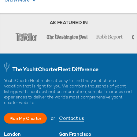
charter broker. Trident Media Ltd does not warrant or assume any legal
liability or responsibility for the accuracy, completeness, or usefulness of
any information and/or images displayed as they may not be current. All
boat information is subject to change without prior notice and is without
warranty.
AS FEATURED IN
The YachtCharterFleet Difference
YachtCharterFleet makes it easy to find the yacht charter
vacation that is right for you. We combine thousands of yacht
listings with local destination information, sample itineraries and
experiences to deliver the world's most comprehensive yacht
charter website.
or
Contact us
Plan My Charter
London
San Francisco