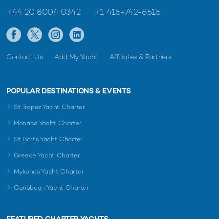
+44 20 8004 0342
+1 415-742-8515
Contact Us
Add My Yacht
Affiliates & Partners
POPULAR DESTINATIONS & EVENTS
St Tropez Yacht Charter
Monaco Yacht Charter
St Barts Yacht Charter
Greece Yacht Charter
Mykonos Yacht Charter
Caribbean Yacht Charter
FEATURED CHARTER YACHTS