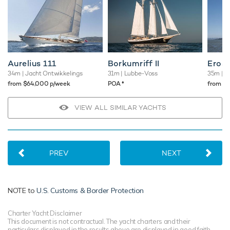
Aurelius 111
Borkumriff II
Eros
34m
| Jacht Ontwikkelings
31m
| Lubbe-Voss
35m
| B
♦︎
from $64,000 p/week
POA
from $
VIEW ALL SIMILAR YACHTS
PREV
NEXT
NOTE to
U.S. Customs & Border Protection
Charter Yacht Disclaimer
This document is not contractual. The yacht charters and their
particulars displayed in the results above are displayed in good faith