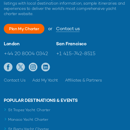
listings with local destination information, sample itineraries and
experiences to deliver the world's most comprehensive yacht
charter website.
or
Contact us
Plan My Charter
London
San Francisco
+44 20 8004 0342
+1 415-742-8515
Contact Us
Add My Yacht
Affiliates & Partners
POPULAR DESTINATIONS & EVENTS
St Tropez Yacht Charter
Monaco Yacht Charter
St Barts Yacht Charter