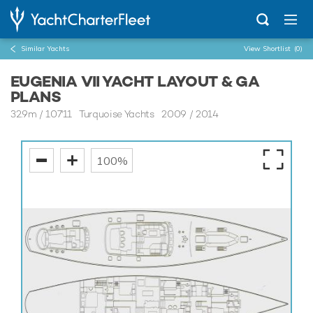
Similar Yachts
View Shortlist
(0)
EUGENIA VII YACHT LAYOUT & GA
PLANS
32.9m
/
107'11
Turquoise Yachts 2009 / 2014
100%