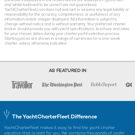
and whilst believed to be correct are not guaranteed.
YachtCharterFleet.com does not warrant or assume any legal liability or
responsibility for the accuracy, completeness, or usefulness of any
information and/or images displayed. All information is subject to
change without notice and is without warranty. Your preferred charter
broker should provide you with yacht specifications, brochure and rates
for your chosen dates during your charter yacht selection process.
Starting prices are shown in a range of currencies for a one-week
charter, unless otherwise indicated.
AS FEATURED IN
The YachtCharterFleet Difference
YachtCharterFleet makes it easy to find the yacht charter
vacation that is right for you. We combine thousands of yacht