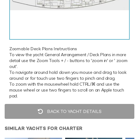
Zoomable Deck Plans Instructions
To view the yacht General Arrangement / Deck Plans in more
detail use the Zoom Tools + / - buttons to 'zoom in' or ' zoom
out'.
To navigate around hold down you mouse and drag to look
around or for touch use two fingers to pinch and drag.
To zoom with the mousewheel hold CTRL/⌘ and use the
mouse wheel or use two fingers to scroll on an Apple touch
pad.
BACK TO YACHT DETAILS
SIMILAR YACHTS FOR CHARTER