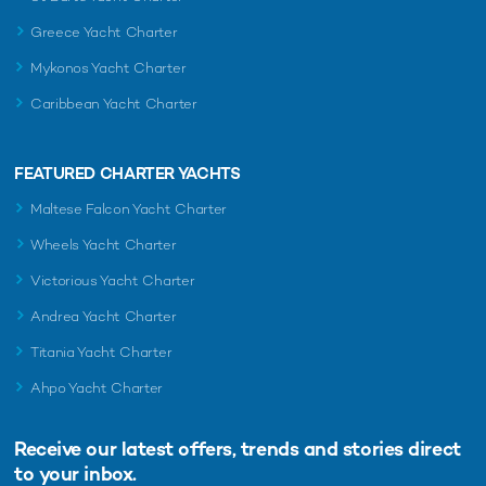
Greece Yacht Charter
Mykonos Yacht Charter
Caribbean Yacht Charter
FEATURED CHARTER YACHTS
Maltese Falcon Yacht Charter
Wheels Yacht Charter
Victorious Yacht Charter
Andrea Yacht Charter
Titania Yacht Charter
Ahpo Yacht Charter
Receive our latest offers, trends and
stories direct
to your inbox.