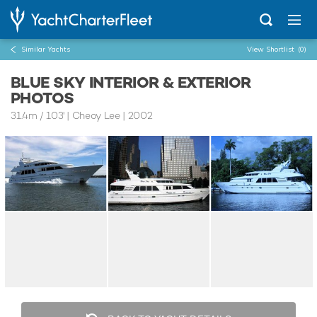
Similar Yachts
View Shortlist
(0)
BLUE SKY INTERIOR & EXTERIOR
PHOTOS
31.4m
/
103'
| Cheoy Lee | 2002