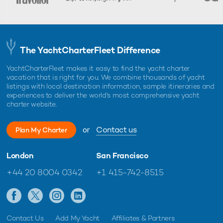
The YachtCharterFleet Difference
YachtCharterFleet makes it easy to find the yacht charter
vacation that is right for you. We combine thousands of yacht
listings with local destination information, sample itineraries and
experiences to deliver the world's most comprehensive yacht
charter website.
or
Contact us
Plan My Charter
London
San Francisco
+44 20 8004 0342
+1 415-742-8515
Contact Us
Add My Yacht
Affiliates & Partners