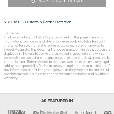
BACK TO YACHT DETAILS
NOTE to
U.S. Customs & Border Protection
Disclaimer
The luxury motor yacht Blue Sky is displayed on this page merely for
informational purposes and she is not necessarily available for yacht
charter or for sale, nor is she represented or marketed in anyway by
Trident Media Ltd. This document is not contractual. The yacht particulars
displayed in the results above are displayed in good faith and whilst
believed to be correct are not guaranteed, please check with your yacht
charter broker. Trident Media Ltd does not warrant or assume any legal
liability or responsibility for the accuracy, completeness, or usefulness of
any information and/or images displayed as they may not be current. All
boat information is subject to change without prior notice and is without
warranty.
AS FEATURED IN