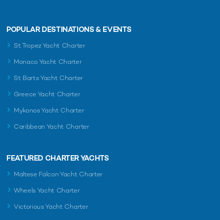
POPULAR DESTINATIONS & EVENTS
St Tropez Yacht Charter
Monaco Yacht Charter
St Barts Yacht Charter
Greece Yacht Charter
Mykonos Yacht Charter
Caribbean Yacht Charter
FEATURED CHARTER YACHTS
Maltese Falcon Yacht Charter
Wheels Yacht Charter
Victorious Yacht Charter