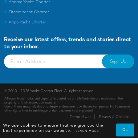
Andrea Yacht Charter
Titania Yacht Charter
Ahpo Yacht Charter
Receive our latest offers, trends and
stories direct
to your inbox.
Sign Up
© 2013 - 2026
Yacht Charter Fleet
. All rights reserved.
All logos, trademarks and copyrights contained on this Web site are and remain the
property of their respective owners.
Use of these materials does not imply endorsement by theses companies. No licenses or
other rights in or to such logos and/or trademarks are granted.
Terms of Use
Privacy & Cookies
We use cookies to ensure that we give you the
Ok
best experience on our website.
LEARN MORE