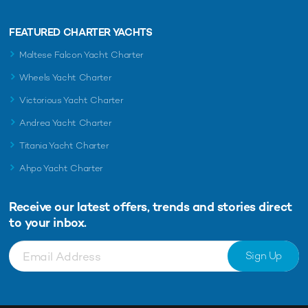
FEATURED CHARTER YACHTS
Maltese Falcon Yacht Charter
Wheels Yacht Charter
Victorious Yacht Charter
Andrea Yacht Charter
Titania Yacht Charter
Ahpo Yacht Charter
Receive our latest offers, trends and
stories direct
to your inbox.
Sign Up