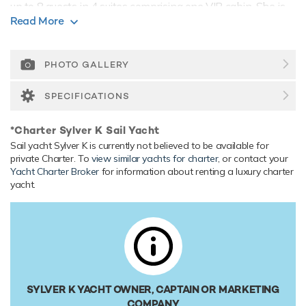
up to 8 guests in 4 suites comprising one VIP cabin. She is
Read More
also capable of carrying up to 5 crew onboard to ensure a
relaxed luxury yacht experience.
Range & Performance
PHOTO GALLERY
Sylver K is built with a wood hull and wood superstructure,
with teak decks. Powered by twin MAN (D2866 LE) 500hp
SPECIFICATIONS
engines, she comfortably cruises at 16 knots, reaches a
maximum speed of 20 knots. Her water tanks store around
*Charter Sylver K Sail Yacht
5,000 Litres of fresh water.
Sail yacht Sylver K is currently not believed to be available for
private Charter. To
view similar yachts for charter
, or contact your
Yacht Charter Broker
for information about renting a luxury charter
yacht.
SYLVER K YACHT OWNER, CAPTAIN OR MARKETING
COMPANY