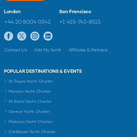
London
San Francisco
+44 20 8004 0342
+1 415-742-8515
Contact Us
Add My Yacht
Affiliates & Partners
POPULAR DESTINATIONS & EVENTS
St Tropez Yacht Charter
Monaco Yacht Charter
St Barts Yacht Charter
Greece Yacht Charter
Mykonos Yacht Charter
Caribbean Yacht Charter