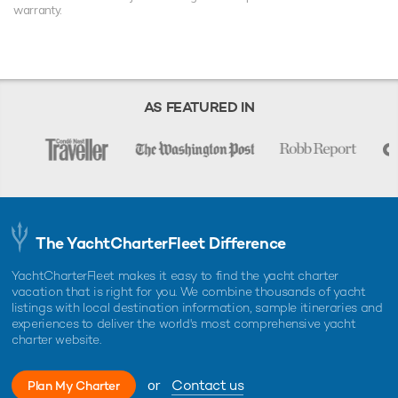
warranty.
AS FEATURED IN
The YachtCharterFleet Difference
YachtCharterFleet makes it easy to find the yacht charter
vacation that is right for you. We combine thousands of yacht
listings with local destination information, sample itineraries and
experiences to deliver the world's most comprehensive yacht
charter website.
or
Contact us
Plan My Charter