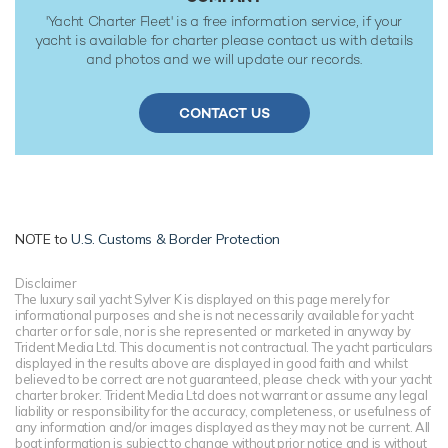
'Yacht Charter Fleet' is a free information service, if your
yacht is available for charter please contact us with details
and photos and we will update our records.
CONTACT US
NOTE to
U.S. Customs & Border Protection
Disclaimer
The luxury sail yacht Sylver K is displayed on this page merely for
informational purposes and she is not necessarily available for yacht
charter or for sale, nor is she represented or marketed in anyway by
Trident Media Ltd. This document is not contractual. The yacht particulars
displayed in the results above are displayed in good faith and whilst
believed to be correct are not guaranteed, please check with your yacht
charter broker. Trident Media Ltd does not warrant or assume any legal
liability or responsibility for the accuracy, completeness, or usefulness of
any information and/or images displayed as they may not be current. All
boat information is subject to change without prior notice and is without