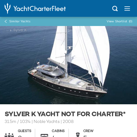
Similar Yachts
View Shortlist
(0)
...
Sylver K
SYLVER K YACHT NOT FOR CHARTER*
31.5m
/
103'4
| Noble Yachts | 2008
GUESTS
CABINS
CREW