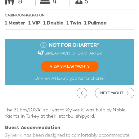
8
4
5
CABIN CONFIGURATION
1 Master
1 VIP
1 Double
1 Twin
1 Pullman
NOT FOR CHARTER
*
47
SIMILAR YACHTS FOR CHARTER
VIEW SIMILAR YACHTS
Or View All
luxury yachts for charter
NEXT YACHT
The 31.5m/103'4" sail yacht 'Sylver K' was built by
Noble
Yachts
in Turkey at their Istanbul shipyard.
Guest Accommodation
Sylver K has been designed to comfortably accommodate