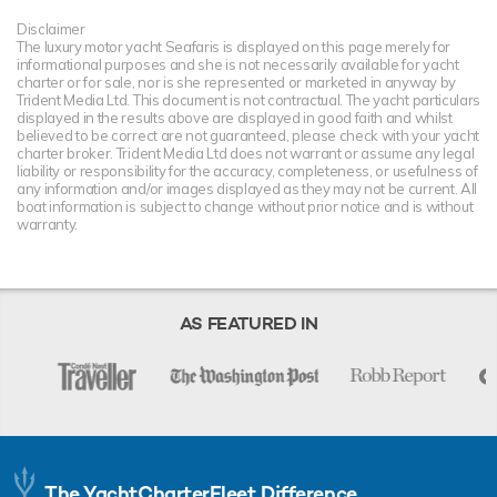
Disclaimer
The luxury motor yacht Seafaris is displayed on this page merely for
informational purposes and she is not necessarily available for yacht
charter or for sale, nor is she represented or marketed in anyway by
Trident Media Ltd. This document is not contractual. The yacht particulars
displayed in the results above are displayed in good faith and whilst
believed to be correct are not guaranteed, please check with your yacht
charter broker. Trident Media Ltd does not warrant or assume any legal
liability or responsibility for the accuracy, completeness, or usefulness of
any information and/or images displayed as they may not be current. All
boat information is subject to change without prior notice and is without
warranty.
AS FEATURED IN
The YachtCharterFleet Difference