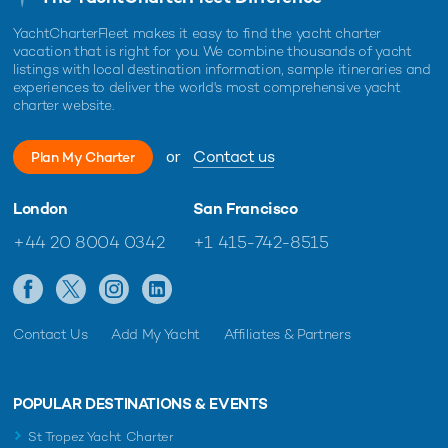
YachtCharterFleet makes it easy to find the yacht charter
vacation that is right for you. We combine thousands of yacht
listings with local destination information, sample itineraries and
experiences to deliver the world's most comprehensive yacht
charter website.
or
Contact us
Plan My Charter
London
San Francisco
+44 20 8004 0342
+1 415-742-8515
Contact Us
Add My Yacht
Affiliates & Partners
POPULAR DESTINATIONS & EVENTS
St Tropez Yacht Charter