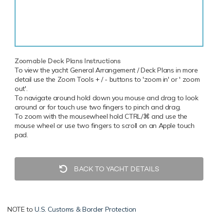
Zoomable Deck Plans Instructions
To view the yacht General Arrangement / Deck Plans in more
detail use the Zoom Tools + / - buttons to 'zoom in' or ' zoom
out'.
To navigate around hold down you mouse and drag to look
around or for touch use two fingers to pinch and drag.
To zoom with the mousewheel hold CTRL/⌘ and use the
mouse wheel or use two fingers to scroll on an Apple touch
pad.
BACK TO YACHT DETAILS
NOTE to
U.S. Customs & Border Protection