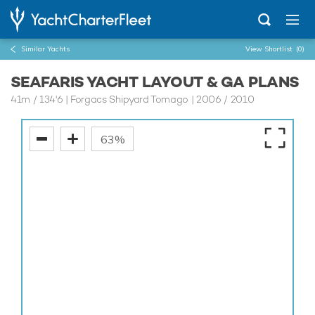
Similar Yachts
View Shortlist
(0)
SEAFARIS YACHT LAYOUT & GA PLANS
41m
/
134'6
| Forgacs Shipyard Tomago | 2006 / 2010
63%