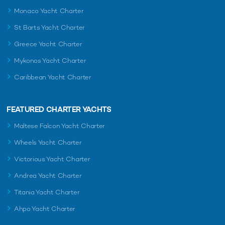
Monaco Yacht Charter
St Barts Yacht Charter
Greece Yacht Charter
Mykonos Yacht Charter
Caribbean Yacht Charter
FEATURED CHARTER YACHTS
Maltese Falcon Yacht Charter
Wheels Yacht Charter
Victorious Yacht Charter
Andrea Yacht Charter
Titania Yacht Charter
Ahpo Yacht Charter