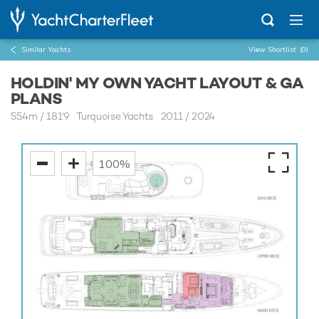
Similar Yachts
View Shortlist
(0)
HOLDIN' MY OWN YACHT LAYOUT & GA
PLANS
55.4m
/
181'9
Turquoise Yachts 2011 / 2024
100%