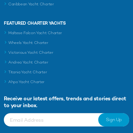
Caribbean Yacht Charter
FEATURED CHARTER YACHTS
Maltese Falcon Yacht Charter
Wheels Yacht Charter
Victorious Yacht Charter
Andrea Yacht Charter
Titania Yacht Charter
Ahpo Yacht Charter
Receive our latest offers, trends and
stories direct
to your inbox.
Sign Up