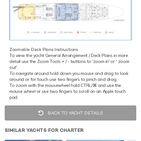
Zoomable Deck Plans Instructions
To view the yacht General Arrangement / Deck Plans in more
detail use the Zoom Tools + / - buttons to 'zoom in' or ' zoom
out'.
To navigate around hold down you mouse and drag to look
around or for touch use two fingers to pinch and drag.
To zoom with the mousewheel hold CTRL/⌘ and use the
mouse wheel or use two fingers to scroll on an Apple touch
pad.
BACK TO YACHT DETAILS
SIMILAR YACHTS FOR CHARTER