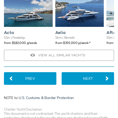
Acta
Aelia
After
51m
| Feadship
56m
| Benetti
55m
| H
♦︎
from $182,000 p/week
from $392,000 p/week
from $
VIEW ALL SIMILAR YACHTS
PREV
NEXT
NOTE to
U.S. Customs & Border Protection
Charter Yacht Disclaimer
This document is not contractual. The yacht charters and their
particulars displayed in the results above are displayed in good faith