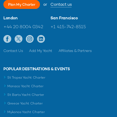
or
Contact us
Plan My Charter
London
San Francisco
+44 20 8004 0342
+1 415-742-8515
Contact Us
Add My Yacht
Affiliates & Partners
POPULAR DESTINATIONS & EVENTS
St Tropez Yacht Charter
Monaco Yacht Charter
St Barts Yacht Charter
Greece Yacht Charter
Mykonos Yacht Charter