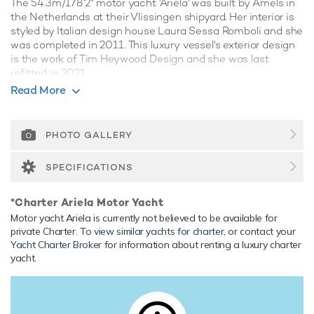
The 54.3m/178'2" motor yacht 'Ariela' was built by
Amels
in
the Netherlands at their Vlissingen shipyard. Her interior is
styled by Italian design house Laura Sessa Romboli and she
was completed in 2011. This luxury vessel's exterior design
is the work of Tim Heywood Design and she was last
refitted in 2021.
Read More
Guest Accommodation
Ariela has been designed to comfortably accommodate up
to 12 guests in 6 suites. She is also capable of carrying up to
PHOTO GALLERY
14 crew onboard to ensure a relaxed luxury yacht
experience.
SPECIFICATIONS
Onboard Comfort & Entertainment
*Charter Ariela Motor Yacht
Her features include beauty salon, WiFi and air conditioning.
Motor yacht Ariela is currently not believed to be available for
Range & Performance
private Charter. To
view similar yachts for charter
, or contact your
Yacht Charter Broker
for information about renting a luxury charter
Ariela is built with a steel hull and aluminium superstructure,
yacht.
with teak decks. Powered by twin diesel MTU (16V 2000
M70) 16-cylinder 2,000hp engines, she comfortably cruises
at 13 knots, reaches a maximum speed of 15 knots with a
range of up to 4,500 nautical miles from her 115,000 litre