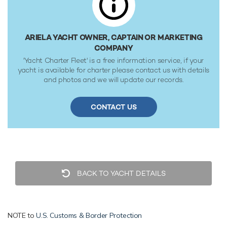
fuel tanks at 13 knots. Her water tanks store around 17,000
Litres of fresh water. She was built to Lloyds Register ✠
100A1 SSC Yacht (P) Mono G6 + LMC UMS classification
ARIELA YACHT OWNER, CAPTAIN OR MARKETING
society rules, and is MCA Compliant.
COMPANY
'Yacht Charter Fleet' is a free information service, if your
yacht is available for charter please contact us with details
and photos and we will update our records.
CONTACT US
BACK TO YACHT DETAILS
NOTE to
U.S. Customs & Border Protection