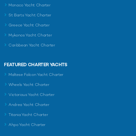
Monaco Yacht Charter
St Barts Yacht Charter
Greece Yacht Charter
Mykonos Yacht Charter
Caribbean Yacht Charter
FEATURED CHARTER YACHTS
Maltese Falcon Yacht Charter
Wheels Yacht Charter
Victorious Yacht Charter
Andrea Yacht Charter
Titania Yacht Charter
Ahpo Yacht Charter