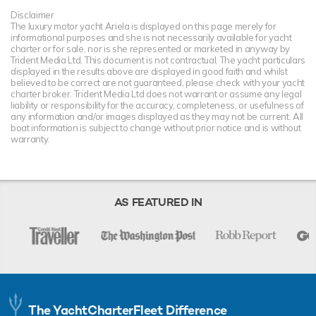
Disclaimer
The luxury motor yacht Ariela is displayed on this page merely for
informational purposes and she is not necessarily available for yacht
charter or for sale, nor is she represented or marketed in anyway by
Trident Media Ltd. This document is not contractual. The yacht particulars
displayed in the results above are displayed in good faith and whilst
believed to be correct are not guaranteed, please check with your yacht
charter broker. Trident Media Ltd does not warrant or assume any legal
liability or responsibility for the accuracy, completeness, or usefulness of
any information and/or images displayed as they may not be current. All
boat information is subject to change without prior notice and is without
warranty.
AS FEATURED IN
The YachtCharterFleet Difference