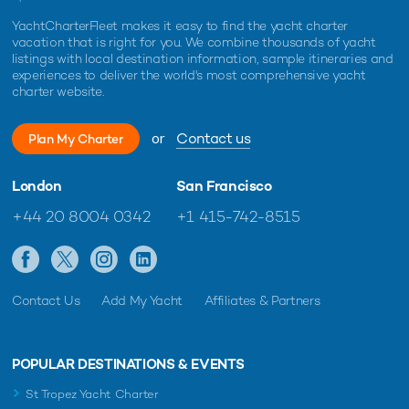
YachtCharterFleet makes it easy to find the yacht charter
vacation that is right for you. We combine thousands of yacht
listings with local destination information, sample itineraries and
experiences to deliver the world's most comprehensive yacht
charter website.
or
Contact us
Plan My Charter
London
San Francisco
+44 20 8004 0342
+1 415-742-8515
Contact Us
Add My Yacht
Affiliates & Partners
POPULAR DESTINATIONS & EVENTS
St Tropez Yacht Charter