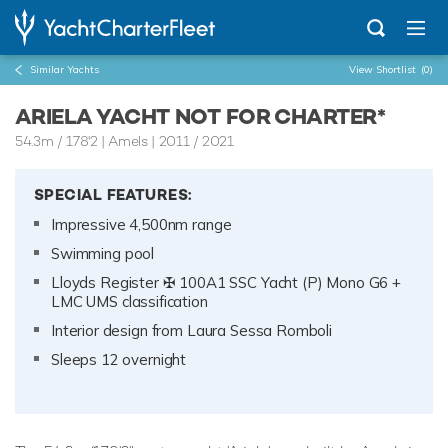
Similar Yachts
View Shortlist
(0)
ARIELA YACHT NOT FOR CHARTER*
54.3m
/
178'2
| Amels | 2011 / 2021
SPECIAL FEATURES:
Impressive 4,500nm range
Swimming pool
Lloyds Register ✠ 100A1 SSC Yacht (P) Mono G6 +
LMC UMS classification
Interior design from Laura Sessa Romboli
Sleeps 12 overnight