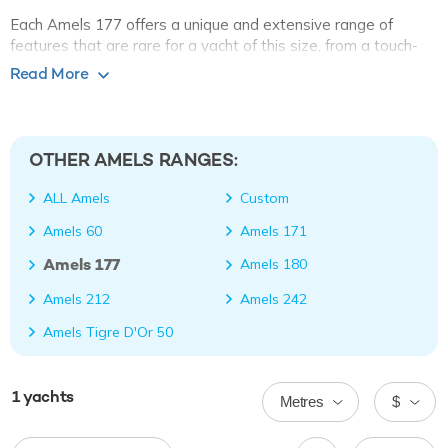
Each Amels 177 offers a unique and extensive range of
features that are rare for a yacht of this size, from a touch-
and-go helipad to a vast beach club with a large swim
Read More
platform and bar. An evolution of the Amels 171 series, this
model has practically the same layout as her smaller sister.
OTHER AMELS RANGES:
ALL Amels
Custom
Amels 60
Amels 171
Amels 177
Amels 180
Amels 212
Amels 242
Amels Tigre D'Or 50
1
yachts
Metres
$