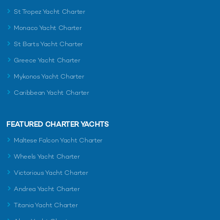
St Tropez Yacht Charter
Monaco Yacht Charter
St Barts Yacht Charter
Greece Yacht Charter
Mykonos Yacht Charter
Caribbean Yacht Charter
FEATURED CHARTER YACHTS
Maltese Falcon Yacht Charter
Wheels Yacht Charter
Victorious Yacht Charter
Andrea Yacht Charter
Titania Yacht Charter