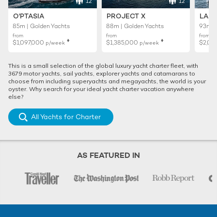
12
12
O'PTASIA
PROJECT X
LADY
85m | Golden Yachts
88m | Golden Yachts
93m |
from
from
from
♦︎
♦︎
$1,097,000
$1,385,000
$2,02
p/week
p/week
This is a small selection of the global luxury yacht charter fleet, with
3679 motor yachts, sail yachts, explorer yachts and catamarans to
choose from including superyachts and megayachts, the world is your
oyster. Why search for your ideal yacht charter vacation anywhere
else?
All Yachts for Charter
AS FEATURED IN