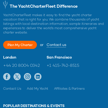
The YachtCharterFleet Difference
YachtCharterFleet makes it easy to find the yacht charter
vacation that is right for you. We combine thousands of yacht
listings with local destination information, sample itineraries and
experiences to deliver the world's most comprehensive yacht
charter website.
or
Contact us
Plan My Charter
London
San Francisco
+44 20 8004 0342
+1 415-742-8515
Contact Us
Add My Yacht
Affiliates & Partners
POPULAR DESTINATIONS & EVENTS