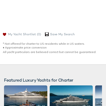
My Yacht Shortlist
(0)
Save My Search
* Not offered for charter to US residents while in US waters.
♦︎ Approximate price conversion
All yacht particulars are believed correct but cannot be guaranteed.
Featured Luxury Yachts for Charter