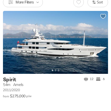
More Filters
Sort
Spirit
12
6
54m
Amels
2011/2020
$275,000
p/w
from