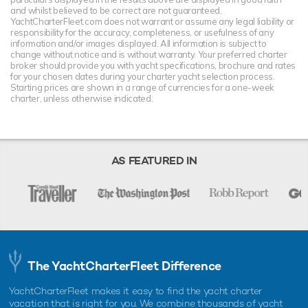
and whilst believed to be correct are not guaranteed.
YachtCharterFleet.com does not warrant or assume any legal liability or
responsibility for the accuracy, completeness, or usefulness of any
information and/or images displayed. All information is subject to
change without notice and is without warranty. Your preferred charter
broker should provide you with yacht specifications, brochure and rates
for your chosen dates during your charter yacht selection process.
Starting prices are shown in a range of currencies for a one-week
charter, unless otherwise indicated.
AS FEATURED IN
The YachtCharterFleet Difference
YachtCharterFleet makes it easy to find the yacht charter
vacation that is right for you. We combine thousands of yacht