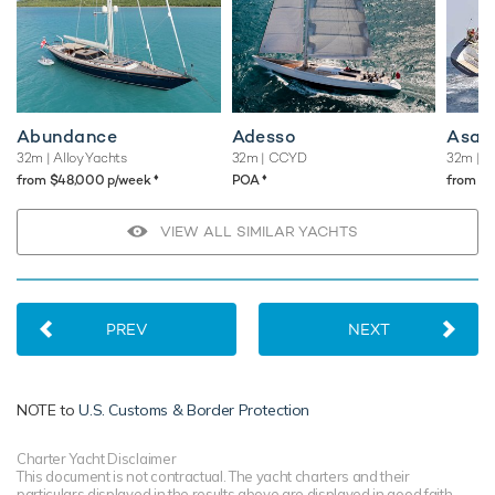
Abundance
Adesso
Asah
32m
| Alloy Yachts
32m
| CCYD
32m
| T
♦︎
♦︎
from $48,000 p/week
POA
from $
VIEW ALL SIMILAR YACHTS
PREV
NEXT
NOTE to
U.S. Customs & Border Protection
Charter Yacht Disclaimer
This document is not contractual. The yacht charters and their
particulars displayed in the results above are displayed in good faith