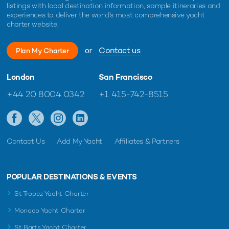
listings with local destination information, sample itineraries and
experiences to deliver the world's most comprehensive yacht
charter website.
or
Contact us
Plan My Charter
London
San Francisco
+44 20 8004 0342
+1 415-742-8515
Contact Us
Add My Yacht
Affiliates & Partners
POPULAR DESTINATIONS & EVENTS
St Tropez Yacht Charter
Monaco Yacht Charter
St Barts Yacht Charter