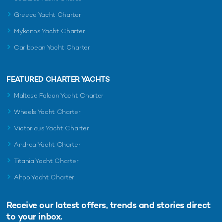
Greece Yacht Charter
Mykonos Yacht Charter
Caribbean Yacht Charter
FEATURED CHARTER YACHTS
Maltese Falcon Yacht Charter
Wheels Yacht Charter
Victorious Yacht Charter
Andrea Yacht Charter
Titania Yacht Charter
Ahpo Yacht Charter
Receive our latest offers, trends and
stories direct
to your inbox.