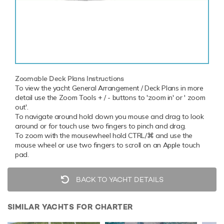
Zoomable Deck Plans Instructions
To view the yacht General Arrangement / Deck Plans in more
detail use the Zoom Tools + / - buttons to 'zoom in' or ' zoom
out'.
To navigate around hold down you mouse and drag to look
around or for touch use two fingers to pinch and drag.
To zoom with the mousewheel hold CTRL/⌘ and use the
mouse wheel or use two fingers to scroll on an Apple touch
pad.
BACK TO YACHT DETAILS
SIMILAR YACHTS FOR CHARTER