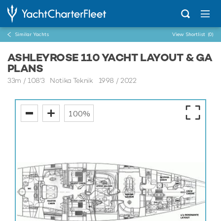
Similar Yachts
View Shortlist
(0)
ASHLEYROSE 110 YACHT LAYOUT & GA
PLANS
33m
/
108'3
Notika Teknik 1998 / 2022
100%