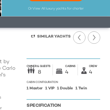
Or View All
luxury yachts for charter
SIMILAR YACHTS
lt by
OWNER &
GUESTS
CABINS
CREW
e Carlo
8
4
4
l's
CABIN CONFIGURATION
1 Master
1 VIP
1 Double
1 Twin
s
s
SPECIFICATION
r