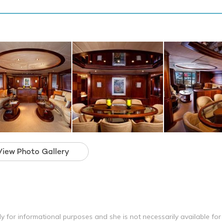
View Photo Gallery
y for informational purposes and she is not necessarily available for