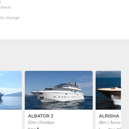
t
 check
t to change
ALBATOR 2
ALRISHA
30m
| Posillipo
28m
| Tecnomar
♦︎