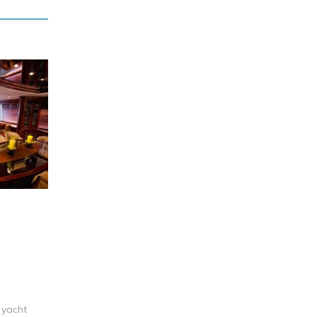
 yacht