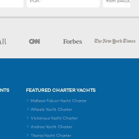
POA
from $44,000 p
ENTS
FEATURED CHARTER YACHTS
Maltese Falcon Yacht Charter
Wheels Yacht Charter
Victorious Yacht Charter
Andrea Yacht Charter
Titania Yacht Charter