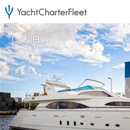
Luxury Charter Yachts
Motor Yachts for Charter
Daniela
DANIELA