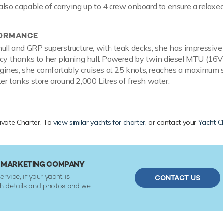
also capable of carrying up to 4 crew onboard to ensure a relaxed
.
FORMANCE
hull and GRP superstructure, with teak decks, she has impressiv
ncy thanks to her planing hull. Powered by twin diesel MTU (16
ines, she comfortably cruises at 25 knots, reaches a maximum 
er tanks store around 2,000 Litres of fresh water.
rivate Charter. To
view similar yachts for charter
, or contact your
Yacht C
R MARKETING COMPANY
ervice, if your yacht is
CONTACT US
ith details and photos and we