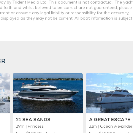
way by Trident Media Ltd. This document is not contractual. The yach
od faith and whilst believed to be correct are not guaranteed, please
ant or assume any legal liability or responsibility for the accuracy,
displayed as they may not be current. All boat information is subjec
ER
21 SEA SANDS
A GREAT ESCAPE
29m
| Princess
31m
| Ocean Alexander