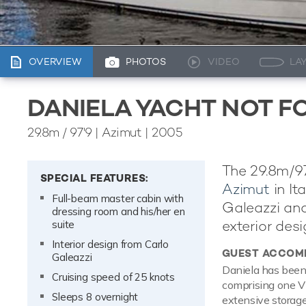
OVERVIEW
PHOTOS
VIDEO
LA
DANIELA YACHT NOT F
29.8m
/
97'9
| Azimut | 2005
The 29.8m/97
SPECIAL FEATURES:
Azimut
in It
Full-beam master cabin with
Galeazzi and
dressing room and his/her en
exterior desi
suite
Interior design from Carlo
GUEST ACCOM
Galeazzi
Daniela has been
Cruising speed of 25 knots
comprising one VI
Sleeps 8 overnight
extensive storage