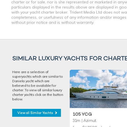
charter or for sale, nor is she represented or marketed in any
particulars displayed in the results above are displayed in go
with your yacht charter broker. Trident Media Ltd does not warr
completeness, or usefulness of any information and/or images 
without prior notice and is without warranty.
SIMILAR LUXURY YACHTS FOR CHART
Here are a selection of
superyachts which are similar to
Daniela yacht which are
believed to be available for
charter. To view all similar luxury
charter yachts click on the button
below.
View all Similar Yachts
105 YCG
31m
| Azimut