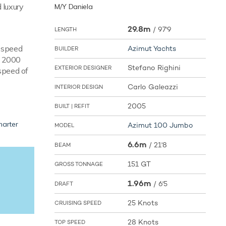
 luxury
M/Y Daniela
29.8m
/
97'9
LENGTH
e speed
Azimut Yachts
BUILDER
V 2000
Stefano Righini
EXTERIOR DESIGNER
speed of
Carlo Galeazzi
INTERIOR DESIGN
2005
BUILT | REFIT
harter
Azimut 100 Jumbo
MODEL
6.6m
/
21'8
BEAM
151 GT
GROSS TONNAGE
1.96m
/
6'5
DRAFT
25 Knots
CRUISING SPEED
28 Knots
TOP SPEED