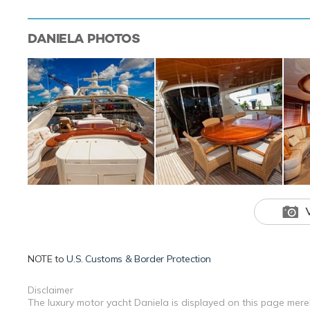
DANIELA
PHOTOS
NOTE to
U.S. Customs & Border Protection
Disclaimer
The luxury motor yacht Daniela is displayed on this page merel