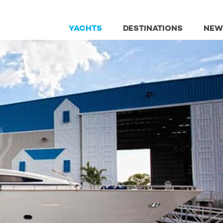
YACHTS
DESTINATIONS
NEW