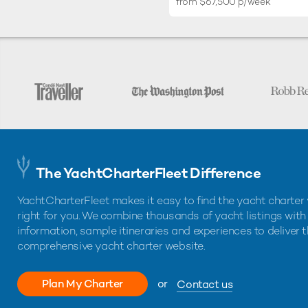
from $67,500 p/week
The YachtCharterFleet Difference
YachtCharterFleet makes it easy to find the yacht charter 
right for you. We combine thousands of yacht listings with
information, sample itineraries and experiences to deliver 
comprehensive yacht charter website.
Plan My Charter
or
Contact us