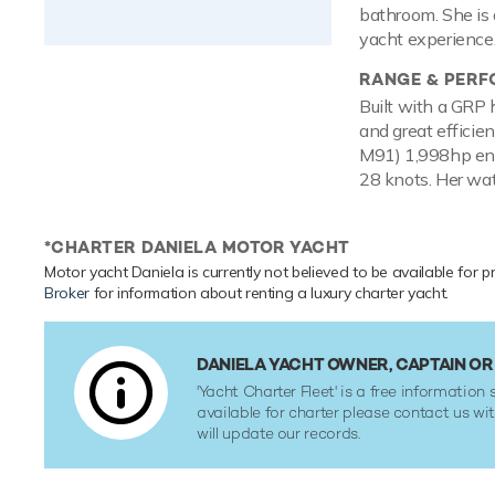
bathroom. She is 
yacht experience
RANGE & PER
Built with a GRP 
and great efficie
M91) 1,998hp eng
28 knots. Her wat
*CHARTER DANIELA MOTOR YACHT
Motor yacht Daniela is currently not believed to be available for p
Broker
for information about renting a luxury charter yacht.
DANIELA YACHT OWNER, CAPTAIN O
'Yacht Charter Fleet' is a free information s
available for charter please contact us w
will update our records.