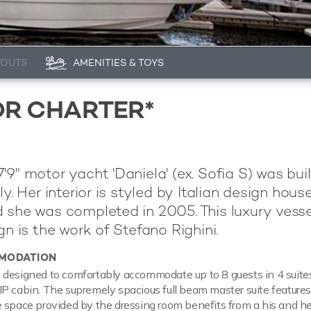
YOUTS
AMENITIES & TOYS
OR CHARTER*
'9" motor yacht 'Daniela' (ex. Sofia S) was bui
aly. Her interior is styled by Italian design hous
 she was completed in 2005. This luxury vesse
gn is the work of Stefano Righini.
MODATION
 designed to comfortably accommodate up to 8 guests in 4 suite
P cabin. The supremely spacious full beam master suite feature
 space provided by the dressing room benefits from a his and he