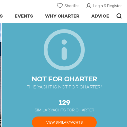
Shortlist
Login & Register
S
EVENTS
WHY CHARTER
ADVICE
NOT FOR CHARTER
THIS YACHT IS NOT FOR CHARTER*
129
SIMILAR YACHTS FOR CHARTER
VIEW SIMILAR YACHTS