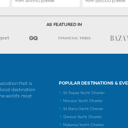
from $49,950 p/week
from $65,000 p/week
AS FEATURED IN
POPULAR DESTINATIONS & EV
vacation that is
 local destination
St Tropez Yacht Charter
the world's most
Monaco Yacht Charter
St Barts Yacht Charter
Greece Yacht Charter
Mykonos Yacht Charter