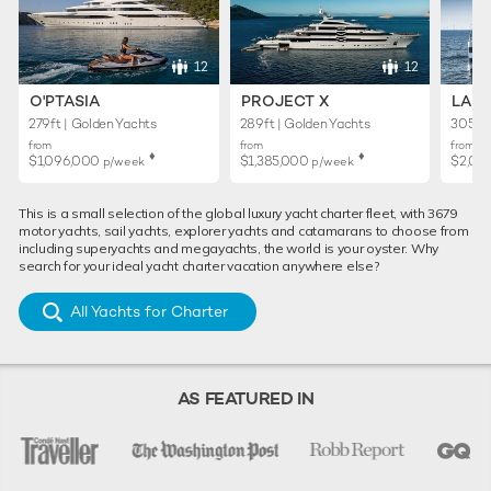
12
12
O'PTASIA
PROJECT X
LADY
279ft | Golden Yachts
289ft | Golden Yachts
305ft 
from
from
from
♦︎
♦︎
$1,096,000
$1,385,000
$2,01
p/week
p/week
This is a small selection of the global luxury yacht charter fleet, with 3679
motor yachts, sail yachts, explorer yachts and catamarans to choose from
including superyachts and megayachts, the world is your oyster. Why
search for your ideal yacht charter vacation anywhere else?
All Yachts for Charter
AS FEATURED IN