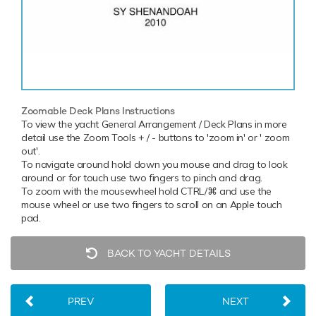
Zoomable Deck Plans Instructions
To view the yacht General Arrangement / Deck Plans in more
detail use the Zoom Tools + / - buttons to 'zoom in' or ' zoom
out'.
To navigate around hold down you mouse and drag to look
around or for touch use two fingers to pinch and drag.
To zoom with the mousewheel hold CTRL/⌘ and use the
mouse wheel or use two fingers to scroll on an Apple touch
pad.
BACK TO YACHT DETAILS
PREV
NEXT