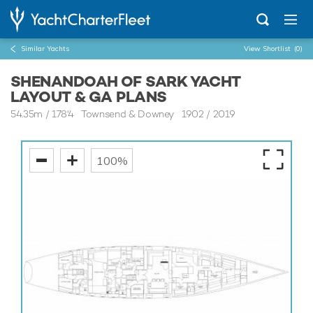
Similar Yachts
View Shortlist
(0)
SHENANDOAH OF SARK YACHT
LAYOUT & GA PLANS
54.35m
/
178'4
Townsend & Downey 1902 / 2019
100%