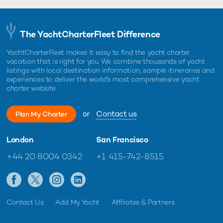
The YachtCharterFleet Difference
YachtCharterFleet makes it easy to find the yacht charter
vacation that is right for you. We combine thousands of yacht
listings with local destination information, sample itineraries and
experiences to deliver the world's most comprehensive yacht
charter website.
or
Contact us
Plan My Charter
London
San Francisco
+44 20 8004 0342
+1 415-742-8515
Contact Us
Add My Yacht
Affiliates & Partners