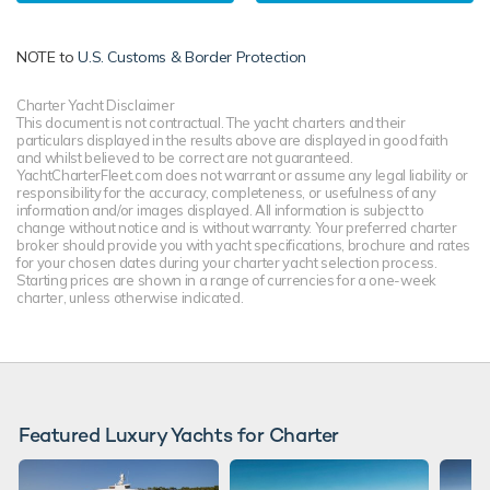
NOTE to
U.S. Customs & Border Protection
Charter Yacht Disclaimer
This document is not contractual. The yacht charters and their
particulars displayed in the results above are displayed in good faith
and whilst believed to be correct are not guaranteed.
YachtCharterFleet.com does not warrant or assume any legal liability or
responsibility for the accuracy, completeness, or usefulness of any
information and/or images displayed. All information is subject to
change without notice and is without warranty. Your preferred charter
broker should provide you with yacht specifications, brochure and rates
for your chosen dates during your charter yacht selection process.
Starting prices are shown in a range of currencies for a one-week
charter, unless otherwise indicated.
Featured Luxury Yachts for Charter