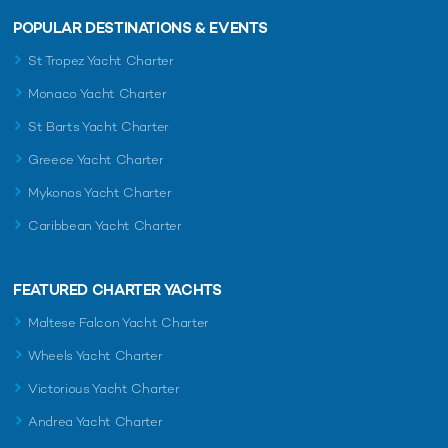
POPULAR DESTINATIONS & EVENTS
St Tropez Yacht Charter
Monaco Yacht Charter
St Barts Yacht Charter
Greece Yacht Charter
Mykonos Yacht Charter
Caribbean Yacht Charter
FEATURED CHARTER YACHTS
Maltese Falcon Yacht Charter
Wheels Yacht Charter
Victorious Yacht Charter
Andrea Yacht Charter