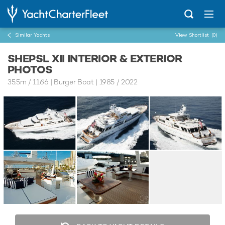
Similar Yachts
View Shortlist
(0)
SHEPSL XII INTERIOR & EXTERIOR
PHOTOS
35.5m
/
116'6
| Burger Boat | 1985 / 2022