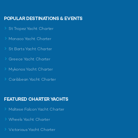
POPULAR DESTINATIONS & EVENTS
St Tropez Yacht Charter
Monaco Yacht Charter
St Barts Yacht Charter
Greece Yacht Charter
Mykonos Yacht Charter
Caribbean Yacht Charter
FEATURED CHARTER YACHTS
Maltese Falcon Yacht Charter
Wheels Yacht Charter
Victorious Yacht Charter