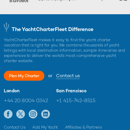
The YachtCharterFleet Difference
YachtCharterFleet makes it easy to find the yacht charter
vacation that is right for you. We combine thousands of yacht
listings with local destination information, sample itineraries and
experiences to deliver the world's most comprehensive yacht
charter website.
or
Contact us
Plan My Charter
London
San Francisco
+44 20 8004 0342
+1 415-742-8515
Contact Us
Add My Yacht
Affiliates & Partners