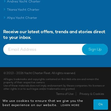
Andrea Yacht Charter
Titania Yacht Charter
Ahpo Yacht Charter
Receive our latest offers, trends and
stories direct
to your inbox.
Sign Up
© 2013 - 2026
Yacht Charter Fleet
. All rights reserved.
All logos, trademarks and copyrights contained on this Web site are and remain the
property of their respective owners.
Use of these materials does not imply endorsement by theses companies. No licenses or
other rights in or to such logos and/or trademarks are granted.
Terms of Use
Privacy & Cookies
We use cookies to ensure that we give you the
Ok
best experience on our website.
LEARN MORE