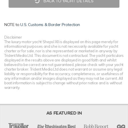
BACK TO YACHT DETAILS
NOTE to
U.S. Customs & Border Protection
Disclaimer
The luxury motor yacht Shepsl XII is displayed on this page merely for
informational purposes and she is not necessarily available for yacht
charter or for sale, nor is she represented or marketed in anyway by
Trident Media Ltd. This document is not contractual. The yacht particulars
displayed in the results above are displayed in good faith and whilst
believed to be correct are not guaranteed, please check with your yacht
charter broker. Trident Media Ltd does not warrant or assume any legal
liability or responsibility for the accuracy, completeness, or usefulness of
any information and/or images displayed as they may not be current. All
boat information is subject to change without prior notice and is without
warranty.
AS FEATURED IN