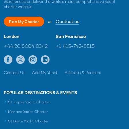
experiences to deliver the world's most comprehensive yacht
charter website.
or
Contact us
Plan My Charter
London
San Francisco
+44 20 8004 0342
+1 415-742-8515
Contact Us
Add My Yacht
Affiliates & Partners
POPULAR DESTINATIONS & EVENTS
St Tropez Yacht Charter
Monaco Yacht Charter
St Barts Yacht Charter