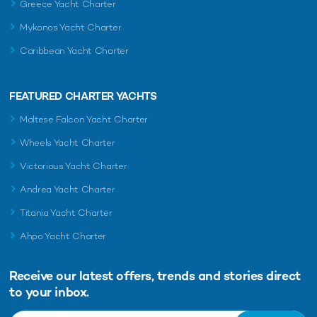
Greece Yacht Charter
Mykonos Yacht Charter
Caribbean Yacht Charter
FEATURED CHARTER YACHTS
Maltese Falcon Yacht Charter
Wheels Yacht Charter
Victorious Yacht Charter
Andrea Yacht Charter
Titania Yacht Charter
Ahpo Yacht Charter
Receive our latest offers, trends and
stories direct
to your inbox.