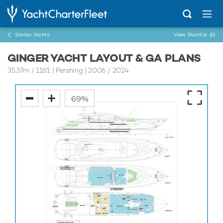
Similar Yachts
View Shortlist
(0)
GINGER YACHT LAYOUT & GA PLANS
35.37m
/
116'1
| Pershing | 2006 / 2024
69%