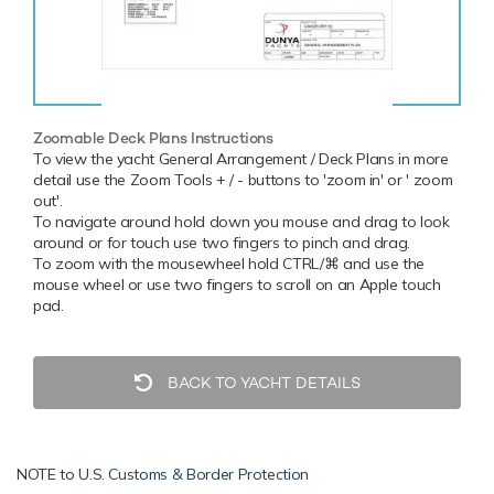
Zoomable Deck Plans Instructions
To view the yacht General Arrangement / Deck Plans in more
detail use the Zoom Tools + / - buttons to 'zoom in' or ' zoom
out'.
To navigate around hold down you mouse and drag to look
around or for touch use two fingers to pinch and drag.
To zoom with the mousewheel hold CTRL/⌘ and use the
mouse wheel or use two fingers to scroll on an Apple touch
pad.
BACK TO YACHT DETAILS
NOTE to
U.S. Customs & Border Protection