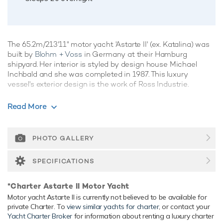
The 65.2m/213'11" motor yacht 'Astarte II' (ex. Katalina) was
built by
Blohm + Voss
in Germany at their Hamburg
shipyard. Her interior is styled by design house Michael
Inchbald and she was completed in 1987. This luxury
vessel's exterior design is the work of Ross Industrie.
Guest Accommodation
Read More
Astarte II has been designed to comfortably accommodate
up to 20 guests in 10 suites. She is also capable of carrying
up to 20 crew onboard to ensure a relaxed luxury yacht
PHOTO GALLERY
experience.
SPECIFICATIONS
Range & Performance
Astarte II is built with a steel hull and aluminium
*Charter Astarte II Motor Yacht
superstructure, with teak decks. Powered by twin diesel
Motor yacht Astarte II is currently not believed to be available for
Deutz (SB12VM628) 2,990hp engines, she comfortably
private Charter. To
view similar yachts for charter
, or contact your
cruises at 15 knots, reaches a maximum speed of 18 knots
Yacht Charter Broker
for information about renting a luxury charter
with a range of up to 10,000 nautical miles from her