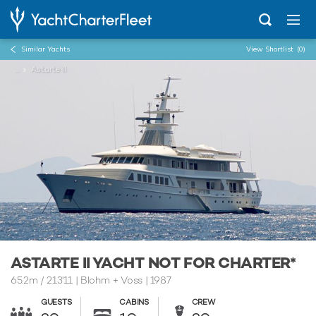
Similar Yachts
View Shortlist
(0)
...
Astarte II
ASTARTE II YACHT NOT FOR CHARTER*
65.2m
/
213'11
| Blohm + Voss | 1987
GUESTS
CABINS
CREW