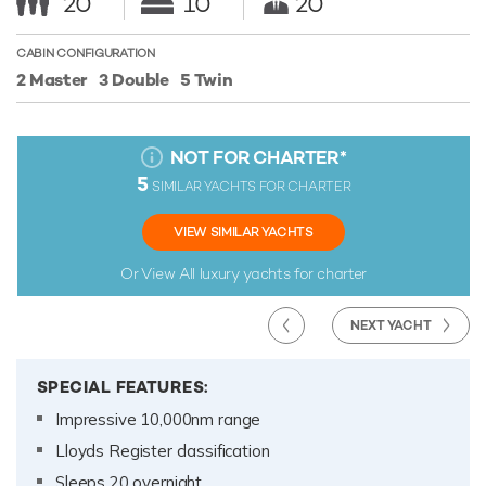
20
10
20
CABIN CONFIGURATION
2 Master
3 Double
5 Twin
NOT FOR CHARTER
*
5
SIMILAR YACHTS FOR CHARTER
VIEW SIMILAR YACHTS
Or View All
luxury yachts for charter
NEXT YACHT
SPECIAL FEATURES:
Impressive 10,000nm range
Lloyds Register classification
Sleeps 20 overnight