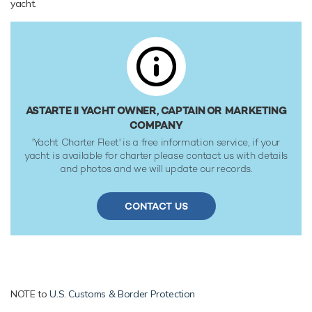
yacht.
180,000 litre fuel tanks at 16 knots. Her water tanks store
around 63,000 Litres of fresh water. She was built to Lloyds
Register classification society rules.
ASTARTE II YACHT OWNER, CAPTAIN OR MARKETING
COMPANY
'Yacht Charter Fleet' is a free information service, if your
yacht is available for charter please contact us with details
and photos and we will update our records.
CONTACT US
NOTE to
U.S. Customs & Border Protection