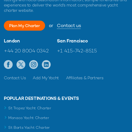
experiences to deliver the world's most comprehensive yacht
charter website.
or
Contact us
Plan My Charter
London
San Francisco
+44 20 8004 0342
+1 415-742-8515
Contact Us
Add My Yacht
Affiliates & Partners
POPULAR DESTINATIONS & EVENTS
St Tropez Yacht Charter
Monaco Yacht Charter
St Barts Yacht Charter