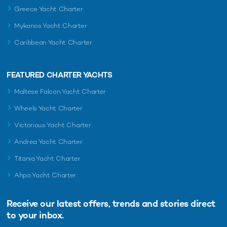
Greece Yacht Charter
Mykonos Yacht Charter
Caribbean Yacht Charter
FEATURED CHARTER YACHTS
Maltese Falcon Yacht Charter
Wheels Yacht Charter
Victorious Yacht Charter
Andrea Yacht Charter
Titania Yacht Charter
Ahpo Yacht Charter
Receive our latest offers, trends and
stories direct
to your inbox.