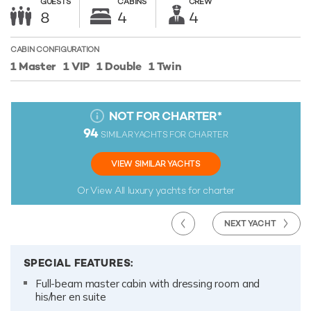
GUESTS
CABINS
CREW
8
4
4
CABIN CONFIGURATION
1 Master
1 VIP
1 Double
1 Twin
NOT FOR CHARTER
*
94
SIMILAR YACHTS FOR CHARTER
VIEW SIMILAR YACHTS
Or View All
luxury yachts for charter
NEXT YACHT
SPECIAL FEATURES:
Full-beam master cabin with dressing room and
his/her en suite