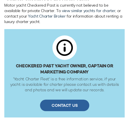
to 5 members of the owners staff and security team. She is
Motor yacht Checkered Past is currently not believed to be
also capable of carrying up to 4 crew onboard to ensure a
available for private Charter. To
view similar yachts for charter
, or
relaxed luxury yacht experience.
contact your
Yacht Charter Broker
for information about renting a
luxury charter yacht.
Onboard Comfort & Entertainment
Her features include deck jacuzzi, WiFi and air conditioning.
Range & Performance
Built with a composite hull and GRP superstructure, with
teak decks, she benefits from a semi-displacement hull to
provide exceptional seakeeping and impressive speeds.
CHECKERED PAST YACHT OWNER, CAPTAIN OR
Powered by 1 x MTU (16V2000 M90) 1,800hp engines,
MARKETING COMPANY
she comfortably cruises at 18 knots, reaches a maximum
'Yacht Charter Fleet' is a free information service, if your
speed of 24 knots with a range of up to 2,000 nautical
yacht is available for charter please contact us with details
miles from her 5,500 gallon fuel tanks at 19 knots. Her low
and photos and we will update our records.
draft of 1.68m/5'6" makes her primed for accessing shallow
areas and cruising close to the shorelines. Her water tanks
CONTACT US
store around 1,012 Gallons of fresh water.