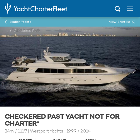
Similar Yachts
View Shortlist
(0)
...
Checkered Past
CHECKERED PAST YACHT NOT FOR
CHARTER*
34m
/
111'7
| Westport Yachts | 1999 / 2014