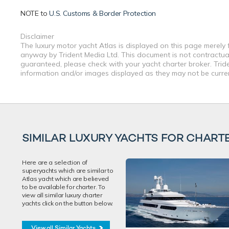
NOTE to
U.S. Customs & Border Protection
Disclaimer
The luxury motor yacht Atlas is displayed on this page merely f
anyway by Trident Media Ltd. This document is not contractual.
guaranteed, please check with your yacht charter broker. Tride
information and/or images displayed as they may not be current
SIMILAR LUXURY YACHTS FOR CHART
Here are a selection of
superyachts which are similar to
Atlas yacht which are believed
to be available for charter. To
view all similar luxury charter
yachts click on the button below.
View all Similar Yachts