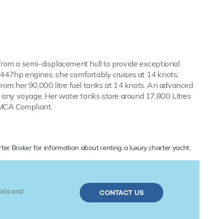
s from a semi-displacement hull to provide exceptional
447hp engines, she comfortably cruises at 14 knots,
rom her 90,000 litre fuel tanks at 14 knots. An advanced
n any voyage. Her water tanks store around 17,800 Litres
s MCA Compliant.
ter Broker
for information about renting a luxury charter yacht.
ails and
CONTACT US