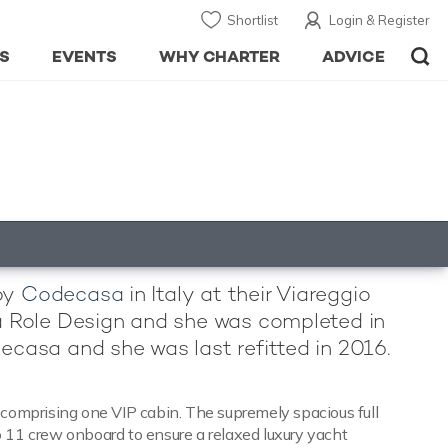
Shortlist
Login & Register
S
EVENTS
WHY CHARTER
ADVICE
 by
Codecasa
in Italy at their Viareggio
lla Role Design and she was completed in
decasa and she was last refitted in 2016.
comprising one VIP cabin. The supremely spacious full
o 11 crew onboard to ensure a relaxed luxury yacht