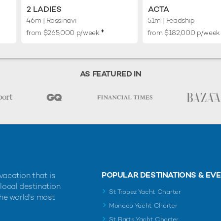
2 LADIES
ACTA
46m
| Rossinavi
51m
| Feadship
♦︎
from $265,000 p/week
from $182,000 p/week
AS FEATURED IN
POPULAR DESTINATIONS & EV
vacation that is
 local destination
St Tropez Yacht Charter
the world's most
Monaco Yacht Charter
St Barts Yacht Charter