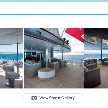
View Photo Gallery