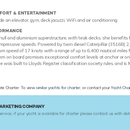
ORT & ENTERTAINMENT
de an elevator, gym, deck jacuzzi, WiFi and air conditioning.
FORMANCE
l hull and aluminium superstructure, with teak decks, she benefit
pressive speeds. Powered by twin diesel Caterpillar (3516B) 2,
 speed of 17 knots with a range of up to 6,400 nautical miles f
tem on board promises exceptional comfort levels at anchor or o
e was built to Lloyds Register classification society rules, and i
vate Charter. To
view similar yachts for charter
, or contact your
Yacht Char
 MARKETING COMPANY
service, if your yacht is available for charter please contact us with det