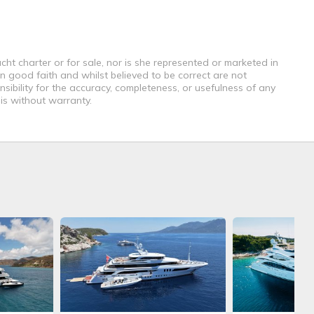
cht charter or for sale, nor is she represented or marketed in
n good faith and whilst believed to be correct are not
sibility for the accuracy, completeness, or usefulness of any
 is without warranty.