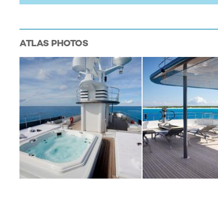
ATLAS
PHOTOS