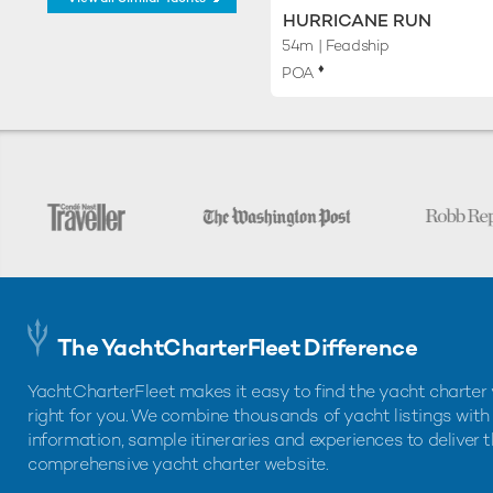
HURRICANE RUN
54m
| Feadship
♦︎
POA
The YachtCharterFleet Difference
YachtCharterFleet makes it easy to find the yacht charter 
right for you. We combine thousands of yacht listings with
information, sample itineraries and experiences to deliver 
comprehensive yacht charter website.