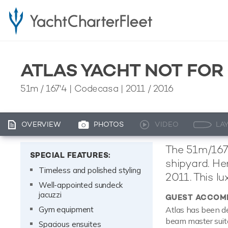
ATLAS YACHT NOT FOR
51m
/
167'4
| Codecasa | 2011 / 2016
OVERVIEW
PHOTOS
VIDEO
LA
The 51m/167'
SPECIAL FEATURES:
shipyard. He
Timeless and polished styling
2011. This l
Well-appointed sundeck
jacuzzi
GUEST ACCOM
Gym equipment
Atlas has been de
beam master suite
Spacious ensuites