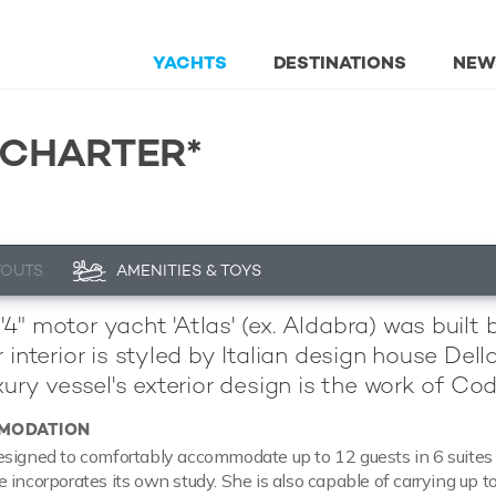
YACHTS
DESTINATIONS
NEW
 CHARTER*
YOUTS
AMENITIES & TOYS
4" motor yacht 'Atlas' (ex. Aldabra) was built
r interior is styled by Italian design house De
uxury vessel's exterior design is the work of Co
MODATION
signed to comfortably accommodate up to 12 guests in 6 suites 
 incorporates its own study. She is also capable of carrying up t