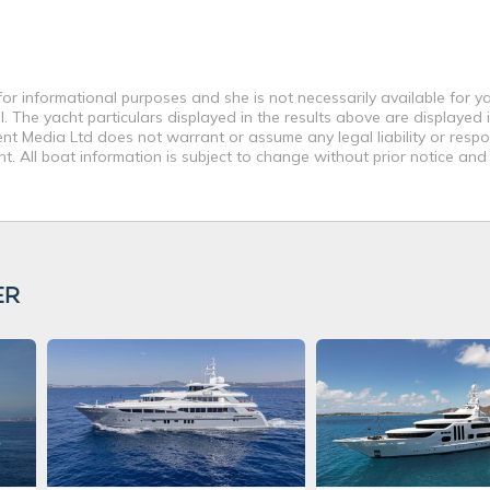
or informational purposes and she is not necessarily available for ya
 The yacht particulars displayed in the results above are displayed i
nt Media Ltd does not warrant or assume any legal liability or respon
. All boat information is subject to change without prior notice and
ER