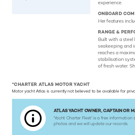
experience.
ONBOARD COMF
Her features inclu
RANGE & PER
Built with a stee
seakeeping and im
reaches a maximum
stabilisation sys
of fresh water. Sh
*CHARTER ATLAS MOTOR YACHT
Motor yacht Atlas is currently not believed to be available for pri
ATLAS YACHT OWNER, CAPTAIN OR
'Yacht Charter Fleet' is a free information 
photos and we will update our records.